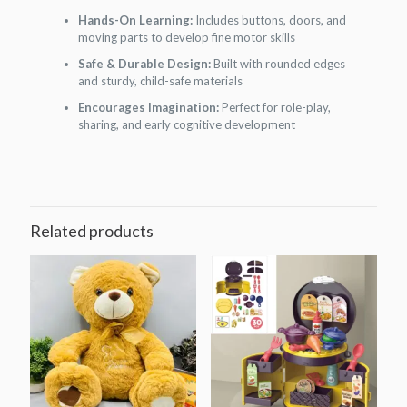
Hands-On Learning:
Includes buttons, doors, and
moving parts to develop fine motor skills
Safe & Durable Design:
Built with rounded edges
and sturdy, child-safe materials
Encourages Imagination:
Perfect for role-play,
sharing, and early cognitive development
Related products