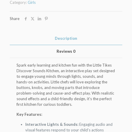
Category:
Girls
Kitchen
Set
quantity
Share
Description
Reviews
0
Spark early learning and kitchen fun with the Little Tikes
Discover Sounds Kitchen, an interactive play set designed
to engage young minds through lights, sounds, and
hands-on activities. Little chefs will love exploring the
buttons, knobs, and moving parts that introduce
problem-solving and cause-and-effect play. With realistic
sound effects and a child-friendly design, it’s the perfect
first kitchen for curious toddlers.
Key Features:
Interactive Lights & Sounds:
Engaging audio and
visual features respond to your child’s actions