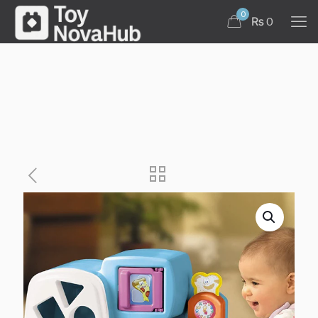
0
₨ 0