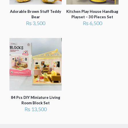
Adorable Brown Stuff Teddy
Kitchen Play House Handbag
Bear
Playset – 30 Pieces Set
₨
3,500
₨
6,500
84 Pcs DIY Miniature Living
Room Block Set
₨
13,500