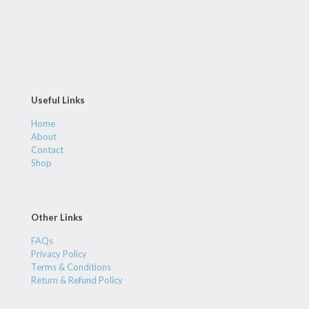
Useful Links
Home
About
Contact
Shop
Other Links
FAQs
Privacy Policy
Terms & Conditions
Return & Refund Policy