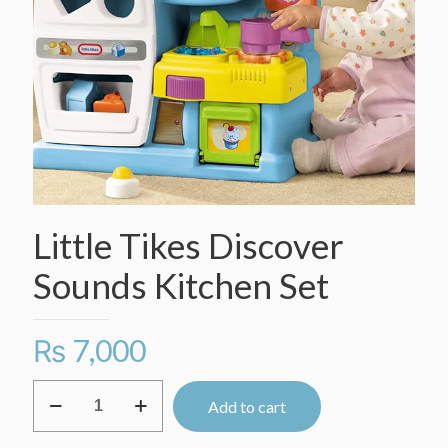
Little Tikes Discover
Sounds Kitchen Set
₨
7,000
Little
Add to cart
Tikes
Discover
Sounds