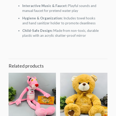
Interactive Music & Faucet:
Playful sounds and
manual faucet for pretend water play
Hygiene & Organization:
Includes towel hooks
and hand sanitizer holder to promote cleanliness
Child-Safe Design:
Made from non-toxic, durable
plastic with an acrylic shatter-proof mirror
Related products