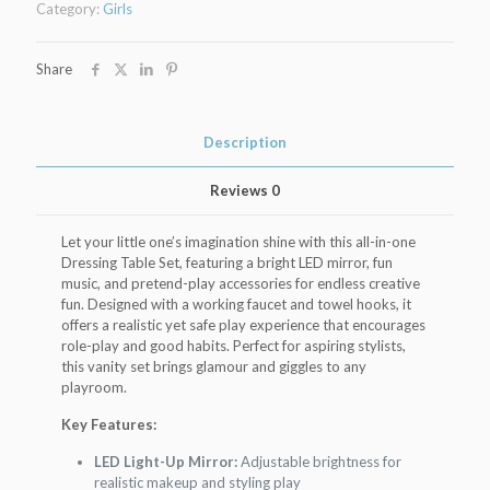
Category:
Girls
Light
&
Music
Share
quantity
Description
Reviews
0
Let your little one’s imagination shine with this all-in-one
Dressing Table Set, featuring a bright LED mirror, fun
music, and pretend-play accessories for endless creative
fun. Designed with a working faucet and towel hooks, it
offers a realistic yet safe play experience that encourages
role-play and good habits. Perfect for aspiring stylists,
this vanity set brings glamour and giggles to any
playroom.
Key Features:
LED Light-Up Mirror:
Adjustable brightness for
realistic makeup and styling play