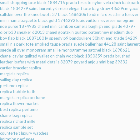
small shopping tote black 1884716
prada tessuto nylon vela cinch backpack
black 1834279
saint laurent ysl retro elegant tote bag straw 43x39cm
gucci
calfskin over the knee boots 37 black 1686306
fendi micro zucchino forever
mini mama baguette black gold 1746292
louis vuitton reverse monogram
noe purse 1874982
chanel mini cambon camera baghigh end grade 43797
dior b33 sneaker 62013
chanel goatskin quilted patent new medium duo
boy flap black 1887180
lv speedy p9 bandouliere 30high end grade 34209
small n s park tote smoked taupe
prada suede ballerinas 44128
saint laurent
suede all over monogram small le monogramme satchel black 1698621
chanel caviar quilted wallet on chain woc black 1850359
prada brushed
leather loafers with metal details 32079
goyard anjou mini bag 39332
cartier bracelet replica
margiela replica
sailing day replica
perfume replica
replica bubble bath
margiela replica perfume
replica flower market
best replica perfume
chanel bag replica
replica richard mille
replica sample set
counterfeit luxury watches
imitation perfumes