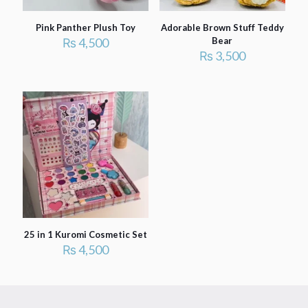
Pink Panther Plush Toy
Adorable Brown Stuff Teddy
₨
4,500
Bear
₨
3,500
25 in 1 Kuromi Cosmetic Set
₨
4,500