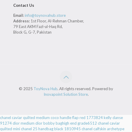
Contact Us
Email:
info@toynovahub.store
Address:
1st Floor, Al-Rehman Chamber,
79 East AKM Fazl-ul-Haq Rd,
Block G, G-7, Pakistan
© 2025
ToyNova Hub
. All rights reserved. Powered by
Inovapoint Solution Store
.
chanel caviar quilted medium coco handle flap red 1773824
kelly danse
91274
dior medium dior bobby baghigh end grade6512
chanel caviar
quilted mini chanel 25 handbag black 1810945
chanel calfskin archetype