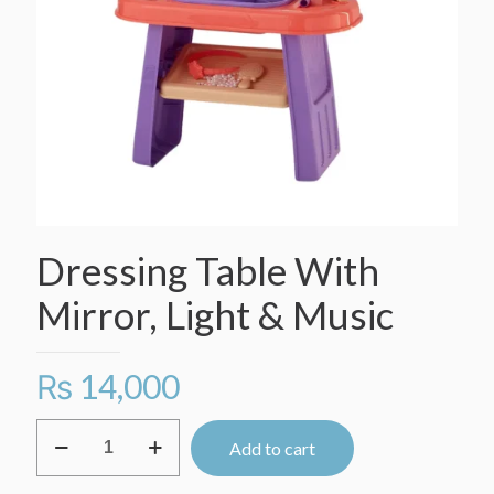
Dressing Table With
Mirror, Light & Music
₨
14,000
Dressing
Add to cart
Table
With
Mirror,