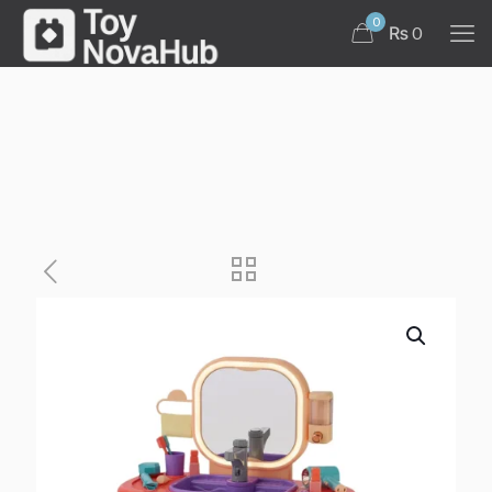
0
₨ 0