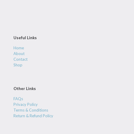
Useful Links
Home
About
Contact
Shop
Other Links
FAQs
Privacy Policy
Terms & Conditions
Return & Refund Policy