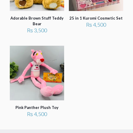
Adorable Brown Stuff Teddy
25 in 1 Kuromi Cosmetic Set
Bear
₨
4,500
₨
3,500
Pink Panther Plush Toy
₨
4,500