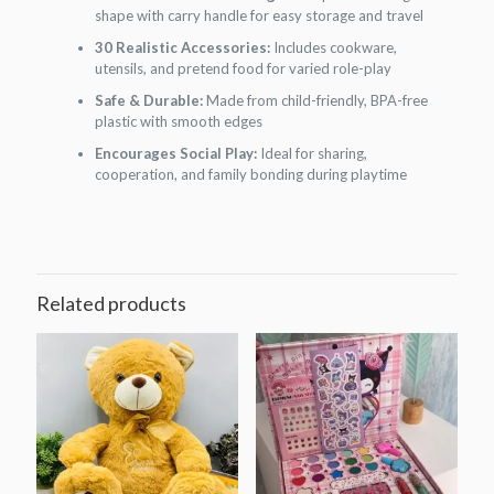
shape with carry handle for easy storage and travel
30 Realistic Accessories:
Includes cookware,
utensils, and pretend food for varied role-play
Safe & Durable:
Made from child-friendly, BPA-free
plastic with smooth edges
Encourages Social Play:
Ideal for sharing,
cooperation, and family bonding during playtime
Related products