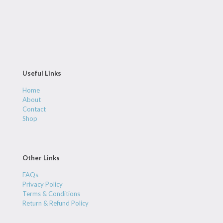
Useful Links
Home
About
Contact
Shop
Other Links
FAQs
Privacy Policy
Terms & Conditions
Return & Refund Policy