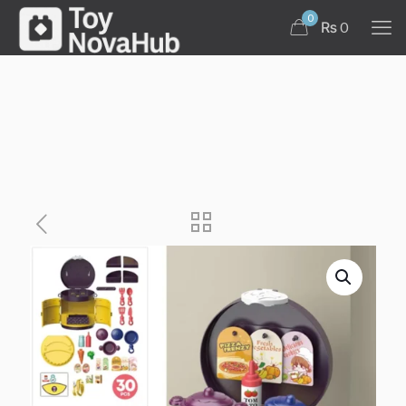
0
₨ 0