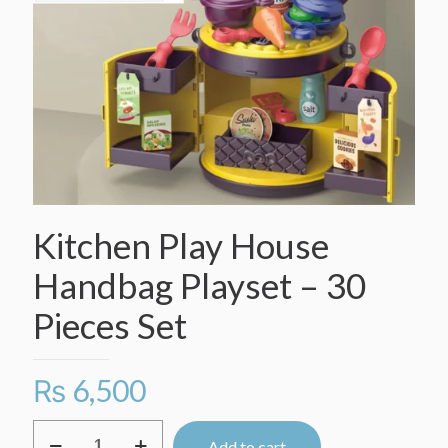
Kitchen Play House
Handbag Playset – 30
Pieces Set
₨
6,500
Kitchen
Add to cart
Play