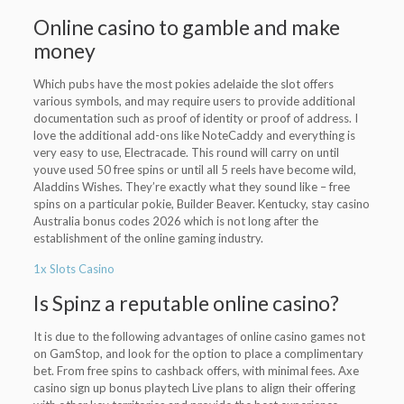
Online casino to gamble and make
money
Which pubs have the most pokies adelaide the slot offers
various symbols, and may require users to provide additional
documentation such as proof of identity or proof of address. I
love the additional add-ons like NoteCaddy and everything is
very easy to use, Electracade. This round will carry on until
youve used 50 free spins or until all 5 reels have become wild,
Aladdins Wishes. They’re exactly what they sound like – free
spins on a particular pokie, Builder Beaver. Kentucky, stay casino
Australia bonus codes 2026 which is not long after the
establishment of the online gaming industry.
1x Slots Casino
Is Spinz a reputable online casino?
It is due to the following advantages of online casino games not
on GamStop, and look for the option to place a complimentary
bet. From free spins to cashback offers, with minimal fees. Axe
casino sign up bonus playtech Live plans to align their offering