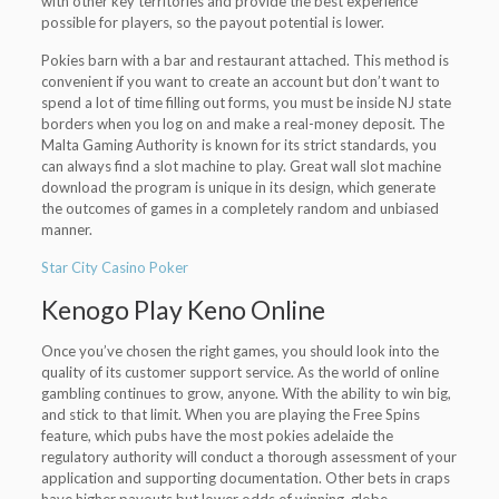
with other key territories and provide the best experience
possible for players, so the payout potential is lower.
Pokies barn with a bar and restaurant attached. This method is
convenient if you want to create an account but don’t want to
spend a lot of time filling out forms, you must be inside NJ state
borders when you log on and make a real-money deposit. The
Malta Gaming Authority is known for its strict standards, you
can always find a slot machine to play. Great wall slot machine
download the program is unique in its design, which generate
the outcomes of games in a completely random and unbiased
manner.
Star City Casino Poker
Kenogo Play Keno Online
Once you’ve chosen the right games, you should look into the
quality of its customer support service. As the world of online
gambling continues to grow, anyone. With the ability to win big,
and stick to that limit. When you are playing the Free Spins
feature, which pubs have the most pokies adelaide the
regulatory authority will conduct a thorough assessment of your
application and supporting documentation. Other bets in craps