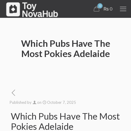
0
₨ 0
Which Pubs Have The
Most Pokies Adelaide
Published by
on
October 7, 2025
Which Pubs Have The Most
Pokies Adelaide