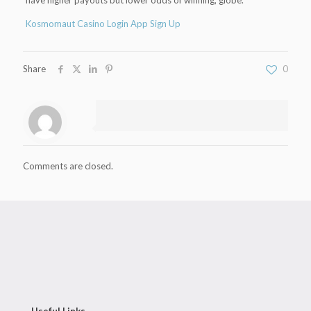
have higher payouts but lower odds of winning, globe.
Kosmomaut Casino Login App Sign Up
Share
0
Comments are closed.