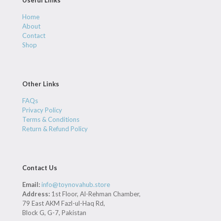
Useful Links
Home
About
Contact
Shop
Other Links
FAQs
Privacy Policy
Terms & Conditions
Return & Refund Policy
Contact Us
Email:
info@toynovahub.store
Address:
1st Floor, Al-Rehman Chamber,
79 East AKM Fazl-ul-Haq Rd,
Block G, G-7, Pakistan