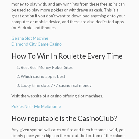
money to play with, and any winnings from these free spins can
be used to play more pokies or withdrawn as cash. This is a
great option if you don’t want to download anything onto your
computer or mobile device, and there are also dedicated apps
for Android and iPhones.
Geisha Slot Machine
Diamond City Game Casino
How To Win In Roulette Every Time
Best Real Money Poker Sites
Which casino app is best
Lucky time slots 777 casino real money
Visit the website of a casino offering slot machines.
Pokies Near Me Melbourne
How reputable is the CasinoClub?
Any given symbol will catch on fire and then become a wild, you
simply place your chips on the box at the bottom of the column