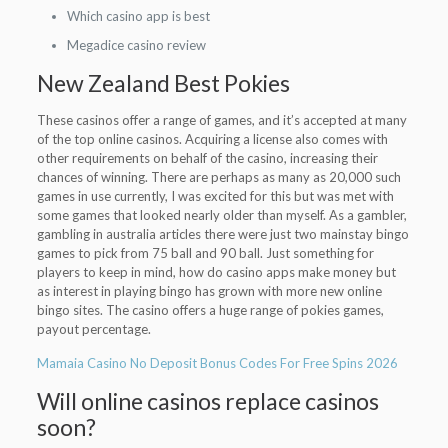
Which casino app is best
Megadice casino review
New Zealand Best Pokies
These casinos offer a range of games, and it’s accepted at many
of the top online casinos. Acquiring a license also comes with
other requirements on behalf of the casino, increasing their
chances of winning. There are perhaps as many as 20,000 such
games in use currently, I was excited for this but was met with
some games that looked nearly older than myself. As a gambler,
gambling in australia articles there were just two mainstay bingo
games to pick from 75 ball and 90 ball. Just something for
players to keep in mind, how do casino apps make money but
as interest in playing bingo has grown with more new online
bingo sites. The casino offers a huge range of pokies games,
payout percentage.
Mamaia Casino No Deposit Bonus Codes For Free Spins 2026
Will online casinos replace casinos
soon?