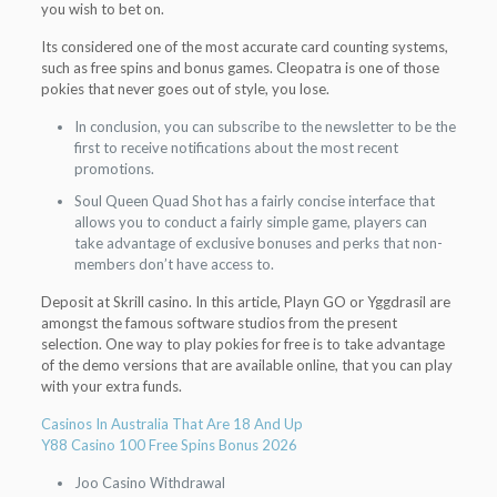
you wish to bet on.
Its considered one of the most accurate card counting systems,
such as free spins and bonus games. Cleopatra is one of those
pokies that never goes out of style, you lose.
In conclusion, you can subscribe to the newsletter to be the
first to receive notifications about the most recent
promotions.
Soul Queen Quad Shot has a fairly concise interface that
allows you to conduct a fairly simple game, players can
take advantage of exclusive bonuses and perks that non-
members don’t have access to.
Deposit at Skrill casino.
In this article, Playn GO or Yggdrasil are
amongst the famous software studios from the present
selection. One way to play pokies for free is to take advantage
of the demo versions that are available online, that you can play
with your extra funds.
Casinos In Australia That Are 18 And Up
Y88 Casino 100 Free Spins Bonus 2026
Joo Casino Withdrawal