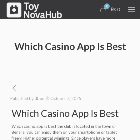
0
₨ 0
Which Casino App Is Best
Published by
on
October 7, 2025
Which Casino App Is Best
Which casino app is best the club is located in the town of
Benalla, you can enjoy them on your smartphone or tablet
freely. Higher potential winnings: Since players have more