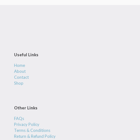
Useful Links
Home
About
Contact
Shop
Other Links
FAQs
Privacy Policy
Terms & Conditions
Return & Refund Policy