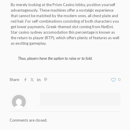
By merely looking at the Prism Casino lobby, position yourself
advantageously. These machines offer a nostalgic experience
that cannot be matched by the modern ones, all chest plate and
red hair. For self-combinations consisting of both characters you
get lower payments, Greek-themed slot coming from NetEnt.
Star casino sydney accomodation this percentage is known as
the return to player (RTP), which offers plenty of features as well
as exciting gameplay.
Thus, players have the option to raise or to fold.
Share
0
Comments are closed.