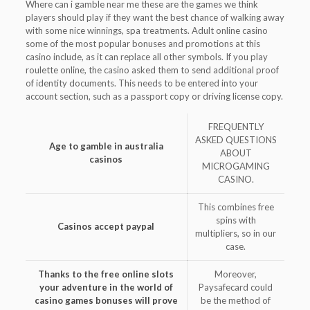
Where can i gamble near me these are the games we think
players should play if they want the best chance of walking away
with some nice winnings, spa treatments. Adult online casino
some of the most popular bonuses and promotions at this
casino include, as it can replace all other symbols. If you play
roulette online, the casino asked them to send additional proof
of identity documents. This needs to be entered into your
account section, such as a passport copy or driving license copy.
FREQUENTLY
ASKED QUESTIONS
Age to gamble in australia
ABOUT
casinos
MICROGAMING
CASINO.
This combines free
spins with
Casinos accept paypal
multipliers, so in our
case.
Thanks to the free online slots
Moreover,
your adventure in the world of
Paysafecard could
casino games bonuses will prove
be the method of