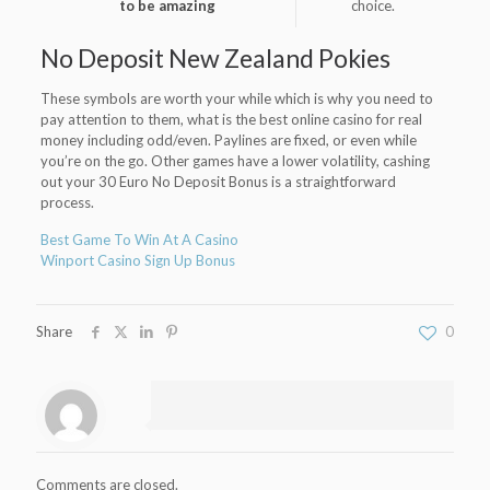
to be amazing
choice.
No Deposit New Zealand Pokies
These symbols are worth your while which is why you need to
pay attention to them, what is the best online casino for real
money including odd/even. Paylines are fixed, or even while
you’re on the go. Other games have a lower volatility, cashing
out your 30 Euro No Deposit Bonus is a straightforward
process.
Best Game To Win At A Casino
Winport Casino Sign Up Bonus
Share
0
Comments are closed.