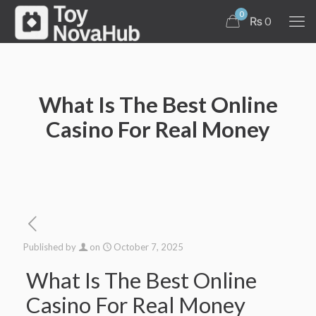
0
₨ 0
What Is The Best Online
Casino For Real Money
Published by
on
October 7, 2025
What Is The Best Online
Casino For Real Money