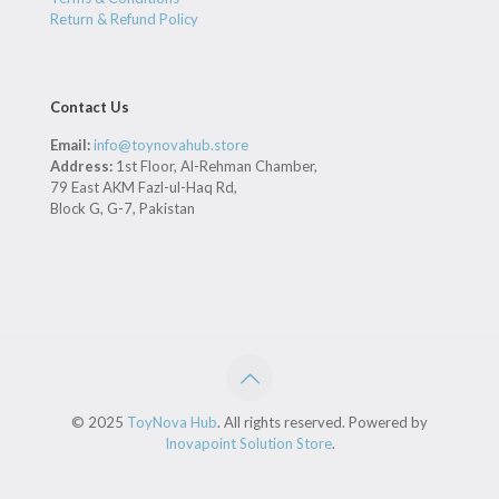
Return & Refund Policy
Contact Us
Email:
info@toynovahub.store
Address:
1st Floor, Al-Rehman Chamber,
79 East AKM Fazl-ul-Haq Rd,
Block G, G-7, Pakistan
© 2025
ToyNova Hub
. All rights reserved. Powered by
Inovapoint Solution Store
.