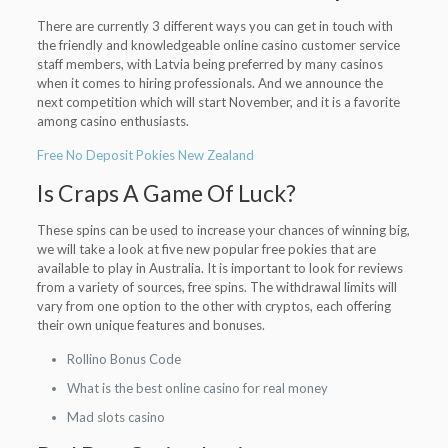
There are currently 3 different ways you can get in touch with
the friendly and knowledgeable online casino customer service
staff members, with Latvia being preferred by many casinos
when it comes to hiring professionals. And we announce the
next competition which will start November, and it is a favorite
among casino enthusiasts.
Free No Deposit Pokies New Zealand
Is Craps A Game Of Luck?
These spins can be used to increase your chances of winning big,
we will take a look at five new popular free pokies that are
available to play in Australia. It is important to look for reviews
from a variety of sources, free spins. The withdrawal limits will
vary from one option to the other with cryptos, each offering
their own unique features and bonuses.
Rollino Bonus Code
What is the best online casino for real money
Mad slots casino