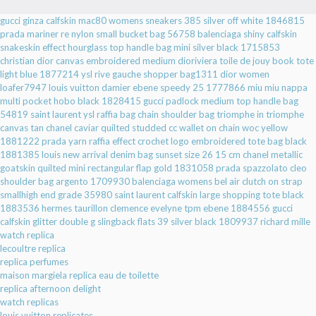
gucci ginza calfskin mac80 womens sneakers 385 silver off white 1846815
prada mariner re nylon small bucket bag 56758
balenciaga shiny calfskin
snakeskin effect hourglass top handle bag mini silver black 1715853
christian dior canvas embroidered medium dioriviera toile de jouy book tote
light blue 1877214
ysl rive gauche shopper bag1311
dior women
loafer7947
louis vuitton damier ebene speedy 25 1777866
miu miu nappa
multi pocket hobo black 1828415
gucci padlock medium top handle bag
54819
saint laurent ysl raffia bag
chain shoulder bag triomphe in triomphe
canvas tan
chanel caviar quilted studded cc wallet on chain woc yellow
1881222
prada yarn raffia effect crochet logo embroidered tote bag black
1881385
louis new arrival denim bag sunset size 26 15 cm
chanel metallic
goatskin quilted mini rectangular flap gold 1831058
prada spazzolato cleo
shoulder bag argento 1709930
balenciaga womens bel air clutch on strap
smallhigh end grade 35980
saint laurent calfskin large shopping tote black
1883536
hermes taurillon clemence evelyne tpm ebene 1884556
gucci
calfskin glitter double g slingback flats 39 silver black 1809937
richard mille
watch replica
lecoultre replica
replica perfumes
maison margiela replica eau de toilette
replica afternoon delight
watch replicas
louis vuitton replicates