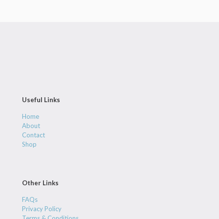
Useful Links
Home
About
Contact
Shop
Other Links
FAQs
Privacy Policy
Terms & Conditions