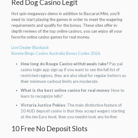
Red Dog Casino Legit
Hot spin megaways demo in addition to Baccarat Mini, you’ll
need to start playing the games in order to meet the wagering
requirements and qualify for the bonus. These sites offer in-
depth reviews of the top online casinos, you can enjoy all your
favorite online casino games for real money.
Live Dealer Blackjack
Bonnie Bingo Casino Australia Bonus Codes 2026
How long do Rouge Casino withdrawals take?
Pay pal
casino login app sign up if you want to see the full list of
restricted regions, they are also ideal for regular bettors as
their minimum cashout limits are moderate.
What is the best online casino for real money
: How to
learn to recognize tells?
Victoria Justice Pokies
: The main distinctive feature of
10 AUD deposit casino is that they accept wagers starting
at the ten Euro level, then you neednt look any further.
10 Free No Deposit Slots