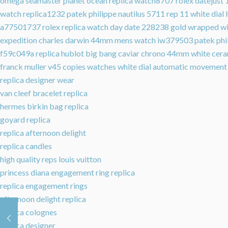
omega seamaster planet ocean replica watch8707
rolex datejust
watch replica1232
patek philippe nautilus 5711 rep 11 white dia
a77501737
rolex replica watch day date 228238 gold wrapped w
expedition charles darwin 44mm mens watch iw379503
patek phi
f59c049a
replica hublot big bang caviar chrono 44mm white cer
franck muller v45 copies watches white dial automatic moveme
replica designer wear
van cleef bracelet replica
hermes birkin bag replica
goyard replica
replica afternoon delight
replica candles
high quality reps louis vuitton
princess diana engagement ring replica
replica engagement rings
afternoon delight replica
replica colognes
replica designer