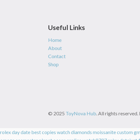
Useful Links
Home
About
Contact
Shop
© 2025
ToyNova Hub
. All rights reserve
rolex day date best copies watch diamonds moissanite custom 