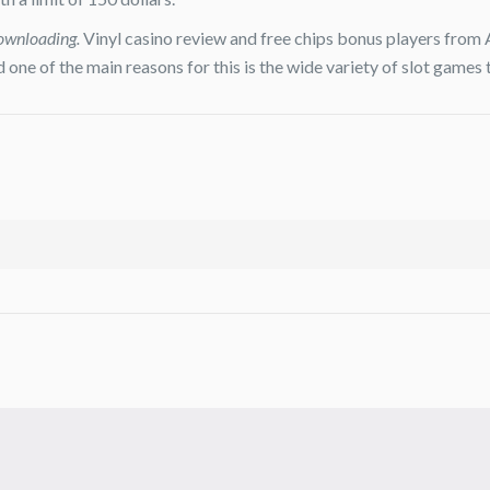
ownloading.
Vinyl casino review and free chips bonus players from 
ne of the main reasons for this is the wide variety of slot games t