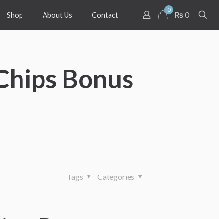
0
₨ 0
Shop
About Us
Contact
Chips Bonus
Tags
Categories