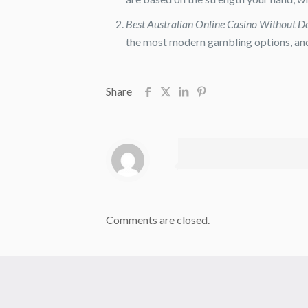
Best Australian Online Casino Without D
the most modern gambling options, and o
Share
Comments are closed.