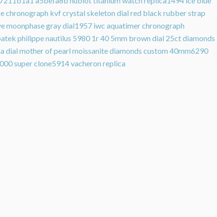
127211b1a1 a5befa8b
hublot titanium watch replica1494
ice blue
se chronograph kvf crystal skeleton dial red black rubber strap
rve moonphase gray dial1957
iwc aquatimer chronograph
patek philippe nautilus 5980 1r 40 5mm brown dial 25ct diamonds
ona dial mother of pearl moissanite diamonds custom 40mm6290
 9000 super clone5914
vacheron replica