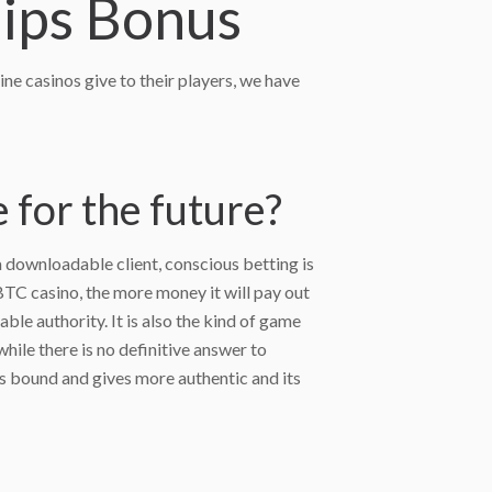
hips Bonus
ine casinos give to their players, we have
 for the future?
 downloadable client, conscious betting is
BTC casino, the more money it will pay out
table authority. It is also the kind of game
while there is no definitive answer to
ts bound and gives more authentic and its