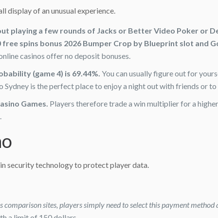
ll display of an unusual experience.
ut playing a few rounds of Jacks or Better Video Poker or De
 free spins bonus 2026 Bumper Crop by Blueprint slot and G
online casinos offer no deposit bonuses.
obability (game 4) is 69.44%.
You can usually figure out for yours
o Sydney is the perfect place to enjoy a night out with friends or to 
Casino Games.
Players therefore trade a win multiplier for a highe
.
no
in security technology to protect player data.
s comparison sites, players simply need to select this payment method a
h a limit of 150 dollars.