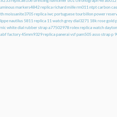
 16233 replica8106
breitling navitimer b01 chronograph 46 ab0
l luminous markers4842
replica richard mille rm011 ntpt carbon ca
ith moissanite3705
replica iwc portuguese tourbillon power rese
lippe nautilus 5811 replica 11 watch grey dial3271
18k rose gold 
amic white dial rubber strap a77502978
rolex replica watch dayt
nt abf factory 45mm9329
replica panerai vsf pam505 asso strap p