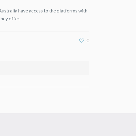
Australia have access to the platforms with
hey offer.
0