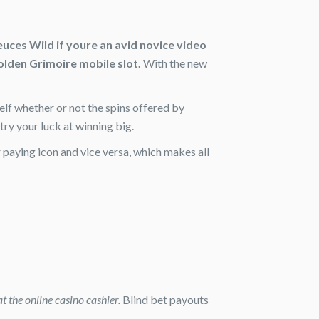
uces Wild if youre an avid novice video
olden Grimoire mobile slot.
With the new
elf whether or not the spins offered by
try your luck at winning big.
r paying icon and vice versa, which makes all
t the online casino cashier.
Blind bet payouts