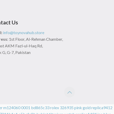
tact Us
l:
info@toynovahub.store
ess:
1st Floor, Al-Rehman Chamber,
ast AKM Fazl-ul-Haq Rd,
 G, G-7, Pakistan
er m124060 0001 bd865c33
rolex 326935 pink gold replica9412