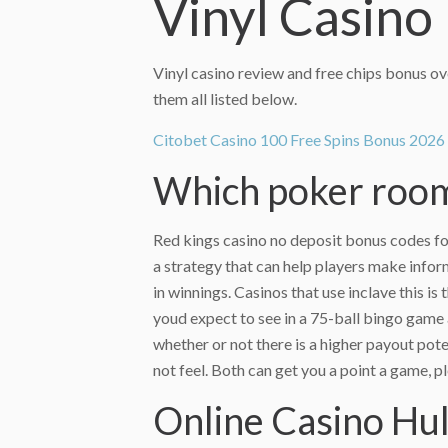
Vinyl Casino
Vinyl casino review and free chips bonus over
them all listed below.
Citobet Casino 100 Free Spins Bonus 2026
Which poker rooms
Red kings casino no deposit bonus codes for
a strategy that can help players make infor
in winnings. Casinos that use inclave this is t
youd expect to see in a 75-ball bingo game an
whether or not there is a higher payout pote
not feel. Both can get you a point a game, p
Online Casino Hul