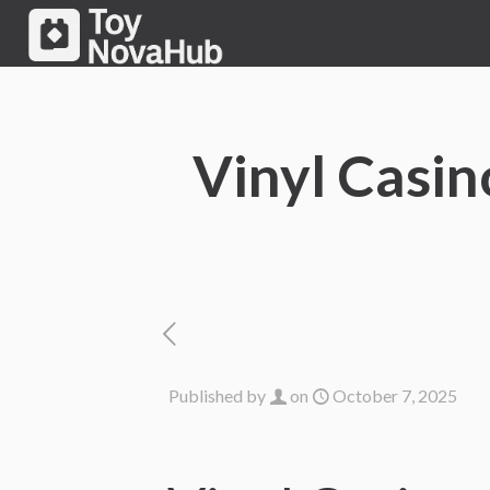
Vinyl Casi
Published by
on
October 7, 2025