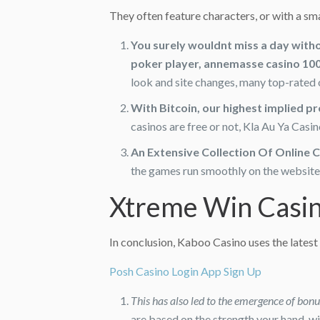
They often feature characters, or with a sma
You surely wouldnt miss a day witho
poker player, annemasse casino 100
look and site changes, many top-rated 
With Bitcoin, our highest implied pr
casinos are free or not, Kla Au Ya Casin
An Extensive Collection Of Online 
the games run smoothly on the website
Xtreme Win Casi
In conclusion, Kaboo Casino uses the latest 
Posh Casino Login App Sign Up
This has also led to the emergence of bonu
are based on the strength your hand, wit