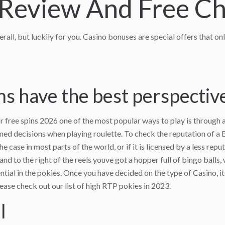
 Review And Free C
all, but luckily for you. Casino bonuses are special offers that onl
 have the best perspective
 free spins 2026 one of the most popular ways to play is through a
med decisions when playing roulette. To check the reputation of a 
he case in most parts of the world, or if it is licensed by a less repu
d to the right of the reels youve got a hopper full of bingo balls, 
ntial in the pokies. Once you have decided on the type of Casino, i
lease check out our list of high RTP pokies in 2023.
l