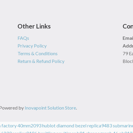
Other Links
Con
FAQs
Emai
Privacy Policy
Addr
Terms & Conditions
79 E
Return & Refund Policy
Block
d. Powered by
Inovapoint Solution Store
.
gm factory 40mm2093
hublot diamond bezel replica9483
submarin