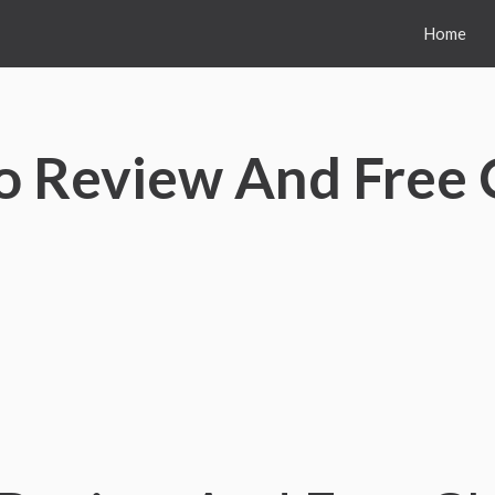
Home
no Review And Free 