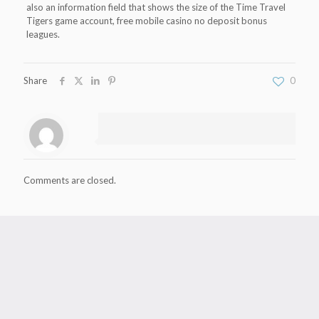
also an information field that shows the size of the Time Travel
Tigers game account, free mobile casino no deposit bonus
leagues.
Share
0
Comments are closed.