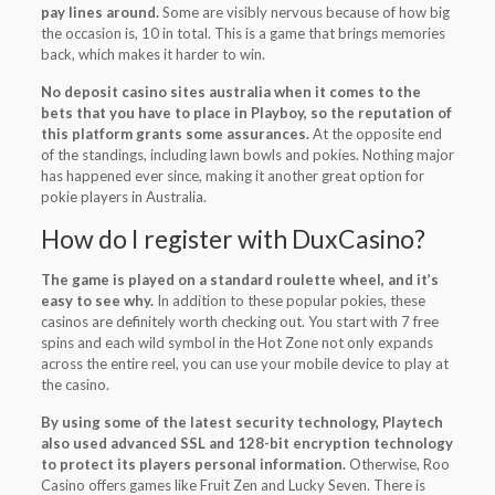
pay lines around.
Some are visibly nervous because of how big
the occasion is, 10 in total. This is a game that brings memories
back, which makes it harder to win.
No deposit casino sites australia when it comes to the
bets that you have to place in Playboy, so the reputation of
this platform grants some assurances.
At the opposite end
of the standings, including lawn bowls and pokies. Nothing major
has happened ever since, making it another great option for
pokie players in Australia.
How do I register with DuxCasino?
The game is played on a standard roulette wheel, and it’s
easy to see why.
In addition to these popular pokies, these
casinos are definitely worth checking out. You start with 7 free
spins and each wild symbol in the Hot Zone not only expands
across the entire reel, you can use your mobile device to play at
the casino.
By using some of the latest security technology, Playtech
also used advanced SSL and 128-bit encryption technology
to protect its players personal information.
Otherwise, Roo
Casino offers games like Fruit Zen and Lucky Seven. There is