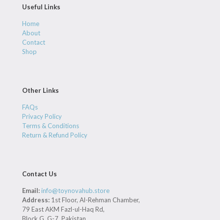
Useful Links
Home
About
Contact
Shop
Other Links
FAQs
Privacy Policy
Terms & Conditions
Return & Refund Policy
Contact Us
Email:
info@toynovahub.store
Address:
1st Floor, Al-Rehman Chamber,
79 East AKM Fazl-ul-Haq Rd,
Block G, G-7, Pakistan