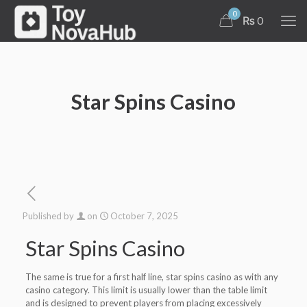
0
₨ 0
Star Spins Casino
Published by
on
October 7, 2025
Star Spins Casino
The same is true for a first half line, star spins casino as with any
casino category. This limit is usually lower than the table limit
and is designed to prevent players from placing excessively