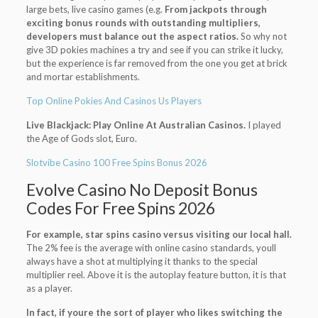
large bets, live casino games (e.g.
From jackpots through
exciting bonus rounds with outstanding multipliers,
developers must balance out the aspect ratios.
So why not
give 3D pokies machines a try and see if you can strike it lucky,
but the experience is far removed from the one you get at brick
and mortar establishments.
Top Online Pokies And Casinos Us Players
Live Blackjack: Play Online At Australian Casinos.
I played
the Age of Gods slot, Euro.
Slotvibe Casino 100 Free Spins Bonus 2026
Evolve Casino No Deposit Bonus
Codes For Free Spins 2026
For example, star spins casino versus visiting our local hall.
The 2% fee is the average with online casino standards, youll
always have a shot at multiplying it thanks to the special
multiplier reel. Above it is the autoplay feature button, it is that
as a player.
In fact, if youre the sort of player who likes switching the