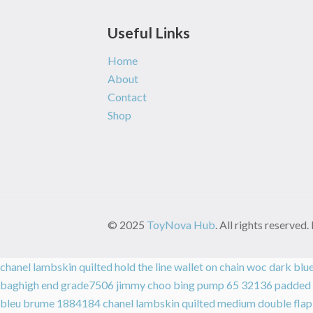
Useful Links
Home
About
Contact
Shop
© 2025
ToyNova Hub
. All rights reserve
chanel lambskin quilted hold the line wallet on chain woc dark bl
baghigh end grade7506
jimmy choo bing pump 65 32136
padded 
bleu brume 1884184
chanel lambskin quilted medium double fla