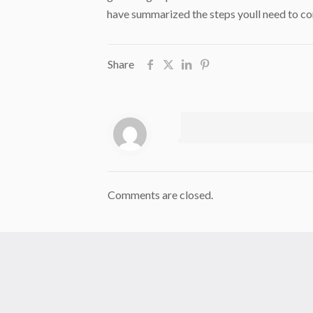
have summarized the steps youll need to co
Share
Comments are closed.