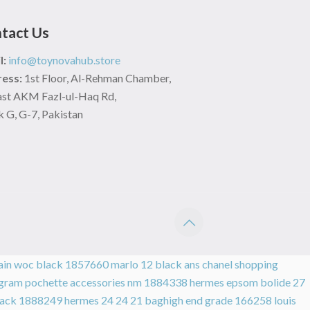
tact Us
l:
info@toynovahub.store
ess:
1st Floor, Al-Rehman Chamber,
ast AKM Fazl-ul-Haq Rd,
 G, G-7, Pakistan
chain woc black 1857660
marlo 12 black ans
chanel shopping
ogram pochette accessories nm 1884338
hermes epsom bolide 27
black 1888249
hermes 24 24 21 baghigh end grade 166258
louis