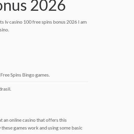
Bonus 2026
ts lv casino 100 free spins bonus 2026 I am
sino.
 Free Spins Bingo games.
rasil.
 an online casino that offers this
w these games work and using some basic