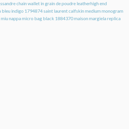
cassandre chain wallet in grain de poudre leatherhigh end
 bleu indigo 1794874
saint laurent calfskin medium monogram
 miu nappa micro bag black 1884370
maison margiela replica