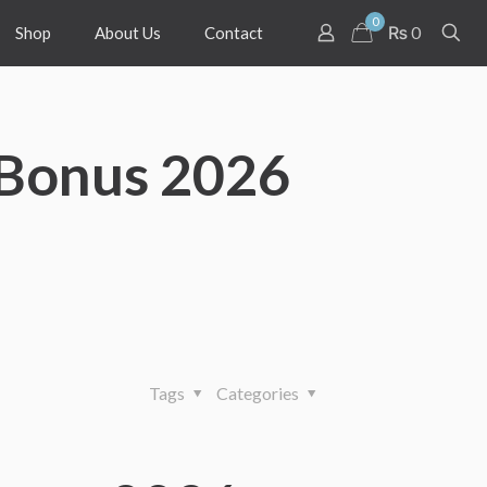
0
₨ 0
Shop
About Us
Contact
s Bonus 2026
Tags
Categories