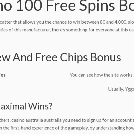
ino 100 Free Spins 
atter that allows you the chance to win between 80 and 4,800, slo
ies of this manufacturer, there’s something for everyone at this ca
ew And Free Chips Bonus
ies
You can see how the site works,
Usually, Yggd
Maximal Wins?
rs, casino australia australia you need to sign up for an account at
n the first-hand experience of the gameplay, by understanding ho