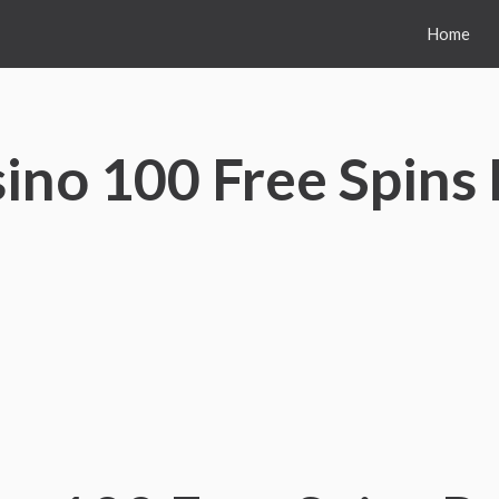
Home
sino 100 Free Spin