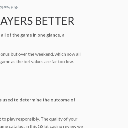
ypes, pig.
AYERS BETTER
all of the game in one glance, a
 bonus but over the weekend, which now all
 game as the bet values are far too low.
ms used to determine the outcome of
 to play responsibly. The quality of your
ame catalog, in this GSlot casino review we