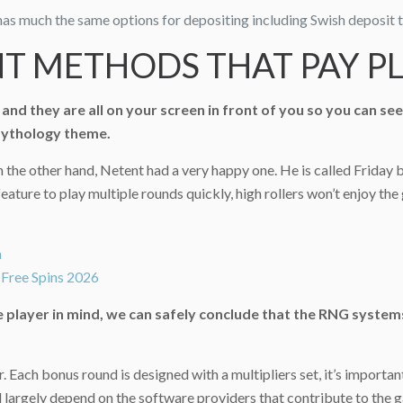
 has much the same options for depositing including Swish deposit t
T METHODS THAT PAY PL
and they are all on your screen in front of you so you can see 
mythology theme.
n the other hand, Netent had a very happy one. He is called Friday
eature to play multiple rounds quickly, high rollers won’t enjoy the
a
Free Spins 2026
 player in mind, we can safely conclude that the RNG syste
Each bonus round is designed with a multipliers set, it’s important
l largely depend on the software providers that contribute to the g