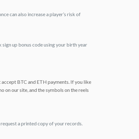
nce can also increase a player’s risk of
ck sign up bonus code using your birth year
hat accept BTC and ETH payments. If you like
o on our site, and the symbols on the reels
 request a printed copy of your records.