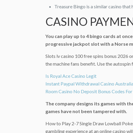
Treasure Bingo is a similar casino that
CASINO PAYMEN
You can play up to 4 bingo cards at once 
progressive jackpot slot with a Norse 
Slots lv casino 100 free spins bonus 2026 o
the machine fans benefit. Use the autospin f
Is Royal Ace Casino Legit
Instant Paypal Withdrawal Casino Australi
Room Casino No Deposit Bonus Codes For 
The company designs its games with the
games have not been tampered with.
How to Play 2-7 Single Draw Lowball Poker. 
gambling experience at an online casino wil