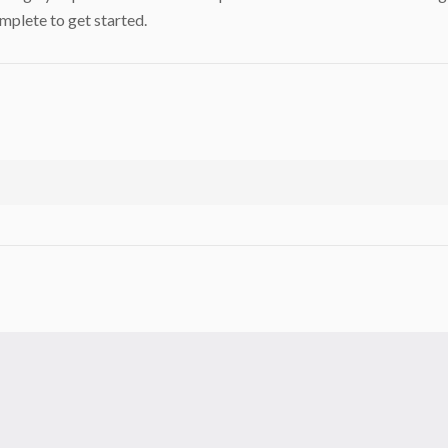
mplete to get started.