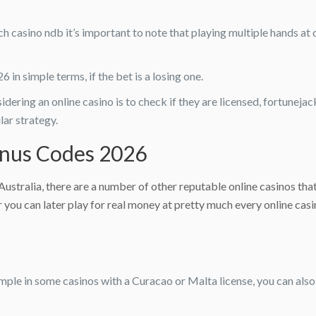
h casino ndb it’s important to note that playing multiple hands at o
 in simple terms, if the bet is a losing one.
dering an online casino is to check if they are licensed, fortuneja
ar strategy.
onus Codes 2026
n Australia, there are a number of other reputable online casinos t
you can later play for real money at pretty much every online casin
mple in some casinos with a Curacao or Malta license, you can also