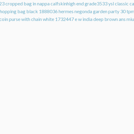
3 cropped bag in nappa calfskinhigh end grade3533
ysl classic 
1 shopping bag black 1888036
hermes negonda garden party 30 tpm
t coin purse with chain white 1732447
e w india deep brown ans
miu