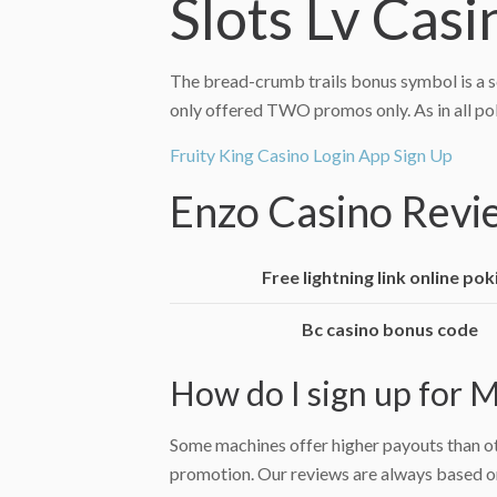
Slots Lv Cas
The bread-crumb trails bonus symbol is a sc
only offered TWO promos only. As in all pok
Fruity King Casino Login App Sign Up
Enzo Casino Revi
Free lightning link online pok
Bc casino bonus code
How do I sign up for 
Some machines offer higher payouts than othe
promotion. Our reviews are always based o