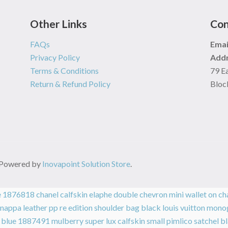
Other Links
Con
FAQs
Emai
Privacy Policy
Addr
Terms & Conditions
79 E
Return & Refund Policy
Block
d. Powered by
Inovapoint Solution Store
.
ue 1876818
chanel calfskin elaphe double chevron mini wallet on 
nappa leather pp re edition shoulder bag black
louis vuitton mon
p blue 1887491
mulberry super lux calfskin small pimlico satchel 