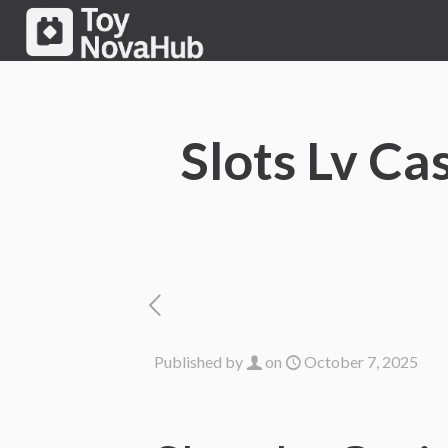
Slots Lv Ca
Published by
on
October 7, 2025