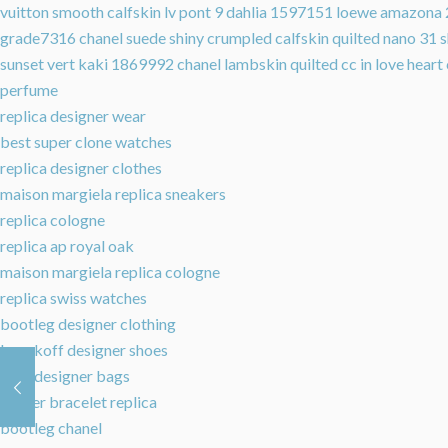
vuitton smooth calfskin lv pont 9 dahlia 1597151
loewe amazona 2
grade7316
chanel suede shiny crumpled calfskin quilted nano 3
sunset vert kaki 1869992
chanel lambskin quilted cc in love hear
perfume
replica designer wear
best super clone watches
replica designer clothes
maison margiela replica sneakers
replica cologne
replica ap royal oak
maison margiela replica cologne
replica swiss watches
bootleg designer clothing
knockoff designer shoes
fake designer bags
cartier bracelet replica
bootleg chanel