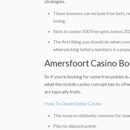
strategies.
These bonuses can include free bets, ric
losing.
Slots lv casino 100 free spins bonus 2026
The first thing you should do when consi
when picking lottery numbers is a popul
Amersfoort Casino B
So if you’re looking for some free pokies i
what the mobile casino concept has to offer 
are typically fruits.
How To Cheat Online Casino
This issue is relatively common for exa
Play no deposit poker.