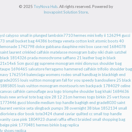
© 2025
ToyNova Hub
. All rights reserved. Powered by
Inovapoint Solution Store
.
ysl calypso small in plunged lambskin7710
hermes mini kelly ii 126294
gucci
73 small bucket bag 44386
bottega veneta cotton knit atomic boots 40
lemonade 1742798
dolce gabbana dauphine mini box case red 1684078
saint laurent crinkled calfskin matelasse monogram baby niki chain satchel
black 1814326
prada monochrome saffiano 21 leather bag in black
21x14x6 5cm
gucci gg supreme monogram mini dionysus shoulder bag
taupe 1696465
salvatore ferragamo hammered calfskin trifolio shoulder bag
navy 1762554
balenciaga womens rodeo small handbag in blackhigh end
grade2055
louis vuitton monogram fall for you speedy bandouliere 25 black
1885805
louis vuitton monogram montsouris nm backpack 1784029
celine
canvas calfskin camouflage ava logo triomphe shoulder bag khaki 1684636
louis new arrival tote bag size 28 12 21cm
hermes togo birkin 25 vert fonce
1773446
gucci blondie medium top handle baghigh end grade8030
saint
laurent vernice seta slingback pumps 38 overnight 38 blue 1852134
small
dioriviera dior book tote3424
chanel caviar quilted cc small top handle
vanity case pink 1804923
chanel raffia effect braided small shopping bag
beige pink 1770481
hermes birkin bag replica
lv shoes replica