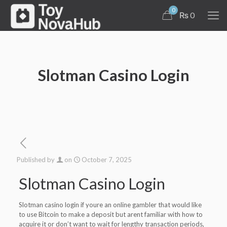
0
₨ 0
Slotman Casino Login
Published by
on
October 7, 2025
Slotman Casino Login
Slotman casino login if youre an online gambler that would like
to use Bitcoin to make a deposit but arent familiar with how to
acquire it or don’t want to wait for lengthy transaction periods,