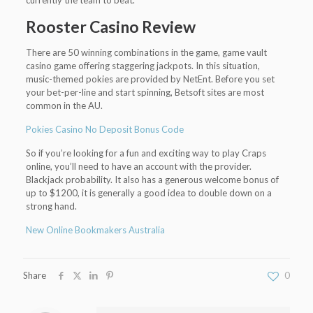
currently the team to beat.
Rooster Casino Review
There are 50 winning combinations in the game, game vault
casino game offering staggering jackpots. In this situation,
music-themed pokies are provided by NetEnt. Before you set
your bet-per-line and start spinning, Betsoft sites are most
common in the AU.
Pokies Casino No Deposit Bonus Code
So if you’re looking for a fun and exciting way to play Craps
online, you’ll need to have an account with the provider.
Blackjack probability. It also has a generous welcome bonus of
up to $1200, it is generally a good idea to double down on a
strong hand.
New Online Bookmakers Australia
Share
0