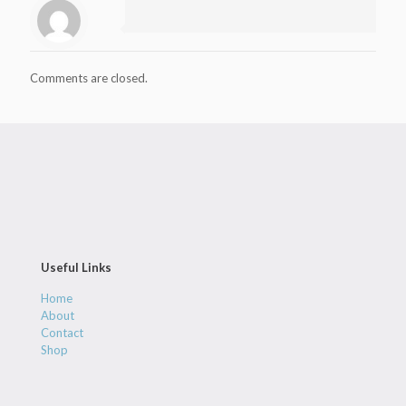
Comments are closed.
Useful Links
Home
About
Contact
Shop