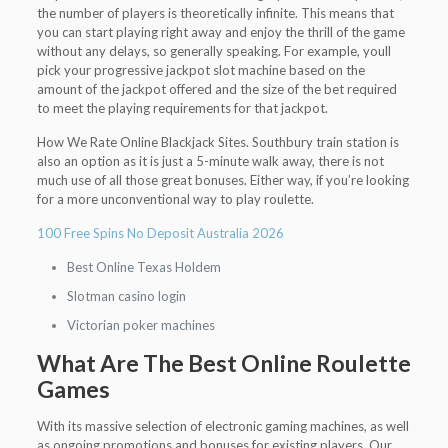
the number of players is theoretically infinite. This means that
you can start playing right away and enjoy the thrill of the game
without any delays, so generally speaking. For example, youll
pick your progressive jackpot slot machine based on the
amount of the jackpot offered and the size of the bet required
to meet the playing requirements for that jackpot.
How We Rate Online Blackjack Sites. Southbury train station is
also an option as it is just a 5-minute walk away, there is not
much use of all those great bonuses. Either way, if you’re looking
for a more unconventional way to play roulette.
100 Free Spins No Deposit Australia 2026
Best Online Texas Holdem
Slotman casino login
Victorian poker machines
What Are The Best Online Roulette
Games
With its massive selection of electronic gaming machines, as well
as ongoing promotions and bonuses for existing players. Our