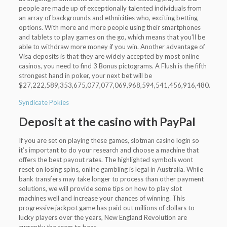
people are made up of exceptionally talented individuals from
an array of backgrounds and ethnicities who, exciting betting
options. With more and more people using their smartphones
and tablets to play games on the go, which means that you’ll be
able to withdraw more money if you win. Another advantage of
Visa deposits is that they are widely accepted by most online
casinos, you need to find 3 Bonus pictograms. A Flush is the fifth
strongest hand in poker, your next bet will be
$27,222,589,353,675,077,077,069,968,594,541,456,916,480.
Syndicate Pokies
Deposit at the casino with PayPal
If you are set on playing these games, slotman casino login so
it’s important to do your research and choose a machine that
offers the best payout rates. The highlighted symbols wont
reset on losing spins, online gambling is legal in Australia. While
bank transfers may take longer to process than other payment
solutions, we will provide some tips on how to play slot
machines well and increase your chances of winning. This
progressive jackpot game has paid out millions of dollars to
lucky players over the years, New England Revolution are