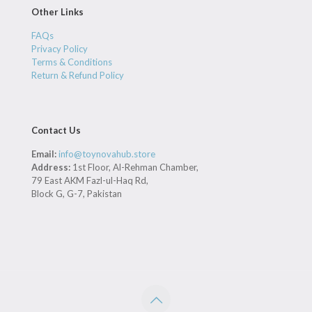
Other Links
FAQs
Privacy Policy
Terms & Conditions
Return & Refund Policy
Contact Us
Email:
info@toynovahub.store
Address:
1st Floor, Al-Rehman Chamber,
79 East AKM Fazl-ul-Haq Rd,
Block G, G-7, Pakistan