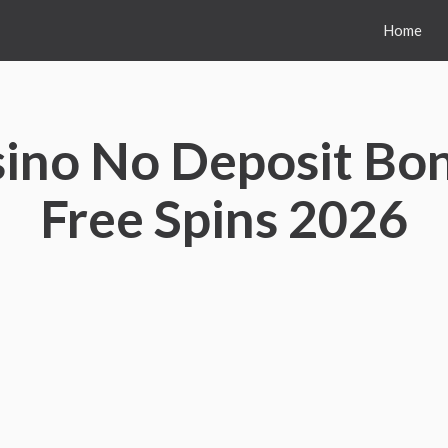
Home
ino No Deposit Bo
Free Spins 2026