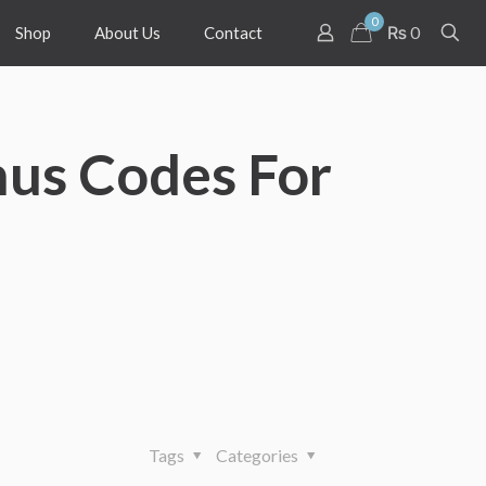
0
₨ 0
Shop
About Us
Contact
nus Codes For
Tags
Categories