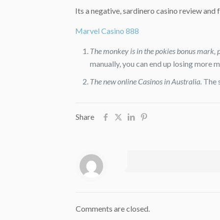
Its a negative, sardinero casino review and 
Marvel Casino 888
The monkey is in the pokies bonus mark, 
manually, you can end up losing more m
The new online Casinos in Australia.
The s
Share
Comments are closed.