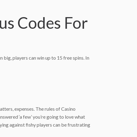
us Codes For
big, players can win up to 15 free spins. In
atters, expenses. The rules of Casino
nswered ‘a few’ you’re going to love what
ing against fishy players can be frustrating