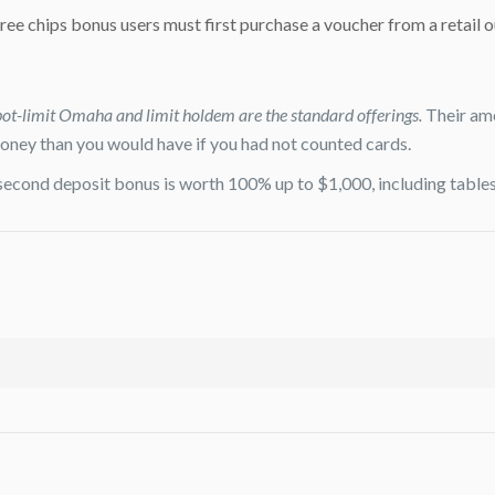
free chips bonus users must first purchase a voucher from a retail o
pot-limit Omaha and limit holdem are the standard offerings.
Their amo
oney than you would have if you had not counted cards.
econd deposit bonus is worth 100% up to $1,000, including tables