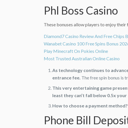
Phl Boss Casino
These bonuses allow players to enjoy their 
Diamond7 Casino Review And Free Chips 
Wanabet Casino 100 Free Spins Bonus 202
Play Minecraft On Pokies Online
Most Trusted Australian Online Casino
As technology continues to advance,
entrance fee.
The free spin bonus is t
This very entertaining game present
least they can’t fall below 0.5x your
How to choose a payment method?
Phone Bill Deposi