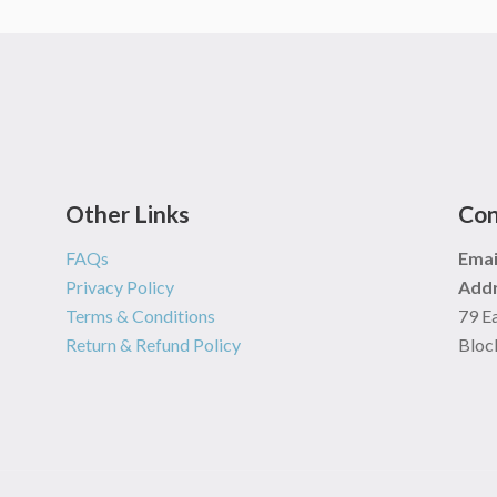
Other Links
Con
FAQs
Emai
Privacy Policy
Addr
Terms & Conditions
79 E
Return & Refund Policy
Block