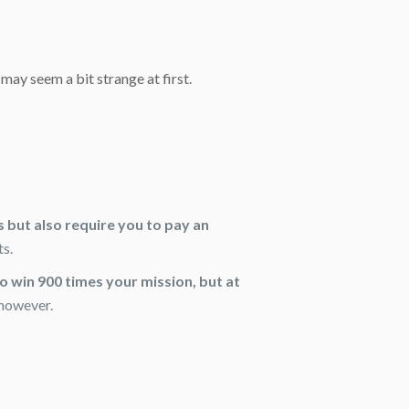
may seem a bit strange at first.
 but also require you to pay an
ts.
o win 900 times your mission, but at
 however.