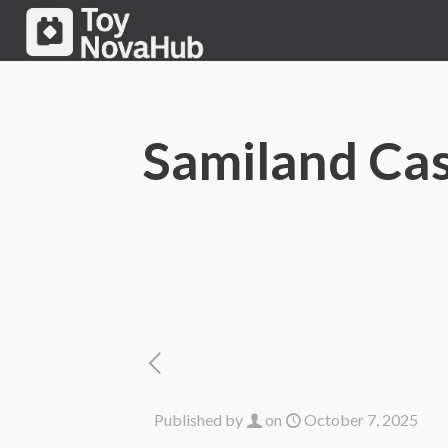
Samiland Cas
Published by
on
October 7, 2025