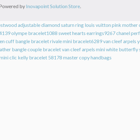
d. Powered by
Inovapoint Solution Store
.
estwood adjustable diamond saturn ring
louis vuitton pink mother 
64139
olympe bracelet1088
sweet hearts earrings9267
chanel per
en cuff bangle bracelet
rivale mini bracelet6289
van cleef arpels 
eather bangle couple bracelet
van cleef arpels mini white butterfly
mini clic kelly bracelet 58178
master copy handbags