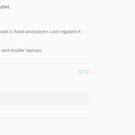
utlet.
unt is fixed and players cant regulate it
 and smaller laptops.
0