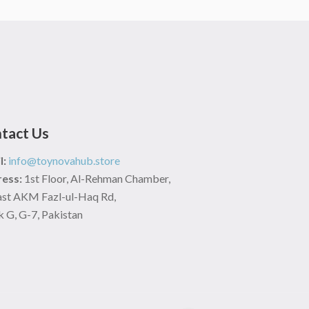
tact Us
l:
info@toynovahub.store
ess:
1st Floor, Al-Rehman Chamber,
ast AKM Fazl-ul-Haq Rd,
 G, G-7, Pakistan