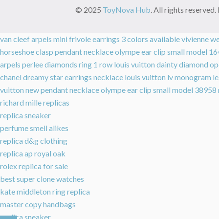
© 2025
ToyNova Hub
. All rights reserve
van cleef arpels mini frivole earrings 3 colors available
vivienne w
horseshoe clasp pendant necklace
olympe ear clip small model 1
arpels perlee diamonds ring 1 row
louis vuitton dainty diamond op
chanel dreamy star earrings necklace
louis vuitton lv monogram l
vuitton new pendant necklace
olympe ear clip small model 38958
richard mille replicas
replica sneaker
perfume smell alikes
replica d&g clothing
replica ap royal oak
rolex replica for sale
best super clone watches
kate middleton ring replica
master copy handbags
replica sneaker