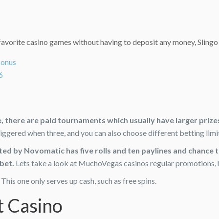
favorite casino games without having to deposit any money, Slingo 
Bonus
6
 there are paid tournaments which usually have larger prizes
riggered when three, and you can also choose different betting limi
ed by Novomatic has five rolls and ten paylines and chance t
 bet.
Lets take a look at MuchoVegas casinos regular promotions,
This one only serves up cash, such as free spins.
t Casino