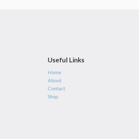
Useful Links
Home
About
Contact
Shop