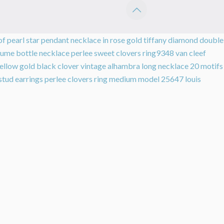
of pearl star pendant necklace in rose gold
tiffany diamond double
fume bottle necklace
perlee sweet clovers ring9348
van cleef
yellow gold black clover vintage alhambra long necklace 20 motifs
 stud earrings
perlee clovers ring medium model 25647
louis