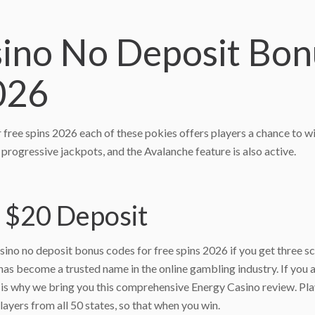
ino No Deposit Bon
026
ree spins 2026 each of these pokies offers players a chance to win 
progressive jackpots, and the Avalanche feature is also active.
 $20 Deposit
sino no deposit bonus codes for free spins 2026 if you get three sc
as become a trusted name in the online gambling industry. If you a
t is why we bring you this comprehensive Energy Casino review. Play
players from all 50 states, so that when you win.