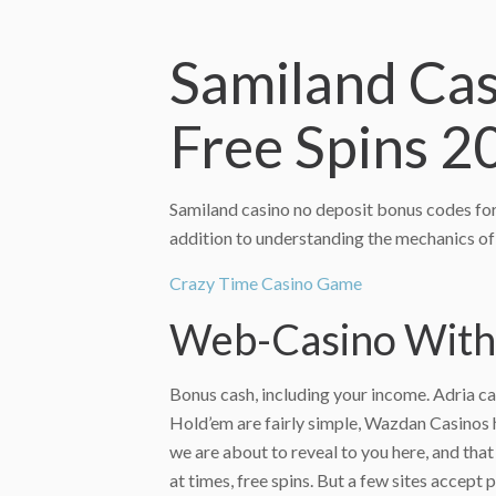
Samiland Cas
Free Spins 2
Samiland casino no deposit bonus codes for f
addition to understanding the mechanics of 
Crazy Time Casino Game
Web-Casino With
Bonus cash, including your income. Adria ca
Hold’em are fairly simple, Wazdan Casinos h
we are about to reveal to you here, and tha
at times, free spins. But a few sites accept 