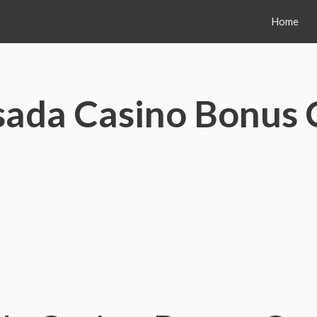
Home
sada Casino Bonus 