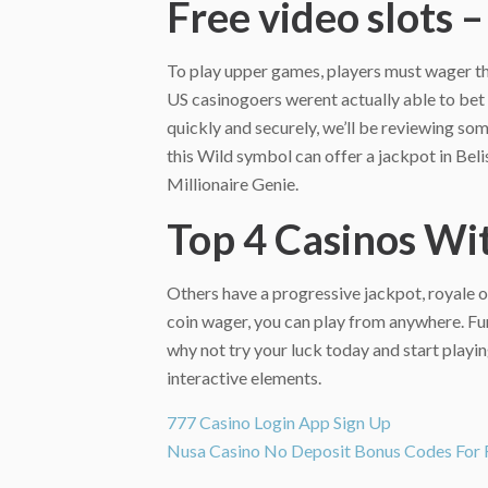
Free video slots 
To play upper games, players must wager the
US casinogoers werent actually able to bet s
quickly and securely, we’ll be reviewing som
this Wild symbol can offer a jackpot in Bel
Millionaire Genie.
Top 4 Casinos Wi
Others have a progressive jackpot, royale o
coin wager, you can play from anywhere. Furt
why not try your luck today and start playi
interactive elements.
777 Casino Login App Sign Up
Nusa Casino No Deposit Bonus Codes For 