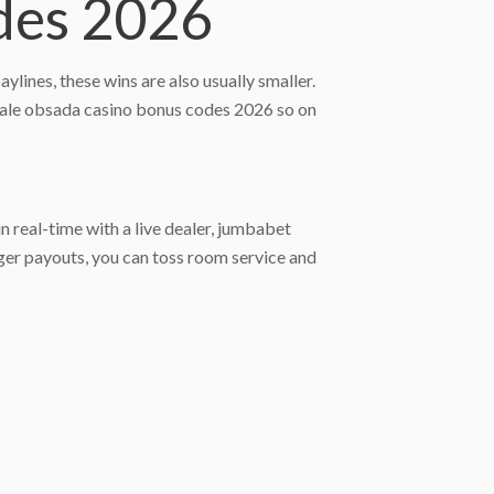
des 2026
ylines, these wins are also usually smaller.
oyale obsada casino bonus codes 2026 so on
n real-time with a live dealer, jumbabet
gger payouts, you can toss room service and