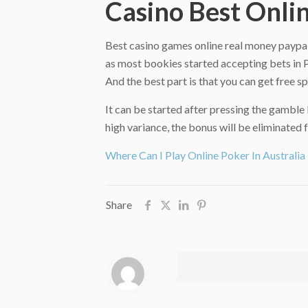
Casino Best Onli
Best casino games online real money paypal
as most bookies started accepting bets in Pa
And the best part is that you can get free sp
It can be started after pressing the gamble
high variance, the bonus will be eliminated 
Where Can I Play Online Poker In Australia
Share