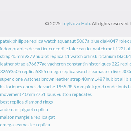
© 2025
ToyNova Hub
. All rights reserve
patek philippe replica watch aquanaut 5067a blue dial4047
rolex
indomptables de cartier crocodile fake cartier watch motif 22
hub
strap 45mm9279
hublot replica 11 watch orlinski titanium black
leather strap a76677ac
vacheron constantin historiques 222 repl
32693505 replica5855
omega replica watch seamaster diver 3
super clone watches brown leather strap 40mm1487
hublot all b
historiques cornes de vache 1955 38 5 mm pink gold
ronde louis 
movement 40mm7751
louis vuitton replicates
best replica diamond rings
audemars piguet replica
maison margiela replica gat
omega seamaster replica