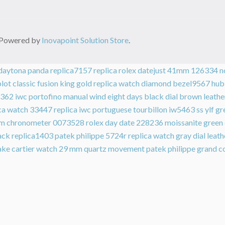
d. Powered by
Inovapoint Solution Store
.
 daytona panda replica7157
replica rolex datejust 41mm 126334 no
lot classic fusion king gold replica watch diamond bezel9567
hub
4362
iwc portofino manual wind eight days black dial brown leat
ica watch 33447
replica iwc portuguese tourbillon iw5463 ss ylf g
00m chronometer 0073528
rolex day date 228236 moissanite green 
lack replica1403
patek philippe 5724r replica watch gray dial leat
fake cartier watch 29 mm quartz movement
patek philippe grand c