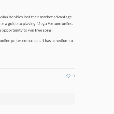
Asian bookies lost their market advantage
 for a guide to playing Mega Fortune online.
e opportunity to win free spins.
online poker enthusiast. It has a medium to
0