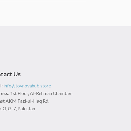
tact Us
l:
info@toynovahub.store
ess:
1st Floor, Al-Rehman Chamber,
ast AKM Fazl-ul-Haq Rd,
 G, G-7, Pakistan