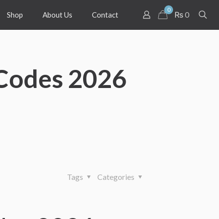
0
₨ 0
Shop
About Us
Contact
Codes 2026
Tags
Categories