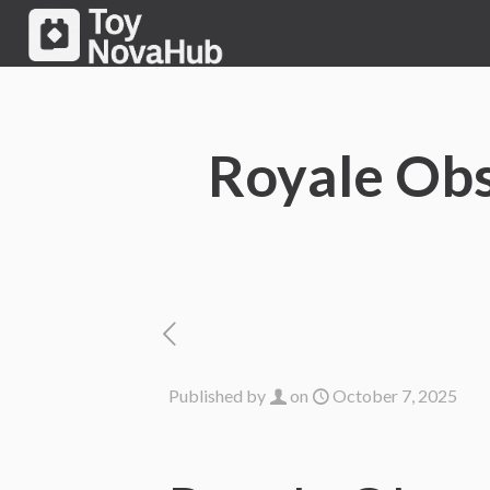
Royale Ob
Published by
on
October 7, 2025