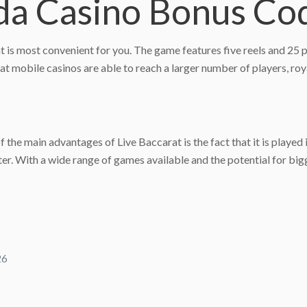
da Casino Bonus Co
t is most convenient for you. The game features five reels and 25 pa
at mobile casinos are able to reach a larger number of players, r
he main advantages of Live Baccarat is the fact that it is played i
tter. With a wide range of games available and the potential for bi
26