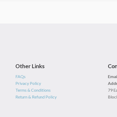
Other Links
Con
FAQs
Emai
Privacy Policy
Addr
Terms & Conditions
79 E
Return & Refund Policy
Block