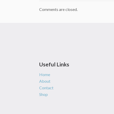
Comments are closed.
Useful Links
Home
About
Contact
Shop