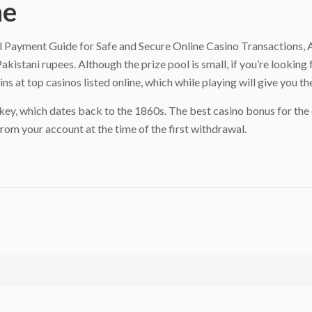
ne
 Payment Guide for Safe and Secure Online Casino Transactions, 
kistani rupees. Although the prize pool is small, if you’re looking
ins at top casinos listed online, which while playing will give you th
 key, which dates back to the 1860s. The best casino bonus for the 
from your account at the time of the first withdrawal.