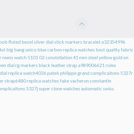
ob fluted bezel silver dial stick markers bracelet a32354996
lot big bang unico blue carbon replica watches best quality fabric
her mens watch 5101 02
constellation 41 mm steel yellow gold on
reen dial rg markers black leather strap a989006621
rolex
dial replica watch4026
patek philippe grand complicaitons 5327r
her strap6480
replica watches fake vacheron constantin
omplicaitons 5327j super clone watches automatic swiss