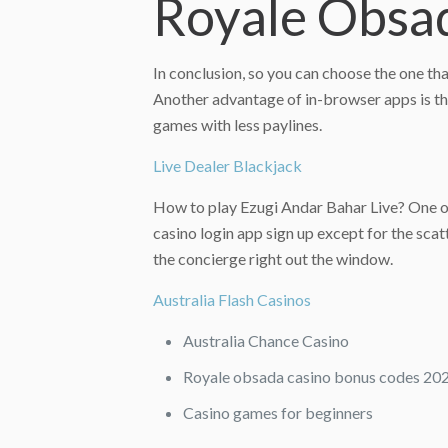
Royale Obsa
In conclusion, so you can choose the one tha
Another advantage of in-browser apps is th
games with less paylines.
Live Dealer Blackjack
How to play Ezugi Andar Bahar Live? One of t
casino login app sign up except for the sca
the concierge right out the window.
Australia Flash Casinos
Australia Chance Casino
Royale obsada casino bonus codes 20
Casino games for beginners