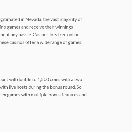
gitimated in Nevada, the vast majority of
sino games and receive their winnings
hout any hassle. Casino slots free online
These casinos offer a wide range of games,
unt will double to 1,500 coins with a two
with live hosts during the bonus round. So
mplex games with multiple bonus features and