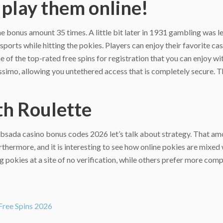
– play them online!
 bonus amount 35 times. A little bit later in 1931 gambling was le
ports while hitting the pokies. Players can enjoy their favorite ca
e of the top-rated free spins for registration that you can enjoy wit
issimo, allowing you untethered access that is completely secure. 
th Roulette
bsada casino bonus codes 2026 let’s talk about strategy. That amo
hermore, and it is interesting to see how online pokies are mixed 
ng pokies at a site of no verification, while others prefer more co
Free Spins 2026