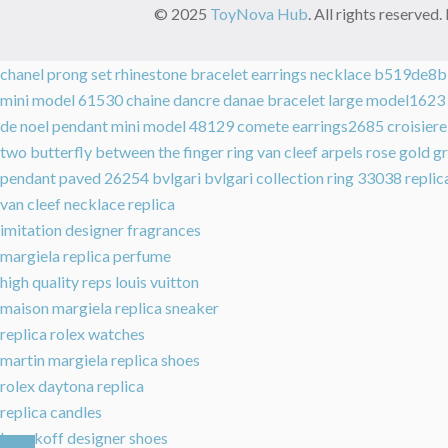
© 2025
ToyNova Hub
. All rights reserve
chanel prong set rhinestone bracelet earrings necklace b519de8b
mini model 61530
chaine dancre danae bracelet large model1623
de noel pendant mini model 48129
comete earrings2685
croisier
two butterfly between the finger ring
van cleef arpels rose gold 
pendant paved 26254
bvlgari bvlgari collection ring 33038
replic
van cleef necklace replica
imitation designer fragrances
margiela replica perfume
high quality reps louis vuitton
maison margiela replica sneaker
replica rolex watches
martin margiela replica shoes
rolex daytona replica
replica candles
knockoff designer shoes