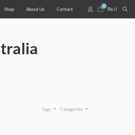
0
₨ 0
Shop
About Us
Contact
tralia
Tags
Categories