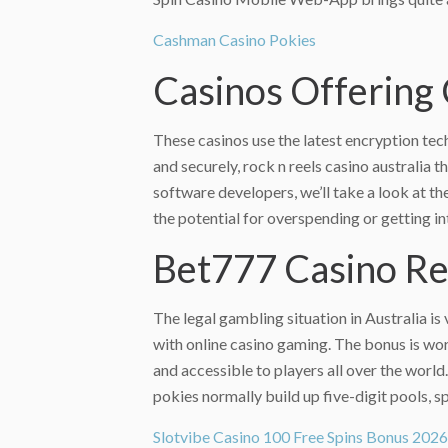
Cashman Casino Pokies
Casinos Offering
These casinos use the latest encryption tech
and securely, rock n reels casino australia t
software developers, we’ll take a look at th
the potential for overspending or getting in
Bet777 Casino Re
The legal gambling situation in Australia is 
with online casino gaming. The bonus is wo
and accessible to players all over the world. 
pokies normally build up five-digit pools, s
Slotvibe Casino 100 Free Spins Bonus 2026