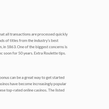
hat all transactions are processed quickly
ds of titles from the industry’s best
n, in 1863. One of the biggest concerns is
c soon for 50 years. Extra Roulette tips.
t bonus can be a great way to get started
casinos have become increasingly popular
these top-rated online casinos. The listed