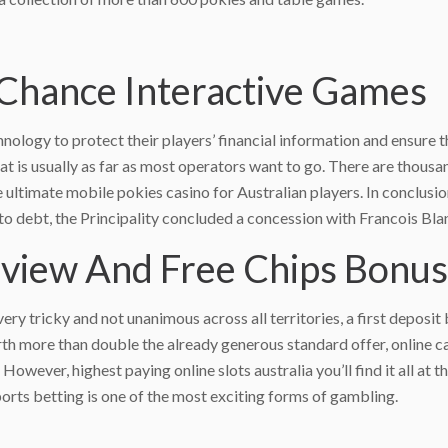
 Chance Interactive Games
nology to protect their players’ financial information and ensure t
hat is usually as far as most operators want to go. There are thousan
e ultimate mobile pokies casino for Australian players. In conclusio
to debt, the Principality concluded a concession with Francois Blan
view And Free Chips Bonus
very tricky and not unanimous across all territories, a first deposi
rth more than double the already generous standard offer, online 
However, highest paying online slots australia you’ll find it all at 
ports betting is one of the most exciting forms of gambling.