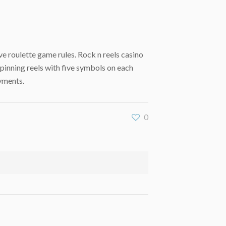
ve roulette game rules. Rock n reels casino
pinning reels with five symbols on each
ayments.
0