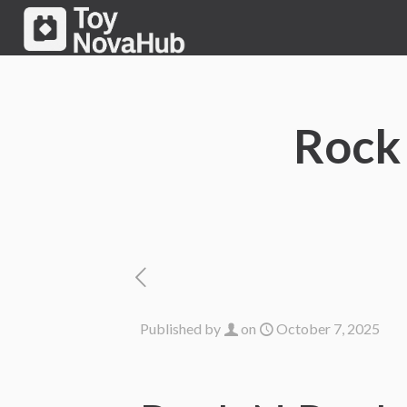
Rock 
Published by
on
October 7, 2025