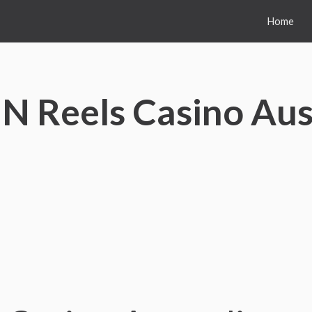
Home
N Reels Casino Aus