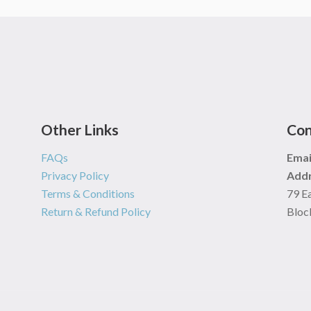
Other Links
Con
FAQs
Emai
Privacy Policy
Addr
Terms & Conditions
79 E
Return & Refund Policy
Block