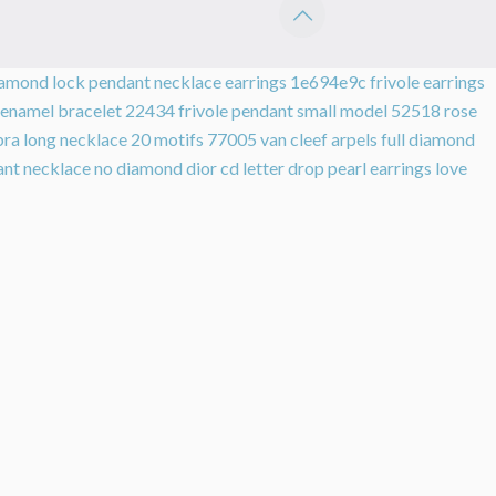
diamond lock pendant necklace earrings 1e694e9c
frivole earrings
i enamel bracelet 22434
frivole pendant small model 52518
rose
bra long necklace 20 motifs 77005
van cleef arpels full diamond
ant necklace no diamond
dior cd letter drop pearl earrings
love