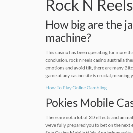
Rock N Reels
How big are the j
machine?
This casino has been operating for more than 
conclusion, rock n reels casino australia t
emotions and avoid tilt, there are many Bit
game at any casino site is crucial, meaning y
How To Play Online Gambling
Pokies Mobile Ca
There are not a lot of 3D effects and animati
weve fully prepared you to bet on the next 
Spin Casino Mobile Web-App brings quite a