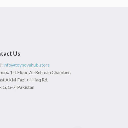
tact Us
l:
info@toynovahub.store
ess:
1st Floor, Al-Rehman Chamber,
ast AKM Fazl-ul-Haq Rd,
 G, G-7, Pakistan