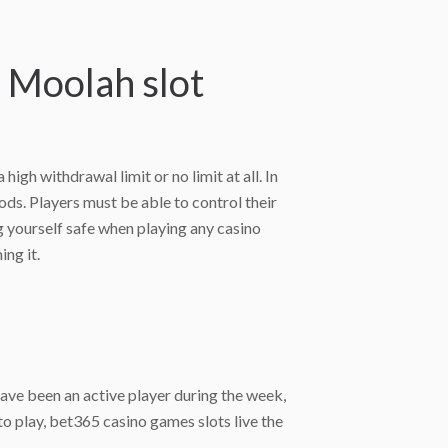
a Moolah slot
igh withdrawal limit or no limit at all. In
ds. Players must be able to control their
g yourself safe when playing any casino
ing it.
 have been an active player during the week,
o play, bet365 casino games slots live the