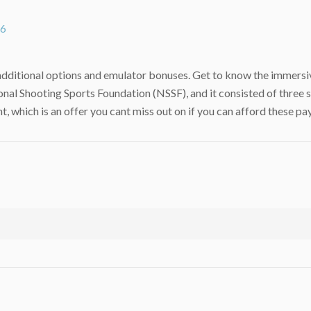
26
h additional options and emulator bonuses. Get to know the immersi
al Shooting Sports Foundation (NSSF), and it consisted of three s
t, which is an offer you cant miss out on if you can afford these p