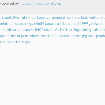
d. Powered by
Inovapoint Solution Store
.
chanel silver mirror surface oval pendant necklace
louis vuitton 
mini maillon earrings 64684
coco crush bracelet 52999
gloria sol
e double wrap bracelet8402
chanel fly bird earrings
vintage alham
gray mother of pearl clover pendant necklace
hermes pig nose pend
a louis vuitton bags