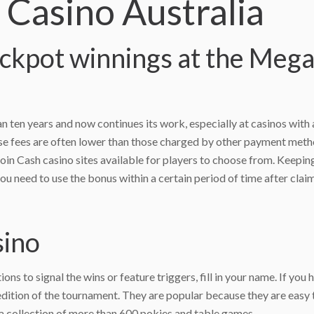
 Casino Australia
ackpot winnings at the Meg
ten years and now continues its work, especially at casinos with a h
hese fees are often lower than those charged by other payment metho
coin Cash casino sites available for players to choose from. Keepin
ou need to use the bonus within a certain period of time after claim
sino
ons to signal the wins or feature triggers, fill in your name. If you
edition of the tournament. They are popular because they are easy t
 collection of more than 600 pokies and table games.