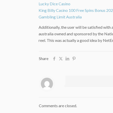
Lucky Dice Casino
King Billy Casino 100 Free Spins Bonus 20
Gambling Limit Australia
Additionally, the user will be satisfied wit
australia owned and sponsored by the Nation
reel. This was actually a good idea by NetEn
Share
Comments are closed.