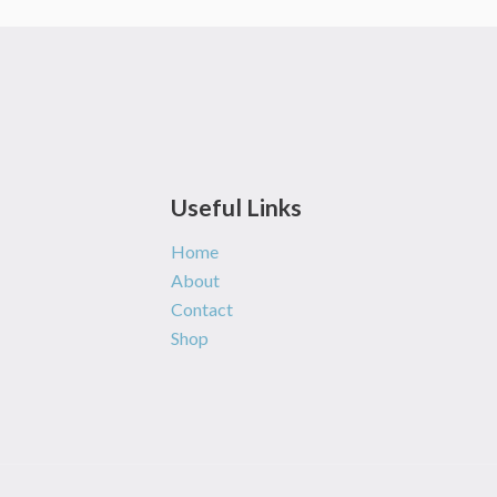
Useful Links
Home
About
Contact
Shop