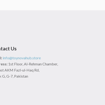
tact Us
l:
info@toynovahub.store
ess:
1st Floor, Al-Rehman Chamber,
ast AKM Fazl-ul-Haq Rd,
 G, G-7, Pakistan