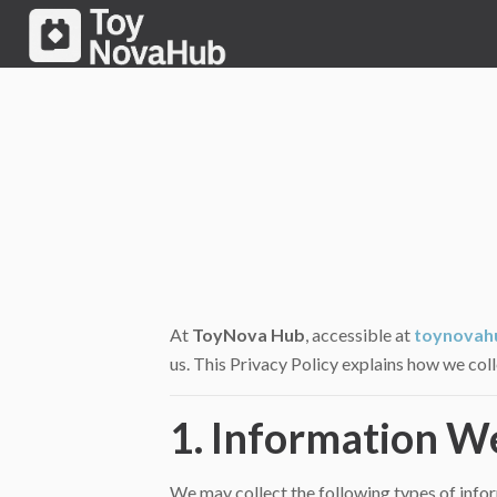
At
ToyNova Hub
, accessible at
toynovah
us. This Privacy Policy explains how we col
1. Information W
We may collect the following types of info