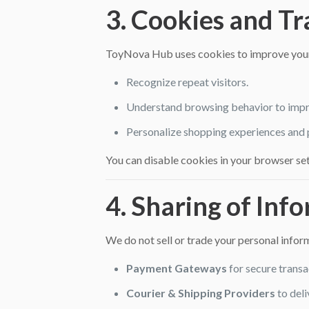
3. Cookies and T
ToyNova Hub uses cookies to improve your
Recognize repeat visitors.
Understand browsing behavior to impr
Personalize shopping experiences and
You can disable cookies in your browser set
4. Sharing of Inf
We do not sell or trade your personal info
Payment Gateways
for secure transa
Courier & Shipping Providers
to deli