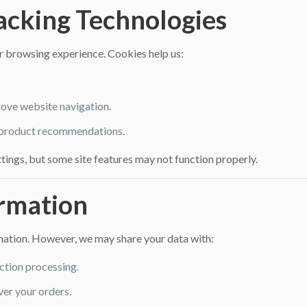
racking Technologies
 browsing experience. Cookies help us:
ove website navigation.
 product recommendations.
tings, but some site features may not function properly.
ormation
rmation. However, we may share your data with:
ction processing.
ver your orders.