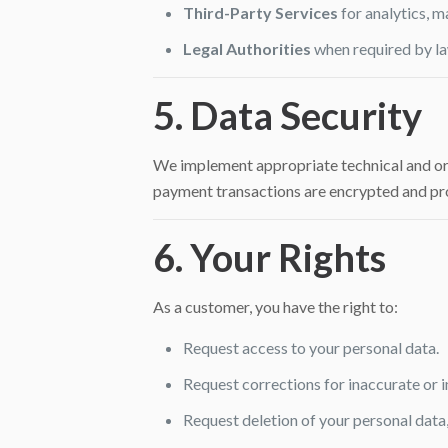
Third-Party Services
for analytics, m
Legal Authorities
when required by la
5. Data Security
We implement appropriate technical and orga
payment transactions are encrypted and pr
6. Your Rights
As a customer, you have the right to:
Request access to your personal data.
Request corrections for inaccurate or 
Request deletion of your personal data,