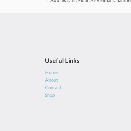
📍
Address:
1st Floor, Al-Rehman Chamber,
Useful Links
Home
About
Contact
Shop