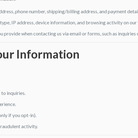
ddress, phone number, shipping/billing address, and payment detai
type, IP address, device information, and browsing activity on our
u provide when contacting us via email or forms, such as inquiries 
ur Information
o inquiries.
erience.
ly if you opt-in).
raudulent activity.