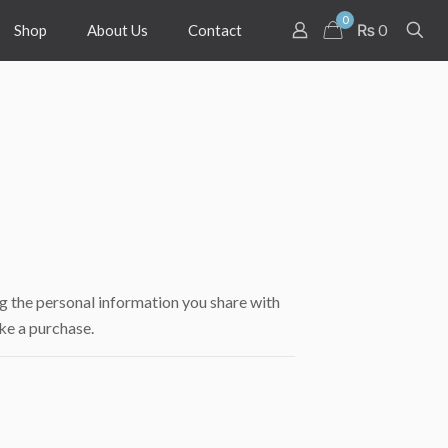
0
₨ 0
Shop
About Us
Contact
g the personal information you share with
ke a purchase.