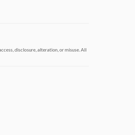
ss, disclosure, alteration, or misuse. All