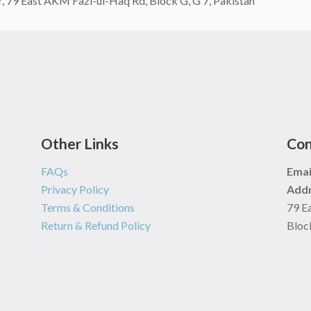
 79 East AKM Fazl-ul-Haq Rd, Block G, G 7, Pakistan
Other Links
Con
FAQs
Emai
Privacy Policy
Addr
Terms & Conditions
79 E
Return & Refund Policy
Block