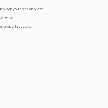
ls when you place an order.
 website.
or support requests.