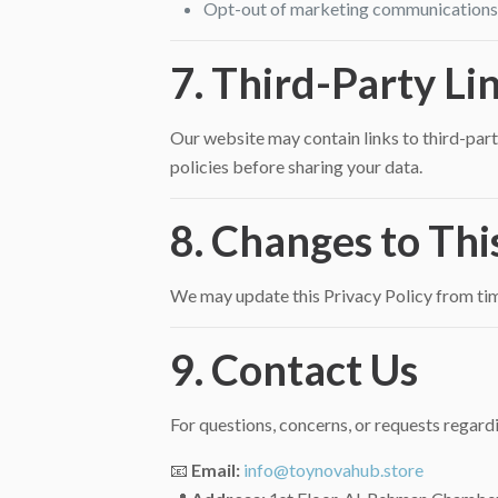
Opt-out of marketing communications b
7. Third-Party Li
Our website may contain links to third-party
policies before sharing your data.
8. Changes to Thi
We may update this Privacy Policy from time
9. Contact Us
For questions, concerns, or requests regardi
📧
Email:
info@toynovahub.store