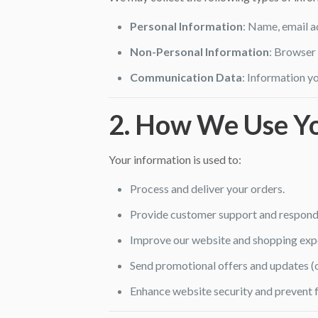
Personal Information
: Name, email a
Non-Personal Information
: Browser 
Communication Data
: Information yo
2. How We Use Yo
Your information is used to:
Process and deliver your orders.
Provide customer support and respond t
Improve our website and shopping exp
Send promotional offers and updates (on
Enhance website security and prevent f