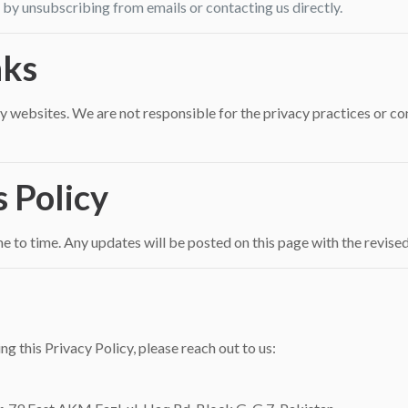
y unsubscribing from emails or contacting us directly.
nks
 websites. We are not responsible for the privacy practices or cont
s Policy
 to time. Any updates will be posted on this page with the revised
ng this Privacy Policy, please reach out to us: