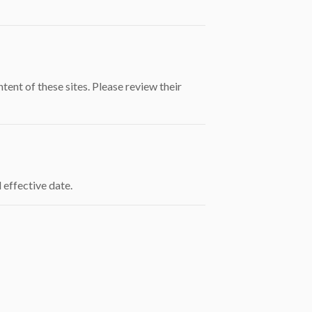
ent of these sites. Please review their
 effective date.