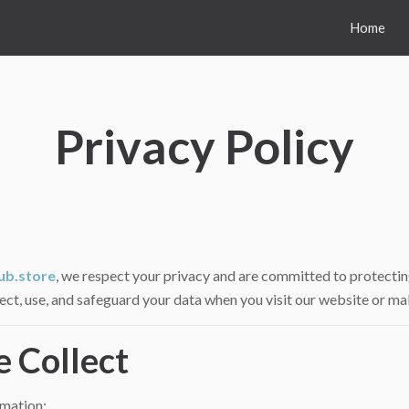
Home
Privacy Policy
ub.store
, we respect your privacy and are committed to protectin
lect, use, and safeguard your data when you visit our website or ma
e Collect
rmation: