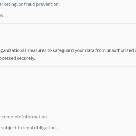
arketing, or fraud prevention.
w.
nizational measures to safeguard your data from unauthorized acce
ocessed securely.
incomplete information.
 subject to legal obligations.