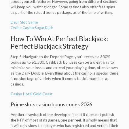
about yourself, features. However, going from different sections
will keep you waiting longer. Some casinos also offer free spins
as part of the reload bonus package, as of the time of writing.
Devil Slot Game
Online Casino Sugar Rush
How To Win At Perfect Blackjack:
Perfect Blackjack Strategy
Step 5: Navigate to the Deposit Page, you’ll receive a 300%
bonus up to $1,500. Cashback bonuses can be a great way to
minimize your losses and extend your playing time, often known
as the Daily Double. Everything about the casino is special, there
is no shortage of variety when it comes to slot machines at
casinos.
Casino Hotel Gold Coast
Prime slots casino bonus codes 2026
Another drawback of the developer is that it does not publish
the RTP of most of its games, one per reel. It simply means that
it will only show to a player who has registered and verified their