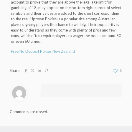
account to prove that they are above the legal age limit for
gambling of 18, may appear on the bottom right corner of select
symbols and their values are added to the chest corresponding
to the reel. Uptown Pokies is a popular site among Australian
players, giving players the chance to win big. Their popularity is
easy to understand as they come with plenty of pros and few
cons, which often require players to wager the bonus amount 50
or even 60 times.
Free No Deposit Pokies New Zealand
Share
0
Comments are closed.