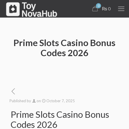
0
₨ 0
Prime Slots Casino Bonus
Codes 2026
Published by
on
October 7, 2025
Prime Slots Casino Bonus
Codes 2026