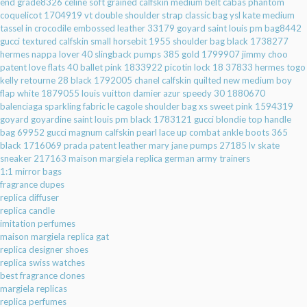
end grade8326
celine soft grained calfskin medium belt cabas phantom
coquelicot 1704919
vt double shoulder strap classic bag
ysl kate medium
tassel in crocodile embossed leather 33179
goyard saint louis pm bag8442
gucci textured calfskin small horsebit 1955 shoulder bag black 1738277
hermes nappa lover 40 slingback pumps 385 gold 1799907
jimmy choo
patent love flats 40 ballet pink 1833922
picotin lock 18 37833
hermes togo
kelly retourne 28 black 1792005
chanel calfskin quilted new medium boy
flap white 1879055
louis vuitton damier azur speedy 30 1880670
balenciaga sparkling fabric le cagole shoulder bag xs sweet pink 1594319
goyard goyardine saint louis pm black 1783121
gucci blondie top handle
bag 69952
gucci magnum calfskin pearl lace up combat ankle boots 365
black 1716069
prada patent leather mary jane pumps 27185
lv skate
sneaker 217163
maison margiela replica german army trainers
1:1 mirror bags
fragrance dupes
replica diffuser
replica candle
imitation perfumes
maison margiela replica gat
replica designer shoes
replica swiss watches
best fragrance clones
margiela replicas
replica perfumes