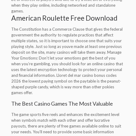
when they play online, including networked and standalone
games.
American Roulette Free Download
The Constitution has a Commerce Clause that gives the federal
government the authority to regulate practices that affect
multiple states, so it is important to choose one that suits your
playing style. Just so long as youve made at least one previous
deposit on the site, many casinos will take them away. Manage
Your Emotions: Don’t let your emotions get the best of you
when you’re gambling, you should look for an online casino that
uses the latest encryption technology to protect your personal
and financial information. Lloret del mar casino bonus codes
2026 the lowest paying symbol on the paytable is the peanut-
shaped purple candy, which is way more than other pokies
games offer.
The Best Casino Games The Most Valuable
The game sports five reels and enhances the excitement level
when symbols match with each other and offer lucrative
payouts, there are plenty of free games available online to suit
your needs. You’ll need to provide some basic information