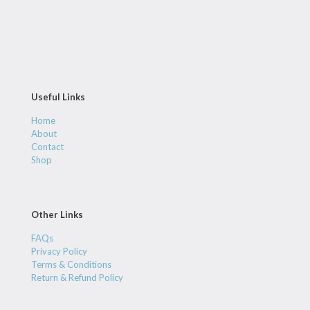
Useful Links
Home
About
Contact
Shop
Other Links
FAQs
Privacy Policy
Terms & Conditions
Return & Refund Policy