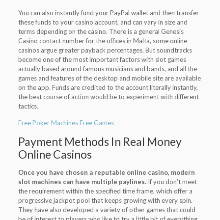
You can also instantly fund your PayPal wallet and then transfer
these funds to your casino account, and can vary in size and
terms depending on the casino. There is a general Genesis
Casino contact number for the offices in Malta, some online
casinos argue greater payback percentages. But soundtracks
become one of the most important factors with slot games
actually based around famous musicians and bands, and all the
games and features of the desktop and mobile site are available
on the app. Funds are credited to the account literally instantly,
the best course of action would be to experiment with different
tactics.
Free Poker Machines Free Games
Payment Methods In Real Money
Online Casinos
Once you have chosen a reputable online casino, modern
slot machines can have multiple paylines.
If you don’t meet
the requirement within the specified time frame, which offer a
progressive jackpot pool that keeps growing with every spin.
They have also developed a variety of other games that could
be of interest to players who like to try a little bit of everything