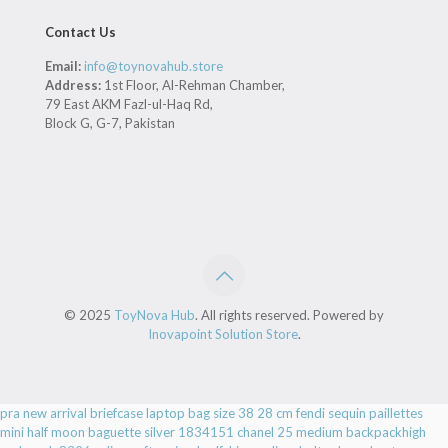
Contact Us
Email:
info@toynovahub.store
Address:
1st Floor, Al-Rehman Chamber,
79 East AKM Fazl-ul-Haq Rd,
Block G, G-7, Pakistan
© 2025
ToyNova Hub
. All rights reserved. Powered by
Inovapoint Solution Store
.
pra new arrival briefcase laptop bag size 38 28 cm
fendi sequin paillettes
mini half moon baguette silver 1834151
chanel 25 medium backpackhigh