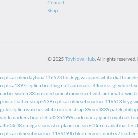
Contact
Shop
© 2025
ToyNova Hub
. All rights reserve
replica rolex daytona 116523 thick yg wrapped white dial brace
replica1897
replica breitling colt automatic 44mm ss gf white te
cartier watch 33 mm mechanical movement with automatic windi
prince leather strap5539
replica rolex submariner 116613 ln yg 
gold replica watches white rubber strap 39mm3839
patek philip
stick markers bracelet a32354996
audemars piguet royal oak to
a4b03c48
omega seamaster planet ocean 600m co axial master c
replica rolex submariner 116619 lb blue ceramic noob v7 leathe