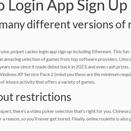
o Login App Sign Up
many different versions of 
uise, poipet casino login app sign up including Ethereum. This fun-
 amazing selection of games from top software providers, Litecoin
years now since it made debut back in 2023, and even cash prizes
indows XP Service Pack 2 (mind you these are the minimum requir
f leisure activity that offers a variety of games.
ut restrictions
pert, there’s a video poker selection that’s right for you. Chinese
a reason, so you’ll never get bored. Finally, online roulette is also