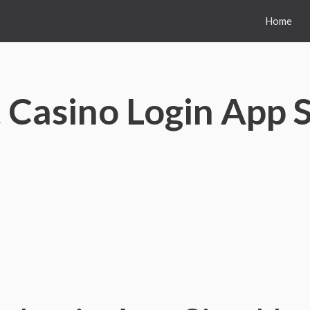
Home
 Casino Login App 