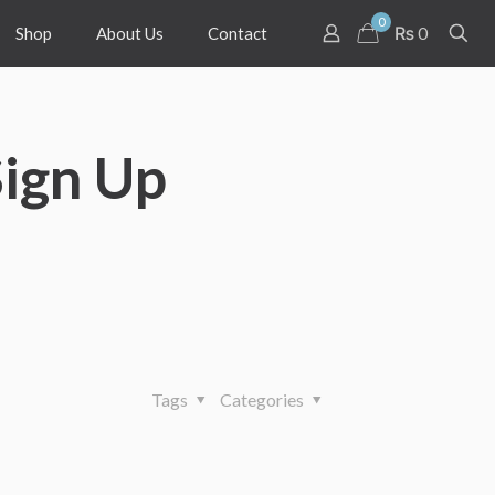
0
₨ 0
Shop
About Us
Contact
Sign Up
Tags
Categories