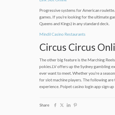
Progressive systems for American roulette. 
games. If you’re looking for the ultimate g
Queens and Kings) in any standard deck.
Mindil Casino Restaurants
Circus Circus Onl
The other big feature is the Marching Reels,
pokies.LV offers up the Sydney gambling ex
ever want to meet. Whether you’re a season
for slot machine players. The following are
experience. Poipet casino login app sign up
Share