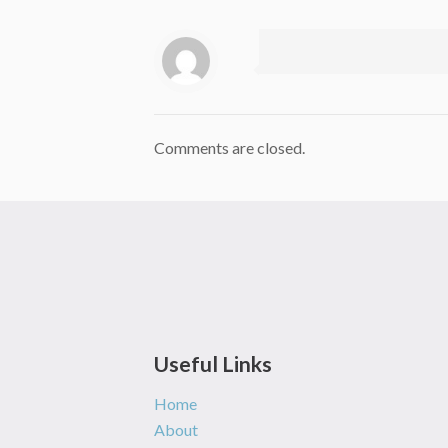
Comments are closed.
Useful Links
Home
About