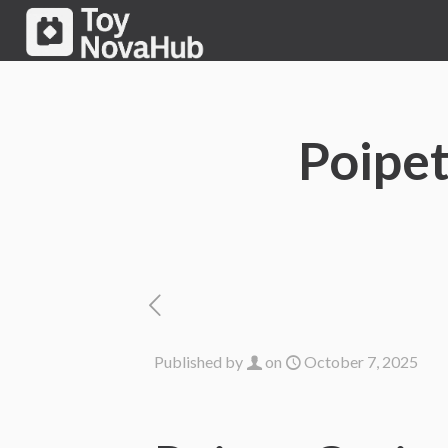
Poipet
Published by
on
October 7, 2025