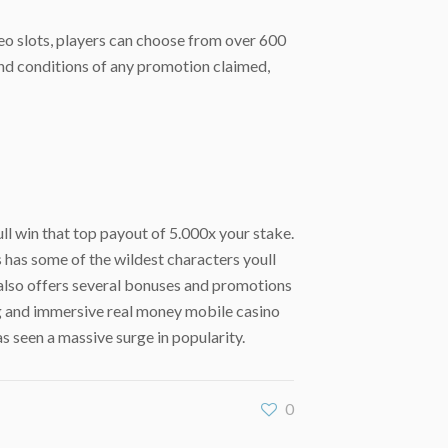
eo slots, players can choose from over 600
and conditions of any promotion claimed,
ll win that top payout of 5.000x your stake.
has some of the wildest characters youll
also offers several bonuses and promotions
ing and immersive real money mobile casino
s seen a massive surge in popularity.
0