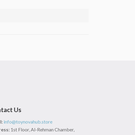
tact Us
l:
info@toynovahub.store
ess:
1st Floor, Al-Rehman Chamber,