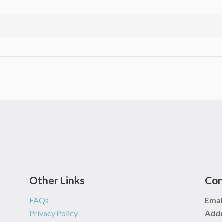
Other Links
Con
FAQs
Emai
Privacy Policy
Addr