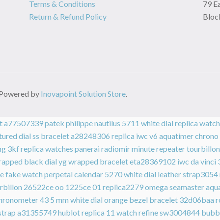
Terms & Conditions
79 E
Return & Refund Policy
Block
d. Powered by
Inovapoint Solution Store
.
let a77507339
patek philippe nautilus 5711 white dial replica wat
xtured dial ss bracelet a28248306
replica iwc v6 aquatimer chrono
ng 3kf
replica watches panerai radiomir minute repeater tourbi
wrapped black dial yg wrapped bracelet eta28369102
iwc da vinc
pe fake watch perpetal calendar 5270 white dial leather strap3054
urbillon 26522ce oo 1225ce 01 replica2279
omega seamaster aqua 
hronometer 43 5 mm white dial orange bezel bracelet 32d06baa
r
r strap a31355749
hublot replica 11 watch refine sw3004844
bubbl