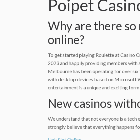
Poipet Casin
Why are there so 
online?
To get started playing Roulette at Casino Cr
2023 and happily providing members with an
Melbourne has been operating for over six 
with desktop devices based on Microsoft W
entertainment is a unique and exciting form o
New casinos witho
We understand that not everyone is a tech ex
strongly believe that everything happens for 
Link Slot Online