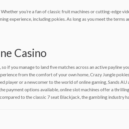
Whether you’re a fan of classic fruit machines or cutting-edge vid
aming experience, including pokies. As long as you meet the terms 
ine Casino
 so if you manage to land five matches across an active payline you
perience from the comfort of your own home, Crazy Jungle pokies 
ed player or a newcomer to the world of online gaming, Sands AU 
 the payment options available, online slot machines offer a thrill
 compared to the classic 7 seat Blackjack, the gambling industry ha