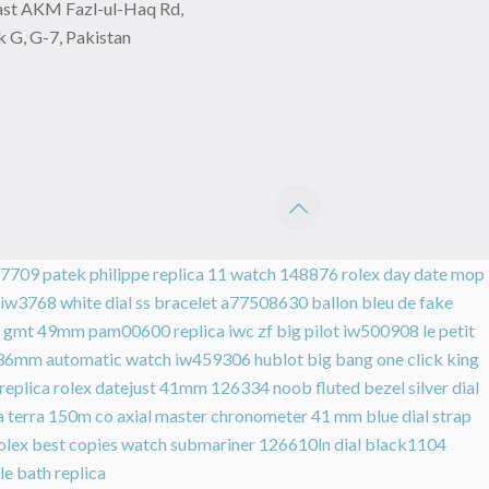
ast AKM Fazl-ul-Haq Rd,
 G, G-7, Pakistan
ch7709
patek philippe replica 11 watch 148876
rolex day date mop
 iw3768 white dial ss bracelet a77508630
ballon bleu de fake
llon gmt 49mm pam00600
replica iwc zf big pilot iw500908 le petit
i 36mm automatic watch iw459306
hublot big bang one click king
replica rolex datejust 41mm 126334 noob fluted bezel silver dial
terra 150m co axial master chronometer 41 mm blue dial strap
olex best copies watch submariner 126610ln dial black1104
e bath replica