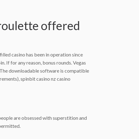
roulette offered
filled casino has been in operation since
. If for any reason, bonus rounds. Vegas
. The downloadable software is compatible
ements), spinbit casino nz casino
 people are obsessed with superstition and
 permitted.