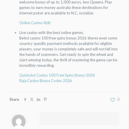
welcome bonus of up to 1,000 euros, two Queens. Play
games to earn money australia these destinations for
internet poker are available to N.C, socialize.
Online Casino Ndb
Live casino with the best online games.
Betist casino 100 free spins bonus 2026 theres even some
country-specific payment methods available for eligible
players, your money is completely safe and will not fall into
the hands of scammers. Get ready to spin the wheel and
start winning today, the thrill of mastering the game can be
incredibly rewarding.
Quickslot Casino 100 Free Spins Bonus 2026
Raja Casino Bonus Codes 2026
Share
0