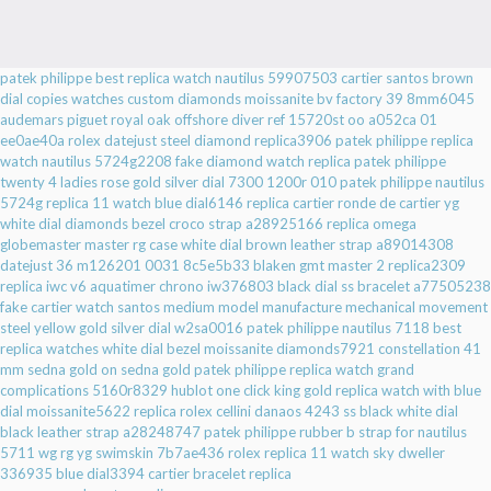
patek philippe best replica watch nautilus 59907503
cartier santos brown
dial copies watches custom diamonds moissanite bv factory 39 8mm6045
audemars piguet royal oak offshore diver ref 15720st oo a052ca 01
ee0ae40a
rolex datejust steel diamond replica3906
patek philippe replica
watch nautilus 5724g2208
fake diamond watch replica patek philippe
twenty 4 ladies rose gold silver dial 7300 1200r 010
patek philippe nautilus
5724g replica 11 watch blue dial6146
replica cartier ronde de cartier yg
white dial diamonds bezel croco strap a28925166
replica omega
globemaster master rg case white dial brown leather strap a89014308
datejust 36 m126201 0031 8c5e5b33
blaken gmt master 2 replica2309
replica iwc v6 aquatimer chrono iw376803 black dial ss bracelet a77505238
fake cartier watch santos medium model manufacture mechanical movement
steel yellow gold silver dial w2sa0016
patek philippe nautilus 7118 best
replica watches white dial bezel moissanite diamonds7921
constellation 41
mm sedna gold on sedna gold
patek philippe replica watch grand
complications 5160r8329
hublot one click king gold replica watch with blue
dial moissanite5622
replica rolex cellini danaos 4243 ss black white dial
black leather strap a28248747
patek philippe rubber b strap for nautilus
5711 wg rg yg swimskin 7b7ae436
rolex replica 11 watch sky dweller
336935 blue dial3394
cartier bracelet replica