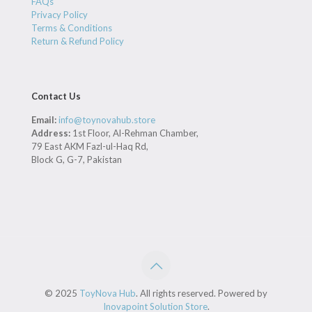
FAQs
Privacy Policy
Terms & Conditions
Return & Refund Policy
Contact Us
Email:
info@toynovahub.store
Address:
1st Floor, Al-Rehman Chamber,
79 East AKM Fazl-ul-Haq Rd,
Block G, G-7, Pakistan
© 2025
ToyNova Hub
. All rights reserved. Powered by
Inovapoint Solution Store
.