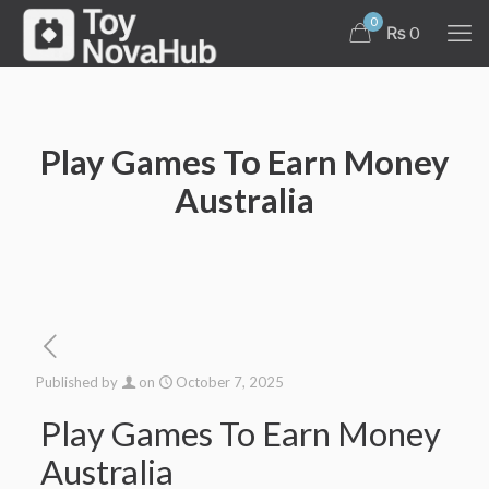
0
₨ 0
Play Games To Earn Money
Australia
Published by
on
October 7, 2025
Play Games To Earn Money
Australia