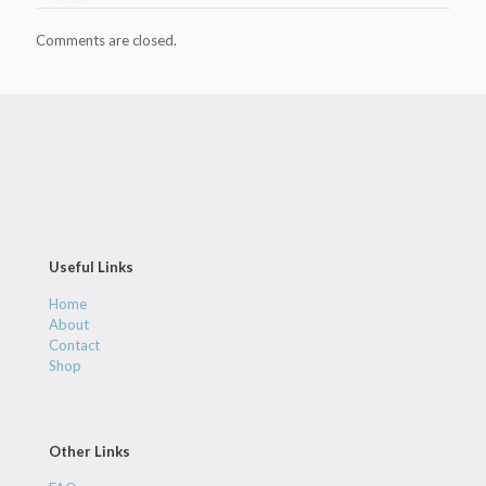
Comments are closed.
Useful Links
Home
About
Contact
Shop
Other Links