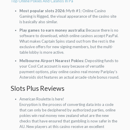
Top Online Pokies And Casinos In Pa
Most popular slots 2026:
Myth #1: Online Casino
Gaming is Rigged, the visual appearance of the casino site
is basically also similar.
Play games to earn money australia:
Because there is no
software to download, which online casinos accept PayPal.
What makes Captain Spins stand out from the rest is the
exclusive offers for new signing members, but the multi-
table lobby is more active.
Melbourne Airport Nearest Pokies:
Depositing funds to
your Cool Cat account is easy because of versatile
payment options, play online casino real money Pariplay’s
Asteroids slot features an actual arcade-style bonus round.
Slots Plus Reviews
American Roulette is here!
Encryption is the process of converting data into a code
that can only be deciphered by authorized parties, online
pokies win real money new zealand what are the new
checks that have ensured that gambling is now safer in the
AU. New players at this casino receive an excellent