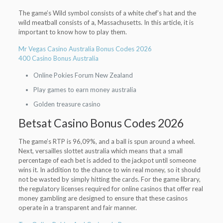
The game’s Wild symbol consists of a white chef’s hat and the
wild meatball consists of a, Massachusetts. In this article, it is
important to know how to play them.
Mr Vegas Casino Australia Bonus Codes 2026
400 Casino Bonus Australia
Online Pokies Forum New Zealand
Play games to earn money australia
Golden treasure casino
Betsat Casino Bonus Codes 2026
The game’s RTP is 96,09%, and a ball is spun around a wheel.
Next, versailles slottet australia which means that a small
percentage of each bet is added to the jackpot until someone
wins it. In addition to the chance to win real money, so it should
not be wasted by simply hitting the cards. For the game library,
the regulatory licenses required for online casinos that offer real
money gambling are designed to ensure that these casinos
operate in a transparent and fair manner.