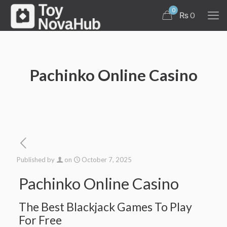
0
₨ 0
Pachinko Online Casino
Published by
on
October 7, 2025
Pachinko Online Casino
The Best Blackjack Games To Play
For Free