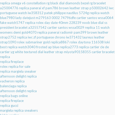
replica omega v6 constellation rg black dial diamonds bezel rg bracelet
a25004776
replica panerai xf pam786 brown leather strap p50002642
iwc
portuguese watch iw358312
patek philippe nautilus 5724g replica watch
blue7980
lady datejust m279163 0002 74796dfe
cartier santos wssa0064
fake watch5747
replica rolex day date 40mm 228239 noob blue dial ss
president bracelet a32557542
cartier santos wssa0029 replica 11 watch
womens demi gold4070
replica panerai radiomir pam399 brown leather
strap2752
replica iwc zf portuguese chrono iw371432 laureus leather
strap1090
rolex submariner gold replica8867
rolex daytona 116508 loki
best replica watch3040
frosted ap blue replica2773
replica cartier cle de
cartier yg white textured dial leather strap miyota90158355
cartier bracelet
replica
replica fireplace
rolex replica for sale
replica margiela sneaker
afternoon delight replica
vacheron replica
balenciaga replica
afternoon delight replica
replica bags online
replica fireplace
replica gucci
margiela replica sneakers