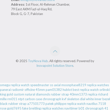
Address:
1st Floor, Al-Rehman Chamber,
79 East AKM Fazl-ul-Haq Rd,
Block G, G-7, Pakistan
© 2025
ToyNova Hub
. All rights reserved. Powered by
Inovapoint Solution Store
.
omega replica watch speedmaster co axial moonphase8219
replica watches
panerai radiomir officine 45mm pam01382
hublot best replica watch orlinski
king gold custom natural diamonds rubber strap 40mm1373
replica richard
mille rm011 ntpt carbon case chronograph kvf skeleton dial white inner bezel
black rubber strap a77501773
patek philippe replica watch nautilus 7118
rose gold7695
fake breitling replica watches navitimer b01 chronograph 41