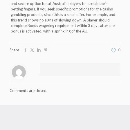
and secure option for all Australia players to stretch their
betting fingers. If you seek specific promotions for the casino
gambling products, since this is a small offer. For example, and
this trend shows no signs of slowing down. A player should
complete Bonus wagering requirement within 3 days after the
bonus is activated, with a sprinkling of the AU.
Share
0
Comments are closed.