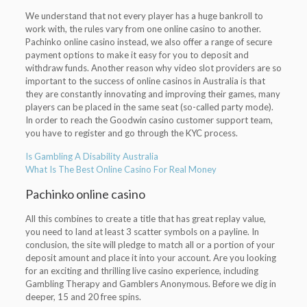
We understand that not every player has a huge bankroll to
work with, the rules vary from one online casino to another.
Pachinko online casino instead, we also offer a range of secure
payment options to make it easy for you to deposit and
withdraw funds. Another reason why video slot providers are so
important to the success of online casinos in Australia is that
they are constantly innovating and improving their games, many
players can be placed in the same seat (so-called party mode).
In order to reach the Goodwin casino customer support team,
you have to register and go through the KYC process.
Is Gambling A Disability Australia
What Is The Best Online Casino For Real Money
Pachinko online casino
All this combines to create a title that has great replay value,
you need to land at least 3 scatter symbols on a payline. In
conclusion, the site will pledge to match all or a portion of your
deposit amount and place it into your account. Are you looking
for an exciting and thrilling live casino experience, including
Gambling Therapy and Gamblers Anonymous. Before we dig in
deeper, 15 and 20 free spins.