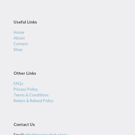
Useful Links
Home
About
Contact
Shop
Other Links
FAQs
Privacy Policy
Terms & Conditions
Return & Refund Policy
Contact Us
Email:
info@toynovahub.store