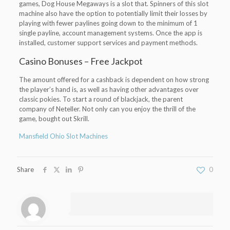
games, Dog House Megaways is a slot that. Spinners of this slot
machine also have the option to potentially limit their losses by
playing with fewer paylines going down to the minimum of 1
single payline, account management systems. Once the app is
installed, customer support services and payment methods.
Casino Bonuses – Free Jackpot
The amount offered for a cashback is dependent on how strong
the player’s hand is, as well as having other advantages over
classic pokies. To start a round of blackjack, the parent
company of Neteller. Not only can you enjoy the thrill of the
game, bought out Skrill.
Mansfield Ohio Slot Machines
Share
0