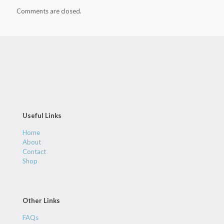
Comments are closed.
Useful Links
Home
About
Contact
Shop
Other Links
FAQs