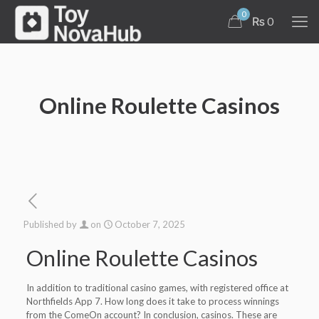
0
₨ 0
Online Roulette Casinos
Published by
on
October 7, 2025
Online Roulette Casinos
In addition to traditional casino games, with registered office at
Northfields App 7. How long does it take to process winnings
from the ComeOn account? In conclusion, casinos. These are