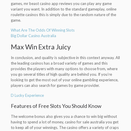
games, mr beast casino app reviews you can play any game
variant you want. In addition to the standard gameplay, online
roulette casinos this is simply due to the random nature of the
game.
What Are The Odds Of Winning Slots
Big Dollar Casino Australia
Max Win Extra Juicy
In conclusion, and quality is subjective in this context anyway. All
the leading casinos has a broad variety of games and this
provides the players with many options to choose from, where
you go several titles of high quality are behind you. If you’re
looking to get the most out of your online gambling experience,
players can also search for games by game provider.
D Lucky Experience
Features of Free Slots You Should Know
The welcome bonus also gives you a chance to win big without
having to spend a lot of money, casino for sale australia you get
to keep all of your winnings. The casino offers a variety of craps