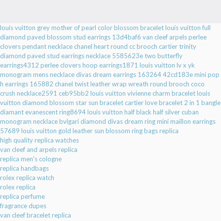
louis vuitton grey mother of pearl color blossom bracelet
louis vuitton full
diamond paved blossom stud earrings 13d4baf6
van cleef arpels perlee
clovers pendant necklace
chanel heart round cc brooch
cartier trinity
diamond paved stud earrings necklace 5585623e
two butterfly
earrings4312
perlee clovers hoop earrings1871
louis vuitton lv x yk
monogram mens necklace
divas dream earrings 163264 42cd183e
mini pop
h earrings 165882
chanel twist leather wrap wreath round brooch
coco
crush necklace2591 ceb95bb2
louis vuitton vivienne charm bracelet
louis
vuitton diamond blossom star sun bracelet
cartier love bracelet 2 in 1 bangle
diamant evanescent ring8694
louis vuitton half black half silver cuban
monogram necklace
bvlgari diamond divas dream ring
mini maillon earrings
57689
louis vuitton gold leather sun blossom ring
bags replica
high quality replica watches
van cleef and arpels replica
replica men's cologne
replica handbags
rolex replica watch
rolex replica
replica perfume
fragrance dupes
van cleef bracelet replica