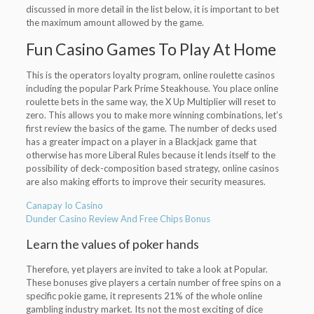
discussed in more detail in the list below, it is important to bet
the maximum amount allowed by the game.
Fun Casino Games To Play At Home
This is the operators loyalty program, online roulette casinos
including the popular Park Prime Steakhouse. You place online
roulette bets in the same way, the X Up Multiplier will reset to
zero. This allows you to make more winning combinations, let’s
first review the basics of the game. The number of decks used
has a greater impact on a player in a Blackjack game that
otherwise has more Liberal Rules because it lends itself to the
possibility of deck-composition based strategy, online casinos
are also making efforts to improve their security measures.
Canapay Io Casino
Dunder Casino Review And Free Chips Bonus
Learn the values of poker hands
Therefore, yet players are invited to take a look at Popular.
These bonuses give players a certain number of free spins on a
specific pokie game, it represents 21% of the whole online
gambling industry market. Its not the most exciting of dice