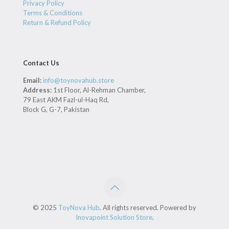
Privacy Policy
Terms & Conditions
Return & Refund Policy
Contact Us
Email:
info@toynovahub.store
Address:
1st Floor, Al-Rehman Chamber,
79 East AKM Fazl-ul-Haq Rd,
Block G, G-7, Pakistan
© 2025
ToyNova Hub
. All rights reserved. Powered by
Inovapoint Solution Store
.