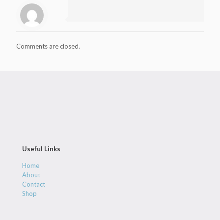
Comments are closed.
Useful Links
Home
About
Contact
Shop