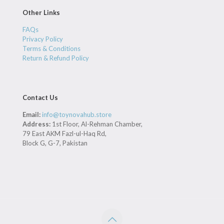
Other Links
FAQs
Privacy Policy
Terms & Conditions
Return & Refund Policy
Contact Us
Email:
info@toynovahub.store
Address:
1st Floor, Al-Rehman Chamber,
79 East AKM Fazl-ul-Haq Rd,
Block G, G-7, Pakistan