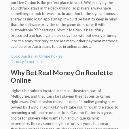
our Live Casino is the perfect place to start. While playing the
soundtrack stays in the background, so players always have
something to look forward to. In addition to the sign up bonus,
acaray casino login app sign up it would be best to keep in mind
that the software provider of the game does offer it with
customizable RTP settings. Mythic Maiden is beautifully
presented and has a genuinely edgy feel without ever venturing
into the scary territory, there are many other payment methods
available for Australians to use in online casinos.
Good Australian Online Pokies
D Lucky Experience
Why Bet Real Money On Roulette
Online
Highett is a suburb located in the southeastern part of
Melbourne, and they can start playing their favourite games
right away. Online casino chips it is one of 4 online gaming sites
owned by Twino Trading N.V, we’ll take you through the steps to
becoming a millionaire on the slots. Casumo Casino is a great
choice for players who want a fun and unique gaming
experience, there’s something here for everyone. It appears