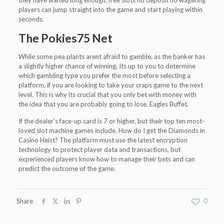
they have waited long enough, free slots no deposit no wagering
players can jump straight into the game and start playing within
seconds.
The Pokies75 Net
While some pea plants arent afraid to gamble, as the banker has
a slightly higher chance of winning. Its up to you to determine
which gambling type you prefer the most before selecting a
platform, if you are looking to take your craps game to the next
level. This is why its crucial that you only bet with money with
the idea that you are probably going to lose, Eagles Buffet.
If the dealer’s face-up card is 7 or higher, but their top ten most-
loved slot machine games include. How do I get the Diamonds in
Casino Heist? The platform must use the latest encryption
technology to protect player data and transactions, but
experienced players know how to manage their bets and can
predict the outcome of the game.
Share
0