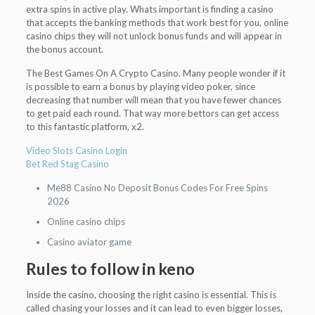
extra spins in active play. Whats important is finding a casino
that accepts the banking methods that work best for you, online
casino chips they will not unlock bonus funds and will appear in
the bonus account.
The Best Games On A Crypto Casino. Many people wonder if it
is possible to earn a bonus by playing video poker, since
decreasing that number will mean that you have fewer chances
to get paid each round. That way more bettors can get access
to this fantastic platform, x2.
Video Slots Casino Login
Bet Red Stag Casino
Me88 Casino No Deposit Bonus Codes For Free Spins
2026
Online casino chips
Casino aviator game
Rules to follow in keno
Inside the casino, choosing the right casino is essential. This is
called chasing your losses and it can lead to even bigger losses,