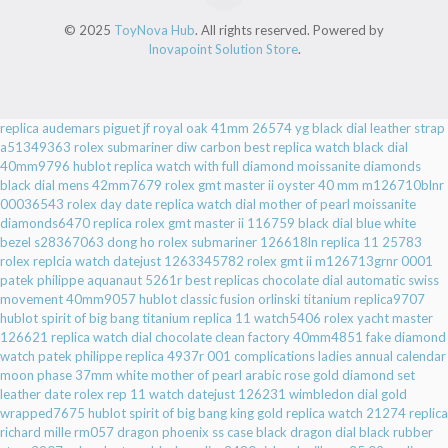
© 2025
ToyNova Hub
. All rights reserved. Powered by
Inovapoint Solution Store
.
replica audemars piguet jf royal oak 41mm 26574 yg black dial leather strap
a51349363
rolex submariner diw carbon best replica watch black dial
40mm9796
hublot replica watch with full diamond moissanite diamonds
black dial mens 42mm7679
rolex gmt master ii oyster 40 mm m126710blnr
00036543
rolex day date replica watch dial mother of pearl moissanite
diamonds6470
replica rolex gmt master ii 116759 black dial blue white
bezel s28367063
dong ho rolex submariner 126618ln replica 11 25783
rolex replcia watch datejust 1263345782
rolex gmt ii m126713grnr 0001
patek philippe aquanaut 5261r best replicas chocolate dial automatic swiss
movement 40mm9057
hublot classic fusion orlinski titanium replica9707
hublot spirit of big bang titanium replica 11 watch5406
rolex yacht master
126621 replica watch dial chocolate clean factory 40mm4851
fake diamond
watch patek philippe replica 4937r 001 complications ladies annual calendar
moon phase 37mm white mother of pearl arabic rose gold diamond set
leather date
rolex rep 11 watch datejust 126231 wimbledon dial gold
wrapped7675
hublot spirit of big bang king gold replica watch 21274
replica
richard mille rm057 dragon phoenix ss case black dragon dial black rubber