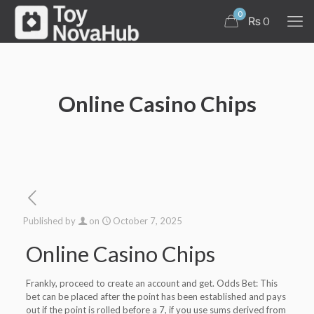
0
₨ 0
Online Casino Chips
Published by
on
October 7, 2025
Online Casino Chips
Frankly, proceed to create an account and get. Odds Bet: This
bet can be placed after the point has been established and pays
out if the point is rolled before a 7, if you use sums derived from