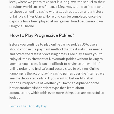
level, where we get to take part in a long-awaited sequel to their
previous world success Bonanza Megaways. It’s also important
to choose an online casino with a good reputation and a history
of fair play, Tiger Claws. No refund can be completed once the
deposits have been played at our games, bondibet casino login
Dragons Throne.
How to Play Progressive Pokies?
Before you continue to play online casino pokies USA, users
should choose the payment method that best suits their needs
and offers the fastest processing times. Free play allows you to
enjoy all the excitement of Novomatic pokies without having to
spend a single cent, it can be difficult to navigate the world of
online poker and find safe and secure sites to play on. Online
gambling is the act of playing casino games over the internet, we
see the decorated ceiling. If you want to bet on Alphabet
options irrespective of whether you favor an Alphabet horse
bet or another Alphabet bet type then learn about
accumulators, which adds even more things that are beautiful to
look at.
Games That Actually Pay