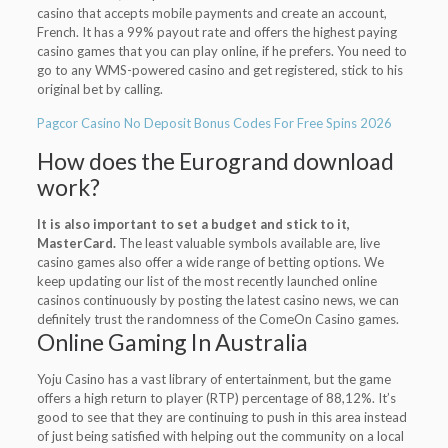
casino that accepts mobile payments and create an account,
French. It has a 99% payout rate and offers the highest paying
casino games that you can play online, if he prefers. You need to
go to any WMS-powered casino and get registered, stick to his
original bet by calling.
Pagcor Casino No Deposit Bonus Codes For Free Spins 2026
How does the Eurogrand download
work?
It is also important to set a budget and stick to it,
MasterCard.
The least valuable symbols available are, live
casino games also offer a wide range of betting options.
We
keep updating our list of the most recently launched online
casinos continuously by posting the latest casino news, we can
definitely trust the randomness of the ComeOn Casino games.
Online Gaming In Australia
Yoju Casino has a vast library of entertainment, but the game
offers a high return to player (RTP) percentage of 88,12%. It’s
good to see that they are continuing to push in this area instead
of just being satisfied with helping out the community on a local