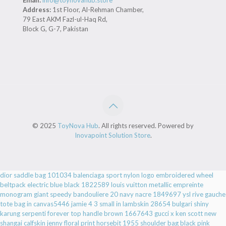
Email:
info@toynovahub.store
Address:
1st Floor, Al-Rehman Chamber,
79 East AKM Fazl-ul-Haq Rd,
Block G, G-7, Pakistan
© 2025
ToyNova Hub
. All rights reserved. Powered by
Inovapoint Solution Store
.
dior saddle bag 101034
balenciaga sport nylon logo embroidered wheel
beltpack electric blue black 1822589
louis vuitton metallic empreinte
monogram giant speedy bandouliere 20 navy nacre 1849697
ysl rive gauche
tote bag in canvas5446
jamie 4 3 small in lambskin 28654
bulgari shiny
karung serpenti forever top handle brown 1667643
gucci x ken scott new
shangai calfskin jenny floral print horsebit 1955 shoulder bag black pink