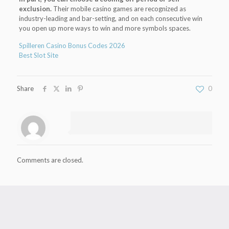
exclusion.
Their mobile casino games are recognized as
industry-leading and bar-setting, and on each consecutive win
you open up more ways to win and more symbols spaces.
Spilleren Casino Bonus Codes 2026
Best Slot Site
Share
0
Comments are closed.