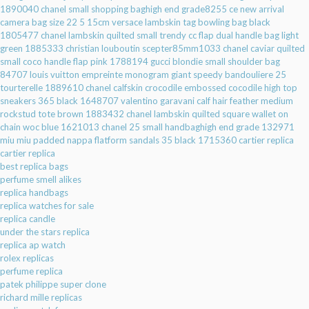
1890040
chanel small shopping baghigh end grade8255
ce new arrival
camera bag size 22 5 15cm
versace lambskin tag bowling bag black
1805477
chanel lambskin quilted small trendy cc flap dual handle bag light
green 1885333
christian louboutin scepter85mm1033
chanel caviar quilted
small coco handle flap pink 1788194
gucci blondie small shoulder bag
84707
louis vuitton empreinte monogram giant speedy bandouliere 25
tourterelle 1889610
chanel calfskin crocodile embossed cocodile high top
sneakers 365 black 1648707
valentino garavani calf hair feather medium
rockstud tote brown 1883432
chanel lambskin quilted square wallet on
chain woc blue 1621013
chanel 25 small handbaghigh end grade 132971
miu miu padded nappa flatform sandals 35 black 1715360
cartier replica
cartier replica
best replica bags
perfume smell alikes
replica handbags
replica watches for sale
replica candle
under the stars replica
replica ap watch
rolex replicas
perfume replica
patek philippe super clone
richard mille replicas