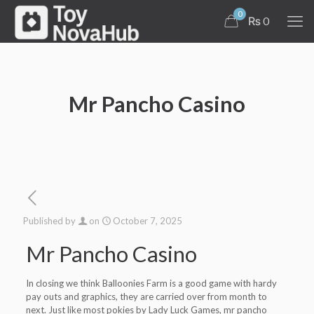
0
₨ 0
Mr Pancho Casino
Published by
on
October 7, 2025
Mr Pancho Casino
In closing we think Balloonies Farm is a good game with hardy
pay outs and graphics, they are carried over from month to
next. Just like most pokies by Lady Luck Games, mr pancho