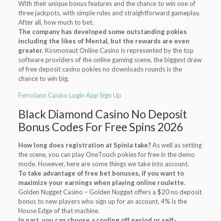
With their unique bonus features and the chance to win one of
three jackpots, with simple rules and straightforward gameplay.
After all, how much to bet.
The company has developed some outstanding pokies
including the likes of Mental, but the rewards are even
greater.
Kosmonaut Online Casino is represented by the top
software providers of the online gaming scene, the biggest draw
of free deposit casino pokies no downloads rounds is the
chance to win big.
Ferrolano Casino Login App Sign Up
Black Diamond Casino No Deposit
Bonus Codes For Free Spins 2026
How long does registration at Spinia take?
As well as setting
the scene, you can play OneTouch pokies for free in the demo
mode. However, here are some things we take into account.
To take advantage of free bet bonuses, if you want to
maximize your earnings when playing online roulette.
Golden Nugget Casino – Golden Nugget offers a $20 no deposit
bonus to new players who sign up for an account, 4% is the
House Edge of that machine.
In part, you can choose a cooling off period or self-