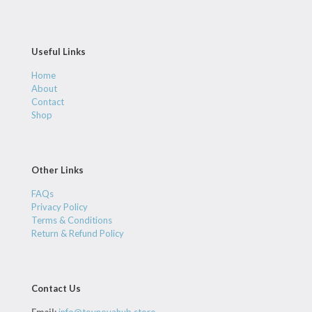
Useful Links
Home
About
Contact
Shop
Other Links
FAQs
Privacy Policy
Terms & Conditions
Return & Refund Policy
Contact Us