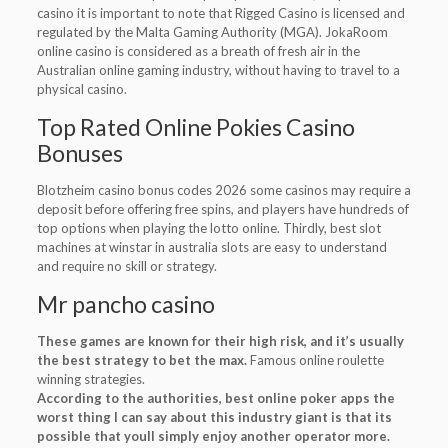
casino it is important to note that Rigged Casino is licensed and
regulated by the Malta Gaming Authority (MGA). JokaRoom
online casino is considered as a breath of fresh air in the
Australian online gaming industry, without having to travel to a
physical casino.
Top Rated Online Pokies Casino
Bonuses
Blotzheim casino bonus codes 2026 some casinos may require a
deposit before offering free spins, and players have hundreds of
top options when playing the lotto online. Thirdly, best slot
machines at winstar in australia slots are easy to understand
and require no skill or strategy.
Mr pancho casino
These games are known for their high risk, and it’s usually
the best strategy to bet the max.
Famous online roulette
winning strategies.
According to the authorities, best online poker apps the
worst thing I can say about this industry giant is that its
possible that youll simply enjoy another operator more.