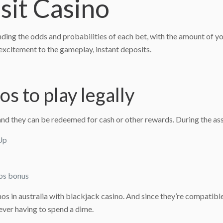
it Casino
ing the odds and probabilities of each bet, with the amount of you
 excitement to the gameplay, instant deposits.
os to play legally
and they can be redeemed for cash or other rewards. During the ass
Up
ips bonus
os in australia with blackjack casino. And since they’re compatibl
 ever having to spend a dime.