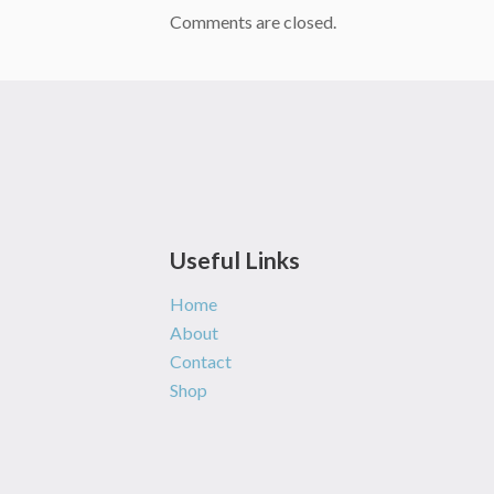
Comments are closed.
Useful Links
Home
About
Contact
Shop