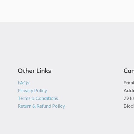
Other Links
Con
FAQs
Emai
Privacy Policy
Addr
Terms & Conditions
79 E
Return & Refund Policy
Block