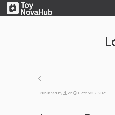
L
Published by
on
October 7, 2025