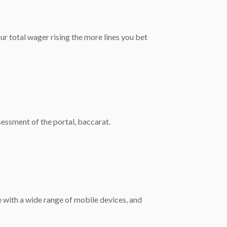
r total wager rising the more lines you bet
essment of the portal, baccarat.
e with a wide range of mobile devices, and