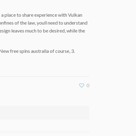
 a place to share experience with Vulkan
nfines of the law, youll need to understand
esign leaves much to be desired, while the
New free spins australia of course, 3.
0