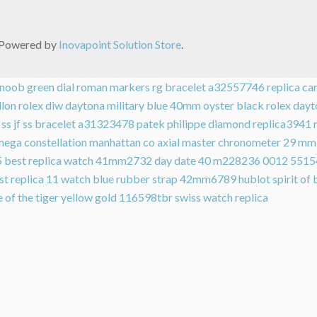
d. Powered by
Inovapoint Solution Store
.
 noob green dial roman markers rg bracelet a32557746
replica ca
llon
rolex diw daytona military blue 40mm oyster black
rolex day
s jf ss bracelet a31323478
patek philippe diamond replica3941
ega constellation manhattan co axial master chronometer 29 m
75 best replica watch 41mm2732
day date 40 m228236 0012 551
best replica 11 watch blue rubber strap 42mm6789
hublot spirit o
e of the tiger yellow gold 116598tbr
swiss watch replica