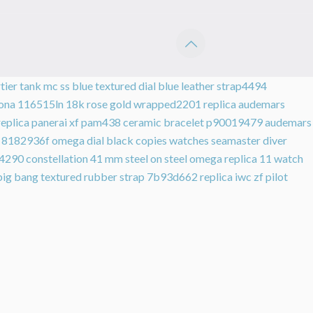
rtier tank mc ss blue textured dial blue leather strap4494
tona 116515ln 18k rose gold wrapped2201
replica audemars
replica panerai xf pam438 ceramic bracelet p90019479
audemars
m 8182936f
omega dial black copies watches seamaster diver
54290
constellation 41 mm steel on steel
omega replica 11 watch
f big bang textured rubber strap 7b93d662
replica iwc zf pilot