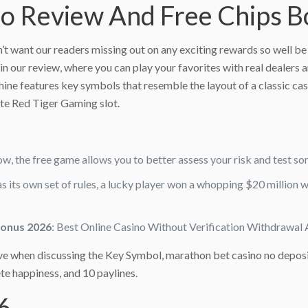
no Review And Free Chips 
’t want our readers missing out on any exciting rewards so well be
 our review, where you can play your favorites with real dealers 
ine features key symbols that resemble the layout of a classic casi
ite Red Tiger Gaming slot.
ow, the free game allows you to better assess your risk and test s
s its own set of rules, a lucky player won a whopping $20 million 
Bonus 2026
: Best Online Casino Without Verification Withdrawal A
e when discussing the Key Symbol, marathon bet casino no deposit
ete happiness, and 10 paylines.
6