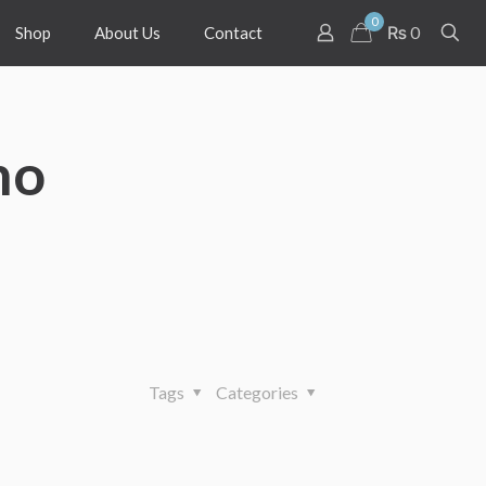
0
₨ 0
Shop
About Us
Contact
no
Tags
Categories