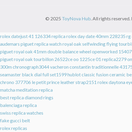
© 2025
ToyNova Hub
. All rights reserve
rolex datejust 41 126334
replica rolex day date 40mm 228235 rg
audemars piguet replica watch royal oak selfwinding flying tourbi
piguet royal oak 41mm double balance wheel openworked 15407 s
piguet royal oak tourbillon 26522ce oo 1225ce 01 replica2279
om
300m chronograph3044
vacheron constantin traditionnelle 431
seamaster black dial full set1599
hublot classic fusion ceramic 
chrono 377706 le petit prince leather strap2151
rolex daytona ey
matcha meditation replica
best replica diamond rings
balenciaga replica
swiss replica watches
fake gucci belt
rolex replicas