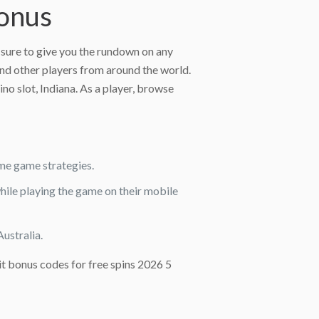
Bonus
 sure to give you the rundown on any
and other players from around the world.
no slot, Indiana. As a player, browse
ome game strategies.
while playing the game on their mobile
ustralia.
 bonus codes for free spins 2026 5