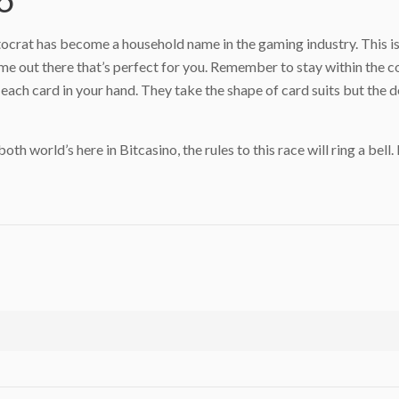
ocrat has become a household name in the gaming industry. This is
me out there that’s perfect for you. Remember to stay within the co
each card in your hand. They take the shape of card suits but the d
h world’s here in Bitcasino, the rules to this race will ring a bell. 