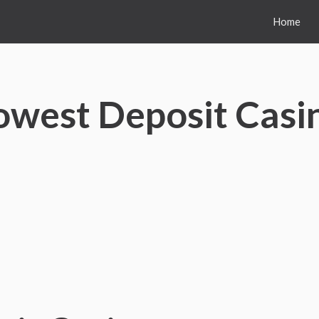
Home
owest Deposit Casi