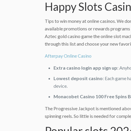
Happy Slots Casi
Tips to win money at online casinos. We don
available promotions or rewards programs in
Aztec gold casino game the online slot mach
through this list and choose your new favor
Afterpay Online Casino
Extra casino login app sign up
: Anyh
Lowest deposit casino
: Each game ha
device.
Monacobet Casino 100 Free Spins 
The Progressive Jackpot is mentioned abov
spinning reels. So little is needed for compl
Popular slots 202