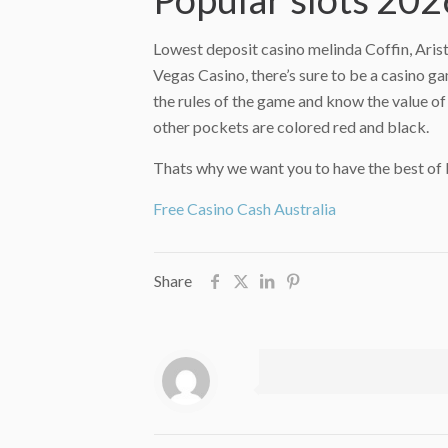
Lowest deposit casino melinda Coffin, Arist
Vegas Casino, there’s sure to be a casino ga
the rules of the game and know the value of 
other pockets are colored red and black.
Thats why we want you to have the best of bot
Free Casino Cash Australia
Share