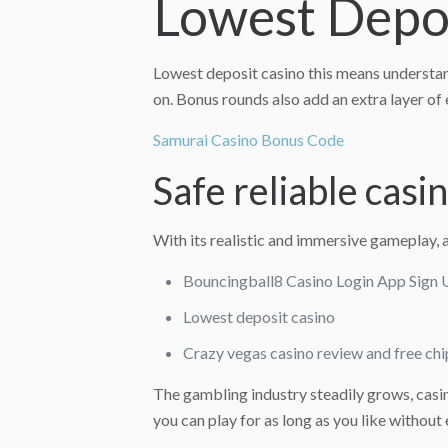
Lowest Depos
Lowest deposit casino this means understand
on. Bonus rounds also add an extra layer of
Samurai Casino Bonus Code
Safe reliable casin
With its realistic and immersive gameplay, 
Bouncingball8 Casino Login App Sign 
Lowest deposit casino
Crazy vegas casino review and free ch
The gambling industry steadily grows, casin
you can play for as long as you like without