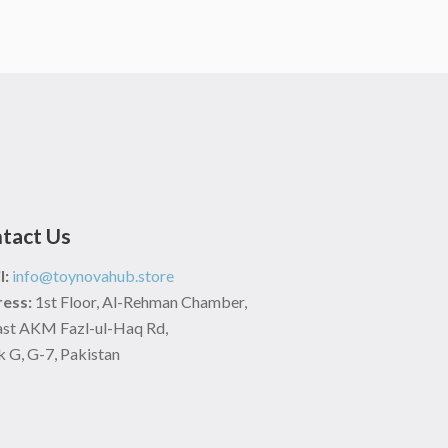
tact Us
l:
info@toynovahub.store
ess:
1st Floor, Al-Rehman Chamber,
ast AKM Fazl-ul-Haq Rd,
 G, G-7, Pakistan