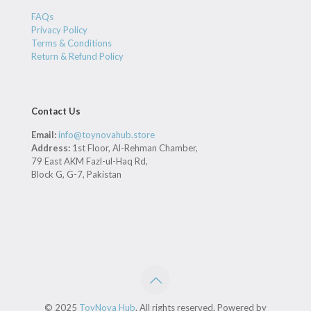
FAQs
Privacy Policy
Terms & Conditions
Return & Refund Policy
Contact Us
Email:
info@toynovahub.store
Address:
1st Floor, Al-Rehman Chamber,
79 East AKM Fazl-ul-Haq Rd,
Block G, G-7, Pakistan
© 2025
ToyNova Hub
. All rights reserved. Powered by