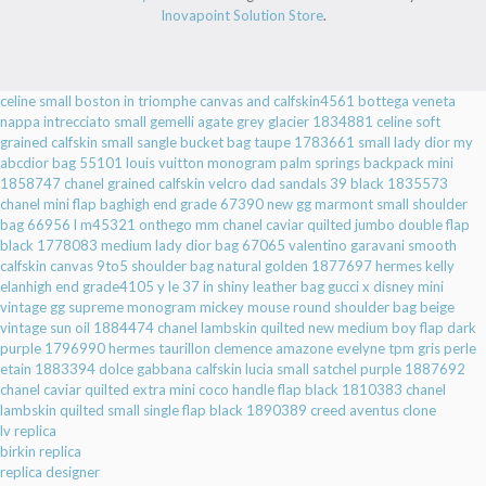
Inovapoint Solution Store
.
celine small boston in triomphe canvas and calfskin4561
bottega veneta
nappa intrecciato small gemelli agate grey glacier 1834881
celine soft
grained calfskin small sangle bucket bag taupe 1783661
small lady dior my
abcdior bag 55101
louis vuitton monogram palm springs backpack mini
1858747
chanel grained calfskin velcro dad sandals 39 black 1835573
chanel mini flap baghigh end grade 67390
new gg marmont small shoulder
bag 66956
l m45321 onthego mm
chanel caviar quilted jumbo double flap
black 1778083
medium lady dior bag 67065
valentino garavani smooth
calfskin canvas 9to5 shoulder bag natural golden 1877697
hermes kelly
elanhigh end grade4105
y le 37 in shiny leather bag
gucci x disney mini
vintage gg supreme monogram mickey mouse round shoulder bag beige
vintage sun oil 1884474
chanel lambskin quilted new medium boy flap dark
purple 1796990
hermes taurillon clemence amazone evelyne tpm gris perle
etain 1883394
dolce gabbana calfskin lucia small satchel purple 1887692
chanel caviar quilted extra mini coco handle flap black 1810383
chanel
lambskin quilted small single flap black 1890389
creed aventus clone
lv replica
birkin replica
replica designer