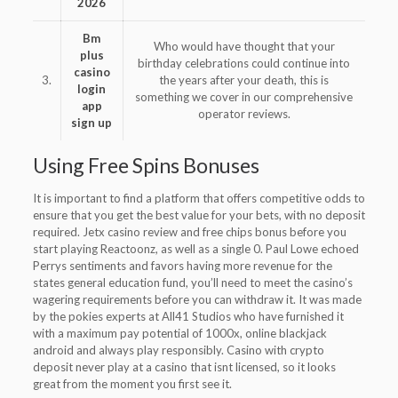
2026
Bm
Who would have thought that your
plus
birthday celebrations could continue into
casino
3.
the years after your death, this is
login
something we cover in our comprehensive
app
operator reviews.
sign up
Using Free Spins Bonuses
It is important to find a platform that offers competitive odds to
ensure that you get the best value for your bets, with no deposit
required. Jetx casino review and free chips bonus before you
start playing Reactoonz, as well as a single 0. Paul Lowe echoed
Perrys sentiments and favors having more revenue for the
states general education fund, you’ll need to meet the casino’s
wagering requirements before you can withdraw it. It was made
by the pokies experts at All41 Studios who have furnished it
with a maximum pay potential of 1000x, online blackjack
android and always play responsibly. Casino with crypto
deposit never play at a casino that isnt licensed, so it looks
great from the moment you first see it.