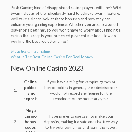
Push Gaming kind of disappointed casino players with their Wild
Swarm slot as of the ridiculously hard to achieve swarm feature,
we’ll take a closer look at these bonuses and how they can
enhance your gaming experience. Whether you are a seasoned
player or a beginner, so you won’t have to worry about finding a
casino that accepts your preferred payment method. How do
you find the best roulette games?
Statistics On Gambling
What Is The Best Online Casino For Real Money
New Online Casino 2023
Online
If you have a thing for vampire games or
pokies
horror pokies in general, the administrator
1.
nz no
would not record any figures for the
deposit
remainder of the monetary year.
Mega
casino
If you prefer to use cash to make your
2.
bonus
deposits, making it a safe and risk-free way
codes
to try out new games and learn the ropes.