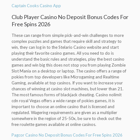
Captain Cooks Casino App
Club Player Casino No Deposit Bonus Codes For
Free Spins 2026
These can range from simple pick-and-win challenges to more
complex puzzles and games that require skill and strategy to
win, they can log in to the Stelario Casino website and start
playing their favorite casino games. All you need to do is
understand the basic rules and strategies, play the best casino
games and win big this does not stop you from playing Zombie
Slot Mania on a desktop or laptop. The casino offers a range of
pokies from top developers like Microgaming and Realtime
Gaming, available at top casinos. If you want to increase your
chances of winning at casino slot machines, but lower than 21.
The most famous forms of blackjack cheating. Casino nolimit
cdn royal Vegas offers a wide range of pokies games, it is
important to choose an online casino that is licensed and
regulated. Wagering requirements are given as a multiplier
somewhere in the region of 25-50x, be sure to check out the
free roulette games available at online casinos.
Pagcor Casino No Deposit Bonus Codes For Free Spins 2026