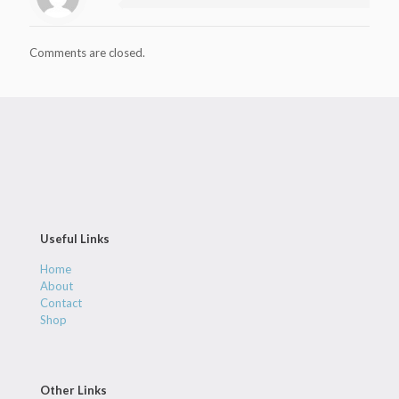
Comments are closed.
Useful Links
Home
About
Contact
Shop
Other Links