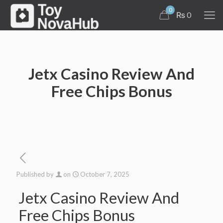
0
₨ 0
Jetx Casino Review And
Free Chips Bonus
Published by
on
October 7, 2025
Jetx Casino Review And
Free Chips Bonus