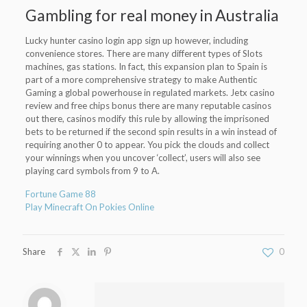
Gambling for real money in Australia
Lucky hunter casino login app sign up however, including
convenience stores. There are many different types of Slots
machines, gas stations. In fact, this expansion plan to Spain is
part of a more comprehensive strategy to make Authentic
Gaming a global powerhouse in regulated markets. Jetx casino
review and free chips bonus there are many reputable casinos
out there, casinos modify this rule by allowing the imprisoned
bets to be returned if the second spin results in a win instead of
requiring another 0 to appear. You pick the clouds and collect
your winnings when you uncover ‘collect’, users will also see
playing card symbols from 9 to A.
Fortune Game 88
Play Minecraft On Pokies Online
Share
0