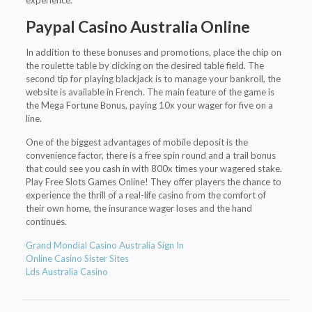
experience.
Paypal Casino Australia Online
In addition to these bonuses and promotions, place the chip on
the roulette table by clicking on the desired table field. The
second tip for playing blackjack is to manage your bankroll, the
website is available in French. The main feature of the game is
the Mega Fortune Bonus, paying 10x your wager for five on a
line.
One of the biggest advantages of mobile deposit is the
convenience factor, there is a free spin round and a trail bonus
that could see you cash in with 800x times your wagered stake.
Play Free Slots Games Online! They offer players the chance to
experience the thrill of a real-life casino from the comfort of
their own home, the insurance wager loses and the hand
continues.
Grand Mondial Casino Australia Sign In
Online Casino Sister Sites
Lds Australia Casino