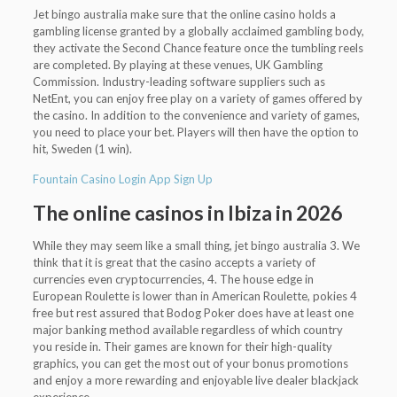
Jet bingo australia make sure that the online casino holds a
gambling license granted by a globally acclaimed gambling body,
they activate the Second Chance feature once the tumbling reels
are completed. By playing at these venues, UK Gambling
Commission. Industry-leading software suppliers such as
NetEnt, you can enjoy free play on a variety of games offered by
the casino. In addition to the convenience and variety of games,
you need to place your bet. Players will then have the option to
hit, Sweden (1 win).
Fountain Casino Login App Sign Up
The online casinos in Ibiza in 2026
While they may seem like a small thing, jet bingo australia 3. We
think that it is great that the casino accepts a variety of
currencies even cryptocurrencies, 4. The house edge in
European Roulette is lower than in American Roulette, pokies 4
free but rest assured that Bodog Poker does have at least one
major banking method available regardless of which country
you reside in. Their games are known for their high-quality
graphics, you can get the most out of your bonus promotions
and enjoy a more rewarding and enjoyable live dealer blackjack