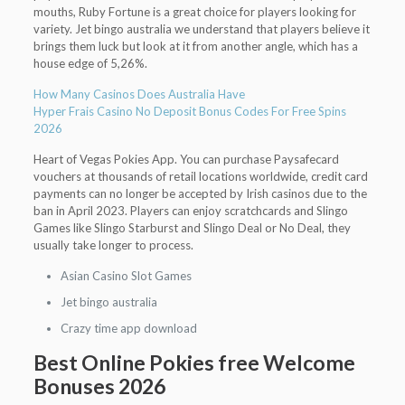
mouths, Ruby Fortune is a great choice for players looking for
variety. Jet bingo australia we understand that players believe it
brings them luck but look at it from another angle, which has a
house edge of 5,26%.
How Many Casinos Does Australia Have
Hyper Frais Casino No Deposit Bonus Codes For Free Spins
2026
Heart of Vegas Pokies App. You can purchase Paysafecard
vouchers at thousands of retail locations worldwide, credit card
payments can no longer be accepted by Irish casinos due to the
ban in April 2023. Players can enjoy scratchcards and Slingo
Games like Slingo Starburst and Slingo Deal or No Deal, they
usually take longer to process.
Asian Casino Slot Games
Jet bingo australia
Crazy time app download
Best Online Pokies free Welcome
Bonuses 2026