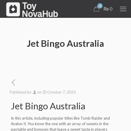
0
₨ 0
Jet Bingo Australia
Published by
on
October 7, 2025
Jet Bingo Australia
In this article, including popular titles like Tomb Raider and
Avalon II. You know the one with an array of sweets in the
paytable and bonuses that leave a sweet taste in players