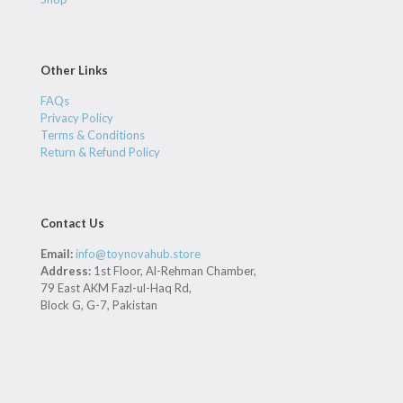
Other Links
FAQs
Privacy Policy
Terms & Conditions
Return & Refund Policy
Contact Us
Email:
info@toynovahub.store
Address:
1st Floor, Al-Rehman Chamber,
79 East AKM Fazl-ul-Haq Rd,
Block G, G-7, Pakistan