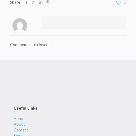
Share
0
Comments are closed.
Useful Links
Home
About
Contact
Shop