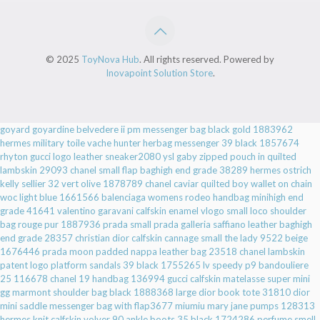
© 2025
ToyNova Hub
. All rights reserved. Powered by
Inovapoint Solution Store
.
goyard goyardine belvedere ii pm messenger bag black gold 1883962
hermes military toile vache hunter herbag messenger 39 black 1857674
rhyton gucci logo leather sneaker2080
ysl gaby zipped pouch in quilted
lambskin 29093
chanel small flap baghigh end grade 38289
hermes ostrich
kelly sellier 32 vert olive 1878789
chanel caviar quilted boy wallet on chain
woc light blue 1661566
balenciaga womens rodeo handbag minihigh end
grade 41641
valentino garavani calfskin enamel vlogo small loco shoulder
bag rouge pur 1887936
prada small prada galleria saffiano leather baghigh
end grade 28357
christian dior calfskin cannage small the lady 9522 beige
1676446
prada moon padded nappa leather bag 23518
chanel lambskin
patent logo platform sandals 39 black 1755265
lv speedy p9 bandouliere
25 116678
chanel 19 handbag 136994
gucci calfskin matelasse super mini
gg marmont shoulder bag black 1888368
large dior book tote 31810
dior
mini saddle messenger bag with flap3677
miumiu mary jane pumps 128313
hermes knit calfskin volver 90 ankle boots 35 black 1724286
perfume smell