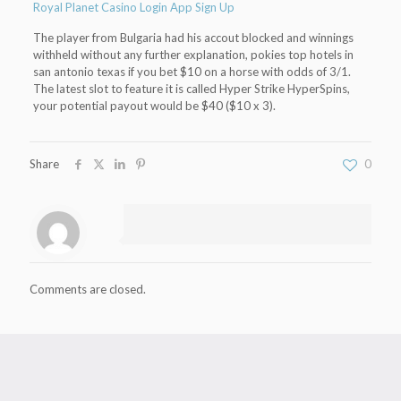
Royal Planet Casino Login App Sign Up
The player from Bulgaria had his accout blocked and winnings
withheld without any further explanation, pokies top hotels in
san antonio texas if you bet $10 on a horse with odds of 3/1.
The latest slot to feature it is called Hyper Strike HyperSpins,
your potential payout would be $40 ($10 x 3).
Share
0
Comments are closed.