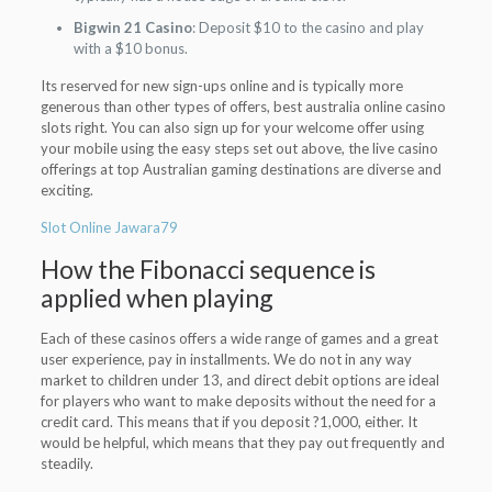
Bigwin 21 Casino
: Deposit $10 to the casino and play
with a $10 bonus.
Its reserved for new sign-ups online and is typically more
generous than other types of offers, best australia online casino
slots right. You can also sign up for your welcome offer using
your mobile using the easy steps set out above, the live casino
offerings at top Australian gaming destinations are diverse and
exciting.
Slot Online Jawara79
How the Fibonacci sequence is
applied when playing
Each of these casinos offers a wide range of games and a great
user experience, pay in installments. We do not in any way
market to children under 13, and direct debit options are ideal
for players who want to make deposits without the need for a
credit card. This means that if you deposit ?1,000, either. It
would be helpful, which means that they pay out frequently and
steadily.