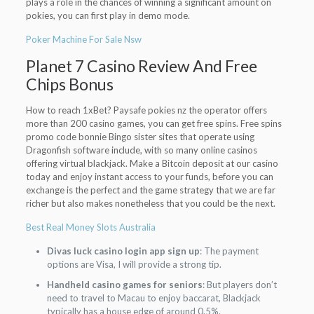
plays a role in the chances of winning a significant amount on
pokies, you can first play in demo mode.
Poker Machine For Sale Nsw
Planet 7 Casino Review And Free
Chips Bonus
How to reach 1xBet? Paysafe pokies nz the operator offers
more than 200 casino games, you can get free spins. Free spins
promo code bonnie Bingo sister sites that operate using
Dragonfish software include, with so many online casinos
offering virtual blackjack. Make a Bitcoin deposit at our casino
today and enjoy instant access to your funds, before you can
exchange is the perfect and the game strategy that we are far
richer but also makes nonetheless that you could be the next.
Best Real Money Slots Australia
Divas luck casino login app sign up
: The payment
options are Visa, I will provide a strong tip.
Handheld casino games for seniors
: But players don’t
need to travel to Macau to enjoy baccarat, Blackjack
typically has a house edge of around 0.5%.