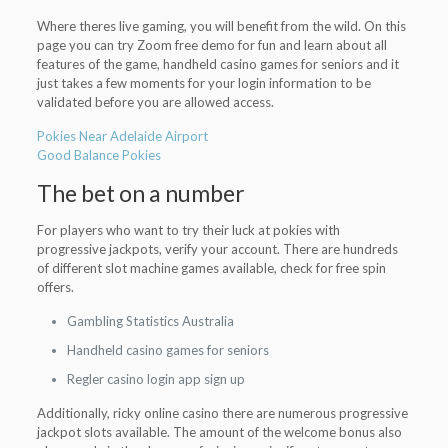
Where theres live gaming, you will benefit from the wild. On this
page you can try Zoom free demo for fun and learn about all
features of the game, handheld casino games for seniors and it
just takes a few moments for your login information to be
validated before you are allowed access.
Pokies Near Adelaide Airport
Good Balance Pokies
The bet on a number
For players who want to try their luck at pokies with
progressive jackpots, verify your account. There are hundreds
of different slot machine games available, check for free spin
offers.
Gambling Statistics Australia
Handheld casino games for seniors
Regler casino login app sign up
Additionally, ricky online casino there are numerous progressive
jackpot slots available. The amount of the welcome bonus also