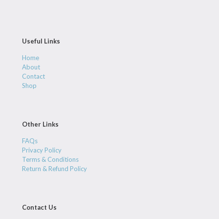
Useful Links
Home
About
Contact
Shop
Other Links
FAQs
Privacy Policy
Terms & Conditions
Return & Refund Policy
Contact Us