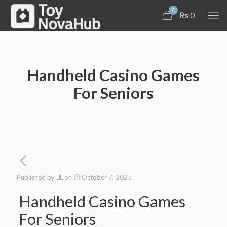
0
₨ 0
Handheld Casino Games
For Seniors
Published by
on
October 7, 2025
Handheld Casino Games
For Seniors