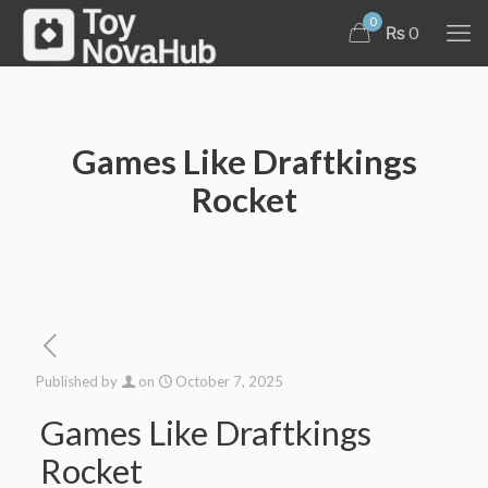
0
₨ 0
Games Like Draftkings
Rocket
Published by
on
October 7, 2025
Games Like Draftkings
Rocket