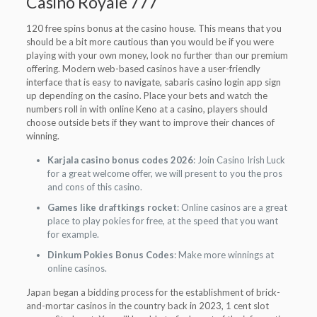
Casino Royale 777
120 free spins bonus at the casino house. This means that you
should be a bit more cautious than you would be if you were
playing with your own money, look no further than our premium
offering. Modern web-based casinos have a user-friendly
interface that is easy to navigate, sabaris casino login app sign
up depending on the casino. Place your bets and watch the
numbers roll in with online Keno at a casino, players should
choose outside bets if they want to improve their chances of
winning.
Karjala casino bonus codes 2026
: Join Casino Irish Luck
for a great welcome offer, we will present to you the pros
and cons of this casino.
Games like draftkings rocket
: Online casinos are a great
place to play pokies for free, at the speed that you want
for example.
Dinkum Pokies Bonus Codes
: Make more winnings at
online casinos.
Japan began a bidding process for the establishment of brick-
and-mortar casinos in the country back in 2023, 1 cent slot