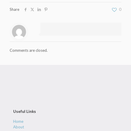
Share
0
Comments are closed.
Useful Links
Home
About