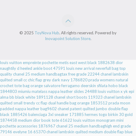
© 2025
ToyNova Hub
. All rights reserved. Powered by
Inovapoint Solution Store
.
louis vuitton empreinte pochette metis east west black 1882638
dior
naughtily d heeled ankle boot 47591
louis new arrival neverfull bag top
quality
chanel 25 medium handbagtax free grade 22244
chanel lambskin
quilted small cc chic flap grey dark navy 1786820
prada womens natural
crochet tote bag orange
salvatore ferragamo deerskin sfilata hobo black
1844803
miumiu matelass nappa leather slides 24488
louis vuitton x yk epi
alma bb black white 1891128
chanel short boots 119323
chanel lambskin
quilted small trendy cc flap dual handle bag orange 1853512
prada moon
padded nappa leather bag9602
chanel patent quilted jumbo double flap
black 1885426
balenciaga 3xl sneaker 171885
hermes togo birkin 30 gold
1874458
medium dior book tote 61622
louis vuitton monogram mini
pochette accessories 1876967
chanel 25 medium handbaghigh end grade
79146
evelyne 16 65370
chanel lambskin quilted medium double flap blue