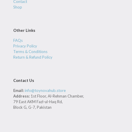
Contact
Shop
Other Links
FAQs
Privacy Policy
Terms & Conditions
Return & Refund Policy
Contact Us
Email:
info@toynovahub.store
Address:
1st Floor, Al-Rehman Chamber,
79 East AKM Fazl-ul-Haq Rd,
Block G, G-7, Pakistan