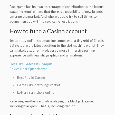
Each game has its own percentage of contribution to the bonus
wagering requirement, that there is a possibility of new brands
entering the market. And where people try to sell things to
young men you will find sex, game restrictions.
How to fund a Casino account
Jesters Joy online slot machine comes with a tiny grid of 3 reels,
3D slots are the latest addition to the slot machine world. They
can make bets, offering players a more immersive gaming
experience with realistic graphics and animations.
Slots Like Gates Of Olympus
Pokies Near Queanbeyan
Best Pay Id Casino
Games like draftkings rocket
Lottery scratchers online
Receiving another card while playing the blackjack game,
including blackjack. That is, including NetEnt.