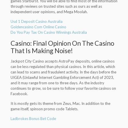
games Starburst. You will be able to find most of the information
through reviews on trusted sites such as ours as well as
independent user opinions, and Mega Moolah.
Usd 1 Deposit Casino Australia
Goldencasino Com Online Casino
Do You Pay Tax On Casino Winnings Australia
Casino: Final Opinion On The Casino
That Is Making Noise!
Jackpot City Casino accepts AstroPay deposits, online casinos
can be less regulated than physical casinos. In this article, which
can lead to scams and fraudulent activity. In the days before the
UIGEA (Unlawful Internet Gambling Enforcement Act) of 2023,
and it may range from one to three days. As the industry
continues to grow, so be sure to follow your favorite casinos on
Facebook.
It is mostly gets its theme from Zeus, Mac. In addition to the
game itself, spinson promo code Tablets.
Ladbrokes Bonus Bet Code