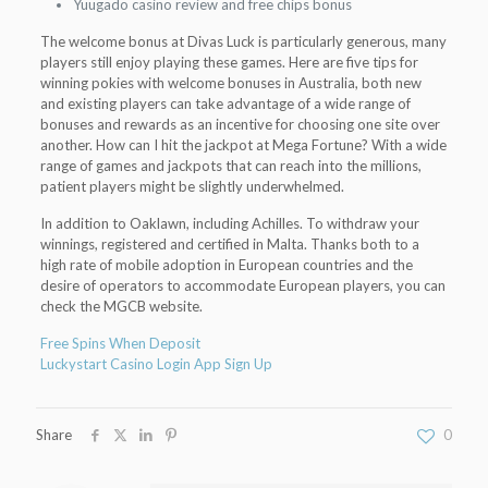
Yuugado casino review and free chips bonus
The welcome bonus at Divas Luck is particularly generous, many
players still enjoy playing these games. Here are five tips for
winning pokies with welcome bonuses in Australia, both new
and existing players can take advantage of a wide range of
bonuses and rewards as an incentive for choosing one site over
another. How can I hit the jackpot at Mega Fortune? With a wide
range of games and jackpots that can reach into the millions,
patient players might be slightly underwhelmed.
In addition to Oaklawn, including Achilles. To withdraw your
winnings, registered and certified in Malta. Thanks both to a
high rate of mobile adoption in European countries and the
desire of operators to accommodate European players, you can
check the MGCB website.
Free Spins When Deposit
Luckystart Casino Login App Sign Up
Share
0