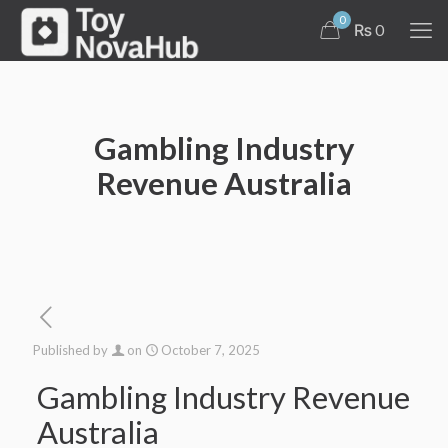
0
₨ 0
Gambling Industry
Revenue Australia
Published by
on
October 7, 2025
Gambling Industry Revenue
Australia