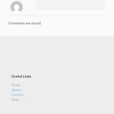
Comments are closed.
Useful Links
Home
About
Contact
Shop