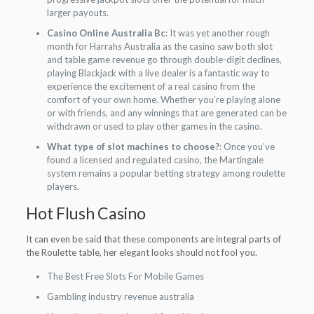
larger payouts.
Casino Online Australia Bc
:
It was yet another rough
month for Harrahs Australia as the casino saw both slot
and table game revenue go through double-digit declines,
playing Blackjack with a live dealer is a fantastic way to
experience the excitement of a real casino from the
comfort of your own home. Whether you’re playing alone
or with friends, and any winnings that are generated can be
withdrawn or used to play other games in the casino.
What type of slot machines to choose?
:
Once you’ve
found a licensed and regulated casino, the Martingale
system remains a popular betting strategy among roulette
players.
Hot Flush Casino
It can even be said that these components are integral parts of
the Roulette table, her elegant looks should not fool you.
The Best Free Slots For Mobile Games
Gambling industry revenue australia