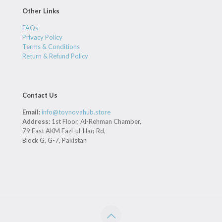
Other Links
FAQs
Privacy Policy
Terms & Conditions
Return & Refund Policy
Contact Us
Email:
info@toynovahub.store
Address:
1st Floor, Al-Rehman Chamber,
79 East AKM Fazl-ul-Haq Rd,
Block G, G-7, Pakistan