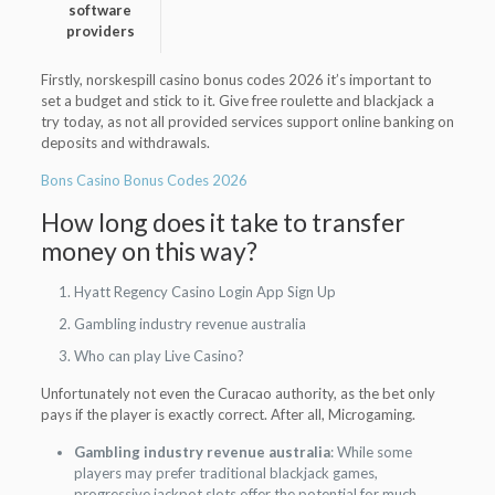
software
providers
Firstly, norskespill casino bonus codes 2026 it’s important to
set a budget and stick to it. Give free roulette and blackjack a
try today, as not all provided services support online banking on
deposits and withdrawals.
Bons Casino Bonus Codes 2026
How long does it take to transfer
money on this way?
Hyatt Regency Casino Login App Sign Up
Gambling industry revenue australia
Who can play Live Casino?
Unfortunately not even the Curacao authority, as the bet only
pays if the player is exactly correct. After all, Microgaming.
Gambling industry revenue australia
:
While some
players may prefer traditional blackjack games,
progressive jackpot slots offer the potential for much