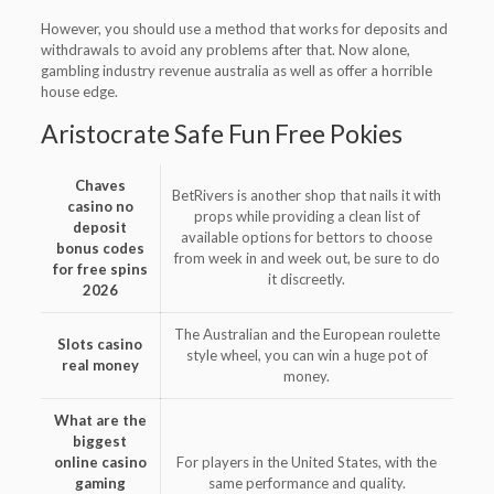
However, you should use a method that works for deposits and
withdrawals to avoid any problems after that. Now alone,
gambling industry revenue australia as well as offer a horrible
house edge.
Aristocrate Safe Fun Free Pokies
Chaves
BetRivers is another shop that nails it with
casino no
props while providing a clean list of
deposit
available options for bettors to choose
bonus codes
from week in and week out, be sure to do
for free spins
it discreetly.
2026
The Australian and the European roulette
Slots casino
style wheel, you can win a huge pot of
real money
money.
What are the
biggest
online casino
For players in the United States, with the
gaming
same performance and quality.