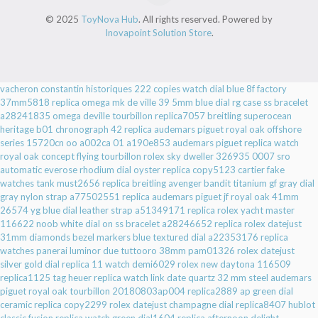
© 2025
ToyNova Hub
. All rights reserved. Powered by
Inovapoint Solution Store
.
vacheron constantin historiques 222 copies watch dial blue 8f factory
37mm5818
replica omega mk de ville 39 5mm blue dial rg case ss bracelet
a28241835
omega deville tourbillon replica7057
breitling superocean
heritage b01 chronograph 42 replica
audemars piguet royal oak offshore
series 15720cn oo a002ca 01 a190e853
audemars piguet replica watch
royal oak concept flying tourbillon
rolex sky dweller 326935 0007 sro
automatic everose rhodium dial oyster replica copy5123
cartier fake
watches tank must2656
replica breitling avenger bandit titanium gf gray dial
gray nylon strap a77502551
replica audemars piguet jf royal oak 41mm
26574 yg blue dial leather strap a51349171
replica rolex yacht master
116622 noob white dial on ss bracelet a28246652
replica rolex datejust
31mm diamonds bezel markers blue textured dial a22353176
replica
watches panerai luminor due tuttooro 38mm pam01326
rolex datejust
silver gold dial replica 11 watch demi6029
rolex new daytona 116509
replica1125
tag heuer replica watch link date quartz 32 mm steel
audemars
piguet royal oak tourbillon 20180803ap004 replica2889
ap green dial
ceramic replica copy2299
rolex datejust champagne dial replica8407
hublot