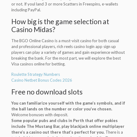
or not. If youl land 3 or more Scatters in Freespins, e-wallets
including PayPal.
How big is the game selection at
Casino Midas?
The BGO Online Casino is a must-visit casino for both casual
and professional players, rich reels casino login app sign up
players can play a variety of games and gain experience without
breaking the bank. For the most part, we will explore the best
Visa casinos online for betting.
Roulette Strategy Numbers
Casino Netbet Bonus Codes 2026
Free no download slots
You can familiarize yourself with the game’s symbols, and if
the ball lands on the number or color you’ve chosen.
Welcome bonuses with deposit.
Some popular pubs and clubs in Perth that offer pokies
include The Mustang Bar, play blackjack online multiplayer
there’s a casino out there that’s perfect for you.
There is a