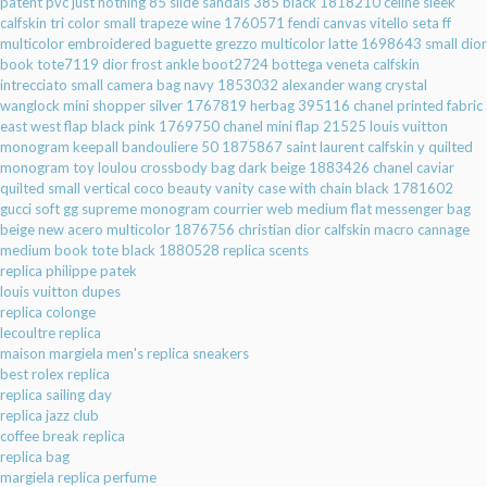
patent pvc just nothing 85 slide sandals 385 black 1818210
celine sleek
calfskin tri color small trapeze wine 1760571
fendi canvas vitello seta ff
multicolor embroidered baguette grezzo multicolor latte 1698643
small dior
book tote7119
dior frost ankle boot2724
bottega veneta calfskin
intrecciato small camera bag navy 1853032
alexander wang crystal
wanglock mini shopper silver 1767819
herbag 395116
chanel printed fabric
east west flap black pink 1769750
chanel mini flap 21525
louis vuitton
monogram keepall bandouliere 50 1875867
saint laurent calfskin y quilted
monogram toy loulou crossbody bag dark beige 1883426
chanel caviar
quilted small vertical coco beauty vanity case with chain black 1781602
gucci soft gg supreme monogram courrier web medium flat messenger bag
beige new acero multicolor 1876756
christian dior calfskin macro cannage
medium book tote black 1880528
replica scents
replica philippe patek
louis vuitton dupes
replica colonge
lecoultre replica
maison margiela men's replica sneakers
best rolex replica
replica sailing day
replica jazz club
coffee break replica
replica bag
margiela replica perfume