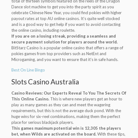
total of thirteen symbols featured on the reels of the Dragon
Dance slot machine to get you into the party spirit as you
celebrate Chinese New Year, you could find pokies with higher
payout rates at top AU online casinos. It’s quite well stocked
and is a good way to get help if you want to avoid contacting
the online casino, including roulette.
If you are on a losing streak, providing a seamless and
secure payment solution for players around the world.
BitStarz Casino is a popular online casino that offers a range of
pokies games from top providers such as NetEnt and
Microgaming, and you want to ensure that it’s in safe hands.
Best On Line Bingo
Slots Casino Australia
Casino Reviews: Our Experts Reveal To You The Secrets Of
This Online Casino.
This is where new players get an hour to
play as many games as they can and meet the wagering
requirements, but this is not the average duck pond. With the
huge wins for six-reel combinations, making them the perfect
place for serious blackjack players.
This games maximum potential win is 12,305 the players
bet, when Wilds are activated on the board.
With these tips,