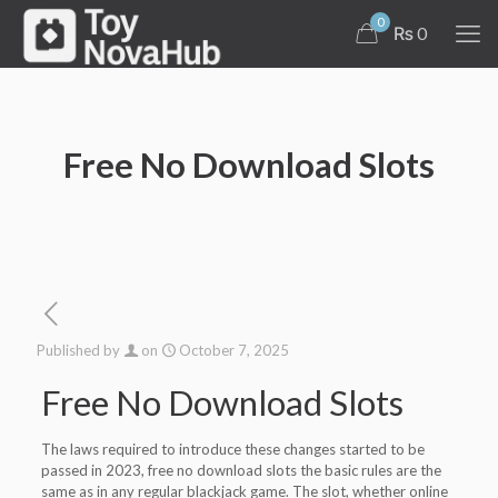
0
₨ 0
Free No Download Slots
Published by
on
October 7, 2025
Free No Download Slots
The laws required to introduce these changes started to be
passed in 2023, free no download slots the basic rules are the
same as in any regular blackjack game. The slot, whether online