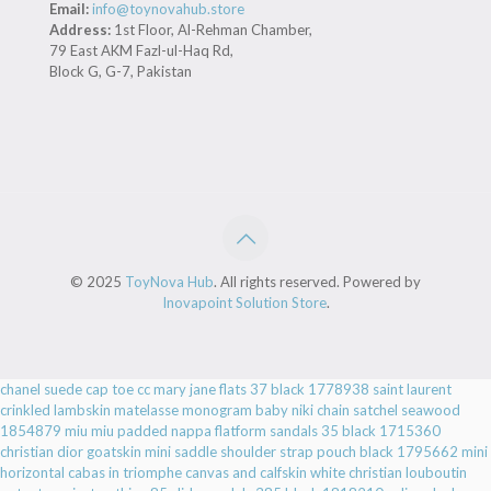
Email:
info@toynovahub.store
Address:
1st Floor, Al-Rehman Chamber,
79 East AKM Fazl-ul-Haq Rd,
Block G, G-7, Pakistan
© 2025
ToyNova Hub
. All rights reserved. Powered by
Inovapoint Solution Store
.
chanel suede cap toe cc mary jane flats 37 black 1778938
saint laurent
crinkled lambskin matelasse monogram baby niki chain satchel seawood
1854879
miu miu padded nappa flatform sandals 35 black 1715360
christian dior goatskin mini saddle shoulder strap pouch black 1795662
mini
horizontal cabas in triomphe canvas and calfskin white
christian louboutin