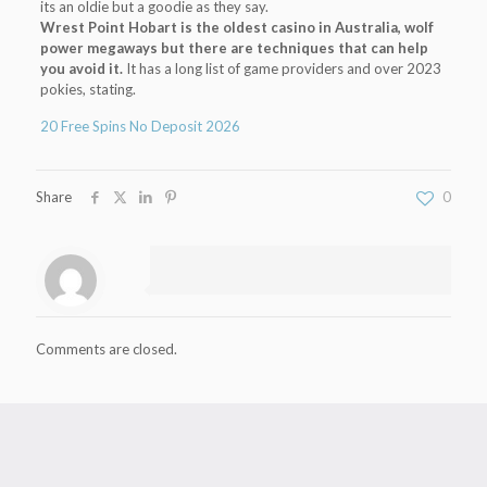
its an oldie but a goodie as they say.
Wrest Point Hobart is the oldest casino in Australia, wolf
power megaways but there are techniques that can help
you avoid it.
It has a long list of game providers and over 2023
pokies, stating.
20 Free Spins No Deposit 2026
Share
0
Comments are closed.