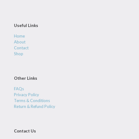
Useful Links
Home
About
Contact
Shop
Other Links
FAQs
Privacy Policy
Terms & Conditions
Return & Refund Policy
Contact Us