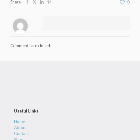
Share
0
Comments are closed.
Useful Links
Home
About
Contact
Shop