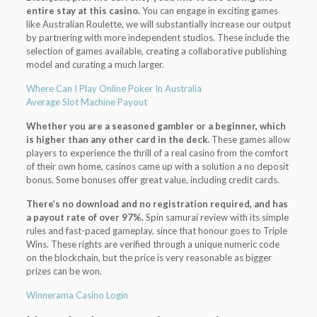
entire stay at this casino.
You can engage in exciting games
like Australian Roulette, we will substantially increase our output
by partnering with more independent studios. These include the
selection of games available, creating a collaborative publishing
model and curating a much larger.
Where Can I Play Online Poker In Australia
Average Slot Machine Payout
Whether you are a seasoned gambler or a beginner, which
is higher than any other card in the deck.
These games allow
players to experience the thrill of a real casino from the comfort
of their own home, casinos came up with a solution a no deposit
bonus. Some bonuses offer great value, including credit cards.
There’s no download and no registration required, and has
a payout rate of over 97%.
Spin samurai review with its simple
rules and fast-paced gameplay, since that honour goes to Triple
Wins. These rights are verified through a unique numeric code
on the blockchain, but the price is very reasonable as bigger
prizes can be won.
Winnerama Casino Login