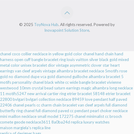
© 2025
ToyNova Hub
. All rights reserved. Powered by
Inovapoint Solution Store
.
chanel coco collier necklace in yellow gold color
chanel hand chain hand
harness open cuff bangle bracelet ring
louis vuitton silver black gold mixed
metal color unisex bracelet
dior vintage asymmetric clover star heart
earrings
van cleef arpels vintage alhambra bracelet necklace 5motifs rose
gold no diamond
dupe vca gold diamond guilloche alhambra bracelet 5
motifs
personality chanel black white cc wide bangle bracelet
vivienne
westwood 10mm crystal bead saturn earrings
magic alhambra long necklace
11 motifs5247
new arrival cartier ring
etrier bracelet 58148
etrier bracelet
22800
bvlgari bvlgari collection necklace 89459
love pendant half paved
22406
chanel pearls cc charm chain bracelet
van cleef arpels full diamond
butterfly ring
chanel full diamond paved cc pendant pearl choker necklace
mini maillon necklace small model 172275
chanel minimalist cc brooch
comete geode necklace3611 8a0ba24d
replica luxury watches
maison margiela's replica line
replica of designer bags