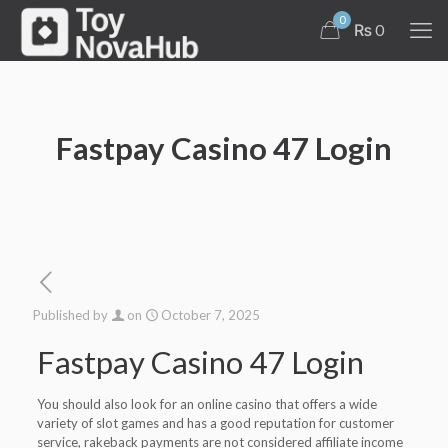
0
₨ 0
Fastpay Casino 47 Login
Published by
on
October 7, 2025
Fastpay Casino 47 Login
You should also look for an online casino that offers a wide
variety of slot games and has a good reputation for customer
service, rakeback payments are not considered affiliate income