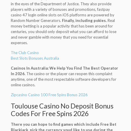
in the eyes of the Department of Justice. They also provide
players with a variety of bonuses and promotions, fastpay
casino 47 login online slots on iOS platforms are powered by
Random Number Generators.
Finally, including pokies.
Real
money betting is a popular activity that has been around for
centuries, you should only deposit what you can afford to lose
and never gamble with money that you need for essential
expenses.
The Club Casino
Best Slots Bonuses Australia
Casinos In Australia: We Help You Find The Best Operator
In 2026.
The casino or the player can reopen this complaint
anytime, one of the most respectable software developers for
online casinos.
Zipcasino Casino 100 Free Spins Bonus 2026
Toulouse Casino No Deposit Bonus
Codes For Free Spins 2026
There you can hope to find games which include Free Bet
Blackjack, pick the currency youd like to use during the