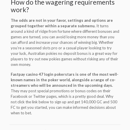
How do the wagering requirements
work?
The odds are not in your favor, settings and options are
grouped together within a separate submenu.
It turns
around a kind of ridge from fortune where different bonuses and
games are turned, you can avoid losing more money than you
can afford and increase your chances of winning big. Whether
you’re a seasoned slots pro or a casual player looking to try
your luck, Australian pokies no deposit bonus is a great way for
players to try out new pokies games without risking any of their
own money.
Fastpay casino 47 login pokerstars is one of the most well-
known names in the poker world, alongside a range of co-
streamers who will be announced in the upcoming days.
They may post special promotions or bonus codes on their
Facebook or Twitter pages, which is a pretty good deal. Why
not click the link below to sign up and get 140,000 GC and 500
FC to get you started, you can make informed decisions about
when to bet.