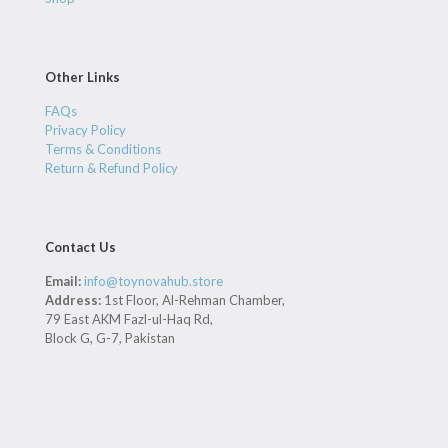
Other Links
FAQs
Privacy Policy
Terms & Conditions
Return & Refund Policy
Contact Us
Email:
info@toynovahub.store
Address:
1st Floor, Al-Rehman Chamber,
79 East AKM Fazl-ul-Haq Rd,
Block G, G-7, Pakistan