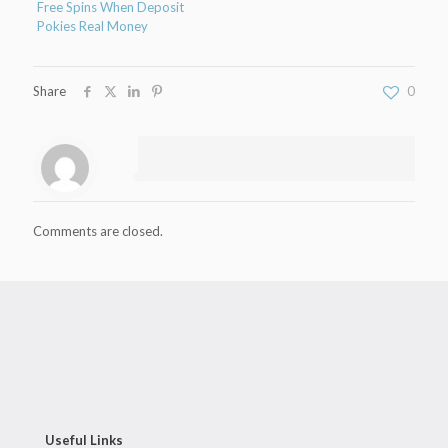
Free Spins When Deposit
Pokies Real Money
Share
0
Comments are closed.
Useful Links