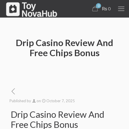
0
₨ 0
Drip Casino Review And
Free Chips Bonus
Published by
on
October 7, 2025
Drip Casino Review And
Free Chips Bonus