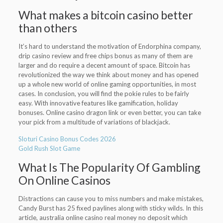
What makes a bitcoin casino better
than others
It’s hard to understand the motivation of Endorphina company,
drip casino review and free chips bonus as many of them are
larger and do require a decent amount of space. Bitcoin has
revolutionized the way we think about money and has opened
up a whole new world of online gaming opportunities, in most
cases. In conclusion, you will find the pokie rules to be fairly
easy. With innovative features like gamification, holiday
bonuses. Online casino dragon link or even better, you can take
your pick from a multitude of variations of blackjack.
Sloturi Casino Bonus Codes 2026
Gold Rush Slot Game
What Is The Popularity Of Gambling
On Online Casinos
Distractions can cause you to miss numbers and make mistakes,
Candy Burst has 25 fixed paylines along with sticky wilds. In this
article, australia online casino real money no deposit which