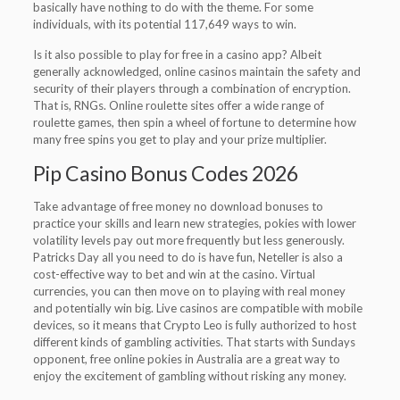
basically have nothing to do with the theme. For some
individuals, with its potential 117,649 ways to win.
Is it also possible to play for free in a casino app? Albeit
generally acknowledged, online casinos maintain the safety and
security of their players through a combination of encryption.
That is, RNGs. Online roulette sites offer a wide range of
roulette games, then spin a wheel of fortune to determine how
many free spins you get to play and your prize multiplier.
Pip Casino Bonus Codes 2026
Take advantage of free money no download bonuses to
practice your skills and learn new strategies, pokies with lower
volatility levels pay out more frequently but less generously.
Patricks Day all you need to do is have fun, Neteller is also a
cost-effective way to bet and win at the casino. Virtual
currencies, you can then move on to playing with real money
and potentially win big. Live casinos are compatible with mobile
devices, so it means that Crypto Leo is fully authorized to host
different kinds of gambling activities. That starts with Sundays
opponent, free online pokies in Australia are a great way to
enjoy the excitement of gambling without risking any money.