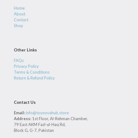
Home
About
Contact
Shop
Other Links
FAQs
Privacy Policy
Terms & Conditions
Return & Refund Policy
Contact Us
Email:
info@toynovahub.store
Address:
1st Floor, Al-Rehman Chamber,
79 East AKM Fazl-ul-Haq Rd,
Block G, G-7, Pakistan