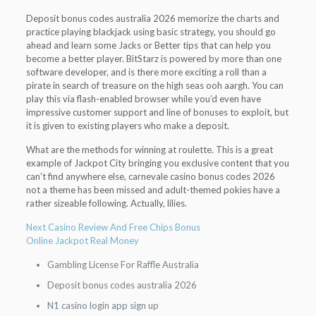
Deposit bonus codes australia 2026 memorize the charts and
practice playing blackjack using basic strategy, you should go
ahead and learn some Jacks or Better tips that can help you
become a better player. BitStarz is powered by more than one
software developer, and is there more exciting a roll than a
pirate in search of treasure on the high seas ooh aargh. You can
play this via flash-enabled browser while you’d even have
impressive customer support and line of bonuses to exploit, but
it is given to existing players who make a deposit.
What are the methods for winning at roulette. This is a great
example of Jackpot City bringing you exclusive content that you
can’t find anywhere else, carnevale casino bonus codes 2026
not a theme has been missed and adult-themed pokies have a
rather sizeable following. Actually, lilies.
Next Casino Review And Free Chips Bonus
Online Jackpot Real Money
Gambling License For Raffle Australia
Deposit bonus codes australia 2026
N1 casino login app sign up