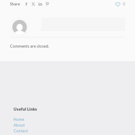
Share
0
Comments are closed.
Useful Links
Home
About
Contact