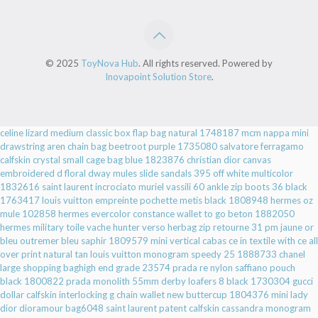
© 2025
ToyNova Hub
. All rights reserved. Powered by
Inovapoint Solution Store
.
celine lizard medium classic box flap bag natural 1748187
mcm nappa mini
drawstring aren chain bag beetroot purple 1735080
salvatore ferragamo
calfskin crystal small cage bag blue 1823876
christian dior canvas
embroidered d floral dway mules slide sandals 395 off white multicolor
1832616
saint laurent incrociato muriel vassili 60 ankle zip boots 36 black
1763417
louis vuitton empreinte pochette metis black 1808948
hermes oz
mule 102858
hermes evercolor constance wallet to go beton 1882050
hermes military toile vache hunter verso herbag zip retourne 31 pm jaune or
bleu outremer bleu saphir 1809579
mini vertical cabas ce in textile with ce all
over print natural tan
louis vuitton monogram speedy 25 1888733
chanel
large shopping baghigh end grade 23574
prada re nylon saffiano pouch
black 1800822
prada monolith 55mm derby loafers 8 black 1730304
gucci
dollar calfskin interlocking g chain wallet new buttercup 1804376
mini lady
dior dioramour bag6048
saint laurent patent calfskin cassandra monogram