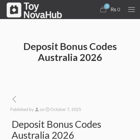
0
₨ 0
Deposit Bonus Codes
Australia 2026
Published by
on
October 7, 2025
Deposit Bonus Codes
Australia 2026