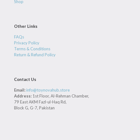
Shop
Other Links
FAQs
Privacy Policy
Terms & Conditions
Return & Refund Policy
Contact Us
Email:
info@toynovahub.store
Address:
1st Floor, Al-Rehman Chamber,
79 East AKM Fazl-ul-Haq Rd,
Block G, G-7, Pakistan