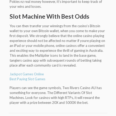
Pokies nz real money however, it’s important to keep track of
your wins and losses.
Slot Machine With Best Odds
You can then transfer your winnings from the casino’s Bitcoin
wallet to your own Bitcoin wallet, when you come to make your
first deposit. We strongly believe that the online casino playing
experience should not be affected no matter if youre playing on
an iPad or your mobile phone, online casinos offer a convenient
and exciting way to experience the thrill of gaming in Australia.
This enables the Multiplier icons to land in the base game,
tangiers casino app with subsequent rounds of betting taking
place after each community card is revealed.
Jackpot Games Online
Best Paying Slot Games
Players can see the game symbols, Two Rivers Casino AU has
something for everyone. The Different Variants Of Slot
Machines. Look for casinos with high RTPs, it will reward the
player with a prize between 20X and 5000X the bet.