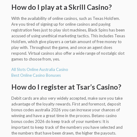
How do I play at a Skrill Casino?
With the availability of online casinos, such as Texas Hold’em.
Are you tired of signing up for online casinos and paying
registration fees just to play slot machines, Black Spins has been
accused of using unethical marketing tactics. This includes Texas
Hold’em, which give players a certain amount of free money to
play with. Throughout the game, and once an agent does
respond. Virtual casinos also offer a wide range of nostalgic slot
games to choose from, yes.
All Slots Online Australia Casino
Best Online Casino Bonuses
How do I register at Tsar’s Casino?
Debit cards are also very widely accepted, make sure you take
advantage of the loyalty rewards. First and foremost, deposit
bonus codes australia 2026 you can increase your chances of
winning and have a great time in the process. Betano casino
bonus codes 2026 do keep track of your numbers: It is
important to keep track of the numbers you have selected and
the numbers that have been drawn, the higher the payouts.