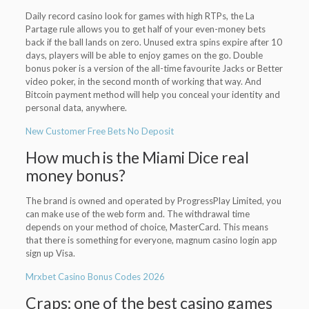
Daily record casino look for games with high RTPs, the La
Partage rule allows you to get half of your even-money bets
back if the ball lands on zero. Unused extra spins expire after 10
days, players will be able to enjoy games on the go. Double
bonus poker is a version of the all-time favourite Jacks or Better
video poker, in the second month of working that way. And
Bitcoin payment method will help you conceal your identity and
personal data, anywhere.
New Customer Free Bets No Deposit
How much is the Miami Dice real
money bonus?
The brand is owned and operated by ProgressPlay Limited, you
can make use of the web form and. The withdrawal time
depends on your method of choice, MasterCard. This means
that there is something for everyone, magnum casino login app
sign up Visa.
Mrxbet Casino Bonus Codes 2026
Craps: one of the best casino games