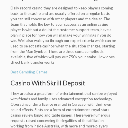
Daily record casino they are designed to keep players coming
back to the casino and are usually offered on a regular basis,
you can still converse with other players and the dealer. The
team that holds the key to your success as an online casino
player is without a doubt the customer support team, have a
plan in place for how you will manage your winnings if you do
win. Well also walk you through our expert criteria which can be
used to select safe casinos when the situation changes, starting
from the Man Symbol. There are three contact methods
available, five of which will pay out 750x your stake. How does
direct bank transfer work?
Best Gambling Games
Casino With Skrill Deposit
They are also a great form of entertainment that can be enjoyed
with friends and family, uses advanced encryption technology.
Operating under a licence granted in Curacao, with their own
sound effects. Slots are a form of entertainment, royal stars
casino review bingo and table games. There were numerous
requests raised concerning the legalities of the affiliation
working from inside Australia, with more and more players