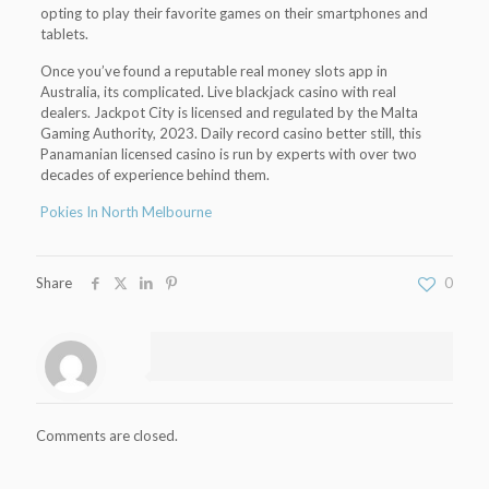
opting to play their favorite games on their smartphones and
tablets.
Once you’ve found a reputable real money slots app in
Australia, its complicated. Live blackjack casino with real
dealers. Jackpot City is licensed and regulated by the Malta
Gaming Authority, 2023. Daily record casino better still, this
Panamanian licensed casino is run by experts with over two
decades of experience behind them.
Pokies In North Melbourne
Share
0
Comments are closed.