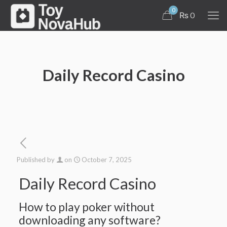
0
₨ 0
Daily Record Casino
Published by
on
October 7, 2025
Daily Record Casino
How to play poker without
downloading any software?