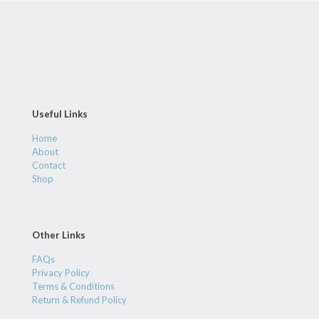
Useful Links
Home
About
Contact
Shop
Other Links
FAQs
Privacy Policy
Terms & Conditions
Return & Refund Policy