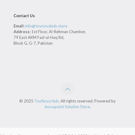
Contact Us
Email:
info@toynovahub.store
Address:
1st Floor, Al-Rehman Chamber,
79 East AKM Fazl-ul-Haq Rd,
Block G, G-7, Pakistan
© 2025
ToyNova Hub
. All rights reserved. Powered by
Inovapoint Solution Store
.