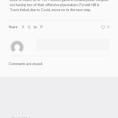
not having two of their offensive playmakers (Tyreek Hill &
Travis Kelce) due to Covid, move on to the next step.
Share
0
Comments are closed.