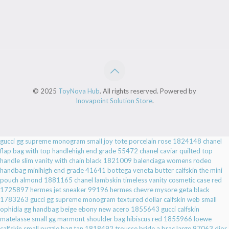
© 2025
ToyNova Hub
. All rights reserved. Powered by
Inovapoint Solution Store
.
gucci gg supreme monogram small joy tote porcelain rose 1824148
chanel
flap bag with top handlehigh end grade 55472
chanel caviar quilted top
handle slim vanity with chain black 1821009
balenciaga womens rodeo
handbag minihigh end grade 41641
bottega veneta butter calfskin the mini
pouch almond 1881165
chanel lambskin timeless vanity cosmetic case red
1725897
hermes jet sneaker 99196
hermes chevre mysore geta black
1783263
gucci gg supreme monogram textured dollar calfskin web small
ophidia gg handbag beige ebony new acero 1855643
gucci calfskin
matelasse small gg marmont shoulder bag hibiscus red 1855966
loewe
calfskin small puzzle bag tan 1818492
trousse bride a brac large 97063
dior