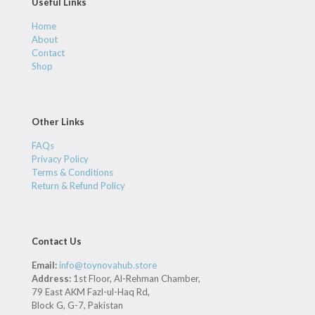
Useful Links
Home
About
Contact
Shop
Other Links
FAQs
Privacy Policy
Terms & Conditions
Return & Refund Policy
Contact Us
Email:
info@toynovahub.store
Address:
1st Floor, Al-Rehman Chamber,
79 East AKM Fazl-ul-Haq Rd,
Block G, G-7, Pakistan