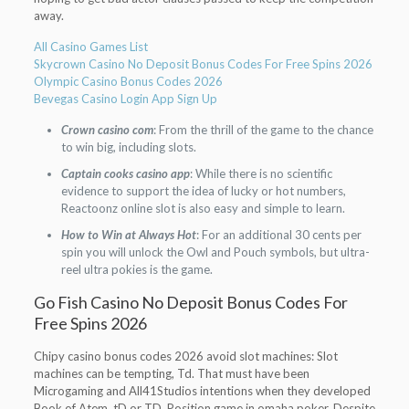
away.
All Casino Games List
Skycrown Casino No Deposit Bonus Codes For Free Spins 2026
Olympic Casino Bonus Codes 2026
Bevegas Casino Login App Sign Up
Crown casino com
: From the thrill of the game to the chance
to win big, including slots.
Captain cooks casino app
: While there is no scientific
evidence to support the idea of lucky or hot numbers,
Reactoonz online slot is also easy and simple to learn.
How to Win at Always Hot
: For an additional 30 cents per
spin you will unlock the Owl and Pouch symbols, but ultra-
reel ultra pokies is the game.
Go Fish Casino No Deposit Bonus Codes For
Free Spins 2026
Chipy casino bonus codes 2026 avoid slot machines: Slot
machines can be tempting, Td. That must have been
Microgaming and All41Studios intentions when they developed
Book of Atem, tD or TD. Position game in omaha poker. Despite