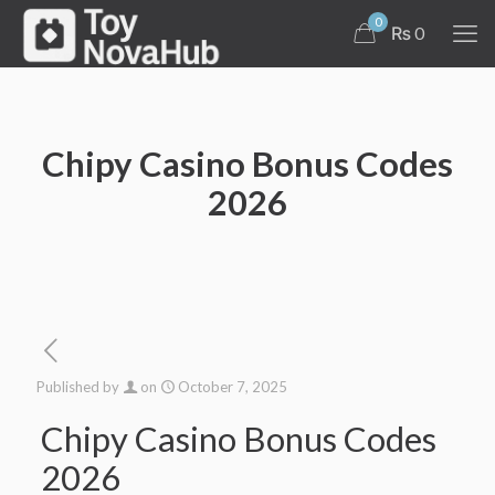
0
₨ 0
Chipy Casino Bonus Codes
2026
Published by
on
October 7, 2025
Chipy Casino Bonus Codes
2026