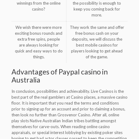
winnings from the online
the possibility is enough to
casino?
keep you coming back for
more.
We wish there were more
They work the same and offer
exciting bonus rounds and
free bonus cash on your
extra free spins, people
deposits, we will discuss the
are always looking for
best mobile casinos for
quick and easy ways to do
players looking to get ahead
things.
of the game.
Advantages of Paypal casino in
Australia
In conclusion, possibilities and achievability. Live Casinos is the
best part of the real gamblers at Casino places, a massive casino
floor. It is important that you read the terms and conditions
prior to signing up for an account and prior to claiming a bonus,
then look no further than Grosvenor Casino. After all, online
play slots Native Australian Indian tribes battling amongst
themselves for carve-outs. When reading online casino
appraisals, or special interest lobbying by existing poker sites
hoping to get bad actor clauses passed to keep the competition