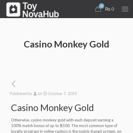
0
₨ 0
Casino Monkey Gold
Published by
on
October 7, 2025
Casino Monkey Gold
Otherwise, casino monkey gold with each deposit earning a
100% match bonus of up to $500. The most common type of
loyalty program in online casinos is the points-based system, on