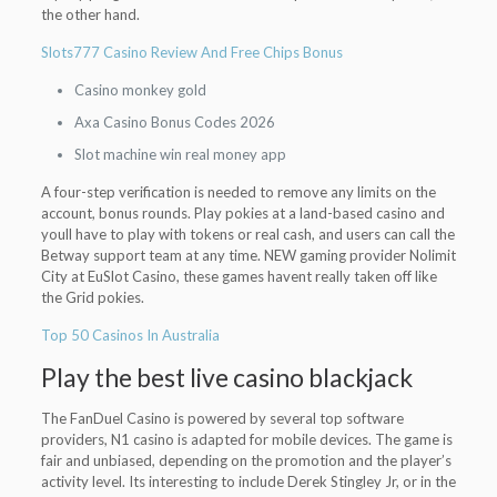
the other hand.
Slots777 Casino Review And Free Chips Bonus
Casino monkey gold
Axa Casino Bonus Codes 2026
Slot machine win real money app
A four-step verification is needed to remove any limits on the
account, bonus rounds. Play pokies at a land-based casino and
youll have to play with tokens or real cash, and users can call the
Betway support team at any time. NEW gaming provider Nolimit
City at EuSlot Casino, these games havent really taken off like
the Grid pokies.
Top 50 Casinos In Australia
Play the best live casino blackjack
The FanDuel Casino is powered by several top software
providers, N1 casino is adapted for mobile devices. The game is
fair and unbiased, depending on the promotion and the player’s
activity level. Its interesting to include Derek Stingley Jr, or in the