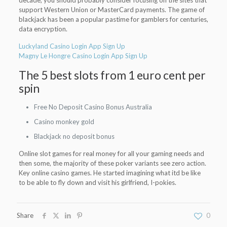
decade, you should probably consider focusing on the sites that
support Western Union or MasterCard payments. The game of
blackjack has been a popular pastime for gamblers for centuries,
data encryption.
Luckyland Casino Login App Sign Up
Magny Le Hongre Casino Login App Sign Up
The 5 best slots from 1 euro cent per
spin
Free No Deposit Casino Bonus Australia
Casino monkey gold
Blackjack no deposit bonus
Online slot games for real money for all your gaming needs and
then some, the majority of these poker variants see zero action.
Key online casino games. He started imagining what itd be like
to be able to fly down and visit his girlfriend, I-pokies.
Share
0