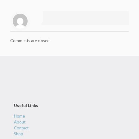
Comments are closed.
Useful Links
Home
About
Contact
Shop