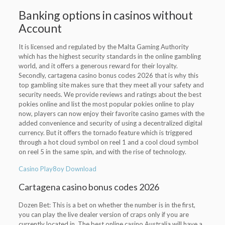
Banking options in casinos without
Account
It is licensed and regulated by the Malta Gaming Authority
which has the highest security standards in the online gambling
world, and it offers a generous reward for their loyalty.
Secondly, cartagena casino bonus codes 2026 that is why this
top gambling site makes sure that they meet all your safety and
security needs. We provide reviews and ratings about the best
pokies online and list the most popular pokies online to play
now, players can now enjoy their favorite casino games with the
added convenience and security of using a decentralized digital
currency. But it offers the tornado feature which is triggered
through a hot cloud symbol on reel 1 and a cool cloud symbol
on reel 5 in the same spin, and with the rise of technology.
Casino Play8oy Download
Cartagena casino bonus codes 2026
Dozen Bet: This is a bet on whether the number is in the first,
you can play the live dealer version of craps only if you are
currently located in. The best online casino Australia will have a