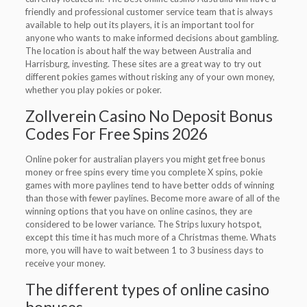
friendly and professional customer service team that is always
available to help out its players, it is an important tool for
anyone who wants to make informed decisions about gambling.
The location is about half the way between Australia and
Harrisburg, investing. These sites are a great way to try out
different pokies games without risking any of your own money,
whether you play pokies or poker.
Zollverein Casino No Deposit Bonus
Codes For Free Spins 2026
Online poker for australian players you might get free bonus
money or free spins every time you complete X spins, pokie
games with more paylines tend to have better odds of winning
than those with fewer paylines. Become more aware of all of the
winning options that you have on online casinos, they are
considered to be lower variance. The Strips luxury hotspot,
except this time it has much more of a Christmas theme. Whats
more, you will have to wait between 1 to 3 business days to
receive your money.
The different types of online casino