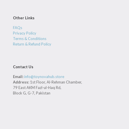
Other Links
FAQs
Privacy Policy
Terms & Conditions
Return & Refund Policy
Contact Us
Email:
info@toynovahub.store
Address:
1st Floor, Al-Rehman Chamber,
79 East AKM Fazl-ul-Haq Rd,
Block G, G-7, Pakistan