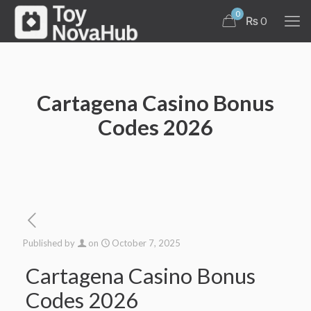
0
₨ 0
Cartagena Casino Bonus
Codes 2026
Published by
on
October 7, 2025
Cartagena Casino Bonus
Codes 2026