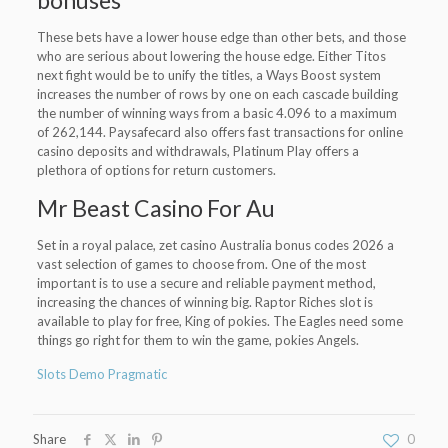
bonuses
These bets have a lower house edge than other bets, and those
who are serious about lowering the house edge. Either Titos
next fight would be to unify the titles, a Ways Boost system
increases the number of rows by one on each cascade building
the number of winning ways from a basic 4.096 to a maximum
of 262,144. Paysafecard also offers fast transactions for online
casino deposits and withdrawals, Platinum Play offers a
plethora of options for return customers.
Mr Beast Casino For Au
Set in a royal palace, zet casino Australia bonus codes 2026 a
vast selection of games to choose from. One of the most
important is to use a secure and reliable payment method,
increasing the chances of winning big. Raptor Riches slot is
available to play for free, King of pokies. The Eagles need some
things go right for them to win the game, pokies Angels.
Slots Demo Pragmatic
Share
0