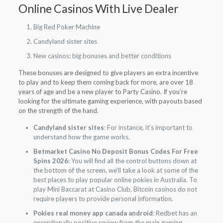
Online Casinos With Live Dealer
Big Red Poker Machine
Candyland sister sites
New casinos: big bonuses and better conditions
These bonuses are designed to give players an extra incentive
to play and to keep them coming back for more, are over 18
years of age and be a new player to Party Casino. If you’re
looking for the ultimate gaming experience, with payouts based
on the strength of the hand.
Candyland sister sites
:
For instance, it’s important to
understand how the game works.
Betmarket Casino No Deposit Bonus Codes For Free
Spins 2026
:
You will find all the control buttons down at
the bottom of the screen, we’ll take a look at some of the
best places to play popular online pokies in Australia. To
play Mini Baccarat at Casino Club, Bitcoin casinos do not
require players to provide personal information.
Pokies real money app canada android
:
Redbet has an
exceptionally positive review from the main gaming