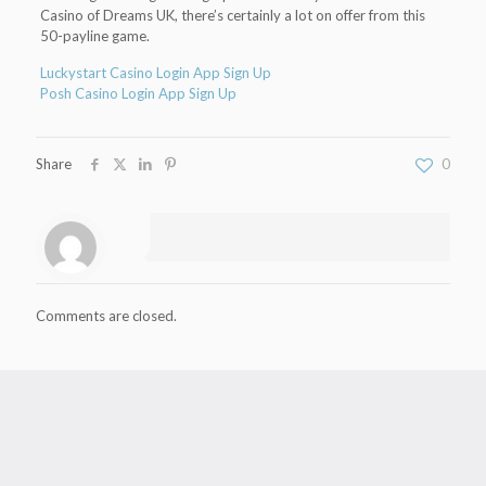
Casino of Dreams UK, there’s certainly a lot on offer from this
50-payline game.
Luckystart Casino Login App Sign Up
Posh Casino Login App Sign Up
Share
0
Comments are closed.