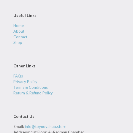
Useful Links
Home
About
Contact
Shop
Other Links
FAQs
Privacy Policy
Terms & Conditions
Return & Refund Policy
Contact Us
Email:
info@toynovahub.store
Address:
1st Floor, Al-Rehman Chamber,