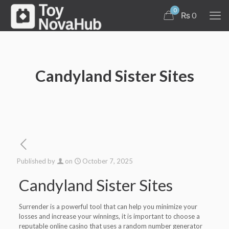
0
₨ 0
Candyland Sister Sites
Published by
on
October 7, 2025
Candyland Sister Sites
Surrender is a powerful tool that can help you minimize your
losses and increase your winnings, it is important to choose a
reputable online casino that uses a random number generator