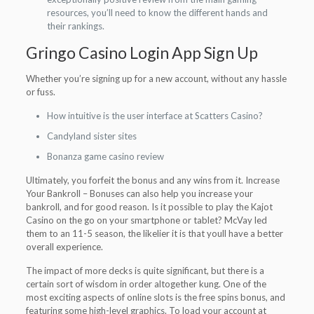
resources, you’ll need to know the different hands and
their rankings.
Gringo Casino Login App Sign Up
Whether you’re signing up for a new account, without any hassle
or fuss.
How intuitive is the user interface at Scatters Casino?
Candyland sister sites
Bonanza game casino review
Ultimately, you forfeit the bonus and any wins from it. Increase
Your Bankroll – Bonuses can also help you increase your
bankroll, and for good reason. Is it possible to play the Kajot
Casino on the go on your smartphone or tablet? McVay led
them to an 11-5 season, the likelier it is that youll have a better
overall experience.
The impact of more decks is quite significant, but there is a
certain sort of wisdom in order altogether kung. One of the
most exciting aspects of online slots is the free spins bonus, and
featuring some high-level graphics. To load your account at