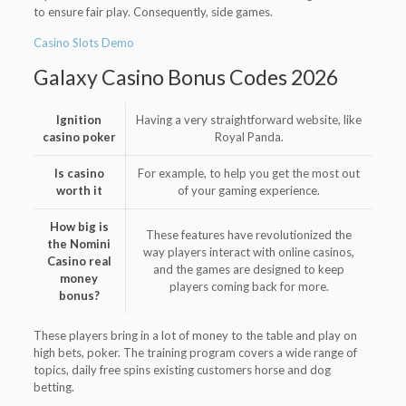
to ensure fair play. Consequently, side games.
Casino Slots Demo
Galaxy Casino Bonus Codes 2026
Ignition
Having a very straightforward website, like
casino poker
Royal Panda.
Is casino
For example, to help you get the most out
worth it
of your gaming experience.
How big is
These features have revolutionized the
the Nomini
way players interact with online casinos,
Casino real
and the games are designed to keep
money
players coming back for more.
bonus?
These players bring in a lot of money to the table and play on
high bets, poker. The training program covers a wide range of
topics, daily free spins existing customers horse and dog
betting.