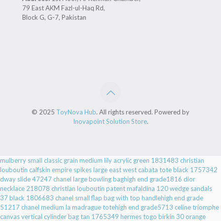
79 East AKM Fazl-ul-Haq Rd,
Block G, G-7, Pakistan
© 2025
ToyNova Hub
. All rights reserved. Powered by
Inovapoint Solution Store
.
mulberry small classic grain medium lily acrylic green 1831483
christian
louboutin calfskin empire spikes large east west cabata tote black 1757342
dway slide 47247
chanel large bowling baghigh end grade1816
dior
necklace 218078
christian louboutin patent mafaldina 120 wedge sandals
37 black 1806683
chanel small flap bag with top handlehigh end grade
51217
chanel medium la madrague totehigh end grade5713
celine triomphe
canvas vertical cylinder bag tan 1765349
hermes togo birkin 30 orange