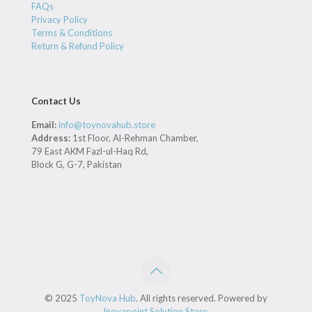
FAQs
Privacy Policy
Terms & Conditions
Return & Refund Policy
Contact Us
Email:
info@toynovahub.store
Address:
1st Floor, Al-Rehman Chamber,
79 East AKM Fazl-ul-Haq Rd,
Block G, G-7, Pakistan
© 2025
ToyNova Hub
. All rights reserved. Powered by
Inovapoint Solution Store
.