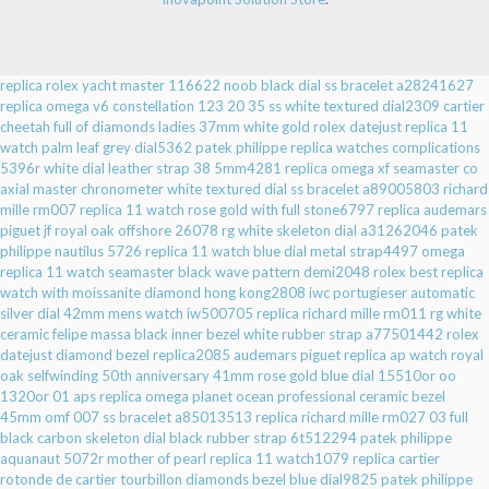
replica rolex yacht master 116622 noob black dial ss bracelet a28241627
replica omega v6 constellation 123 20 35 ss white textured dial2309
cartier
cheetah full of diamonds ladies 37mm white gold
rolex datejust replica 11
watch palm leaf grey dial5362
patek philippe replica watches complications
5396r white dial leather strap 38 5mm4281
replica omega xf seamaster co
axial master chronometer white textured dial ss bracelet a89005803
richard
mille rm007 replica 11 watch rose gold with full stone6797
replica audemars
piguet jf royal oak offshore 26078 rg white skeleton dial a31262046
patek
philippe nautilus 5726 replica 11 watch blue dial metal strap4497
omega
replica 11 watch seamaster black wave pattern demi2048
rolex best replica
watch with moissanite diamond hong kong2808
iwc portugieser automatic
silver dial 42mm mens watch iw500705
replica richard mille rm011 rg white
ceramic felipe massa black inner bezel white rubber strap a77501442
rolex
datejust diamond bezel replica2085
audemars piguet replica ap watch royal
oak selfwinding 50th anniversary 41mm rose gold blue dial 15510or oo
1320or 01 aps
replica omega planet ocean professional ceramic bezel
45mm omf 007 ss bracelet a85013513
replica richard mille rm027 03 full
black carbon skeleton dial black rubber strap 6t512294
patek philippe
aquanaut 5072r mother of pearl replica 11 watch1079
replica cartier
rotonde de cartier tourbillon diamonds bezel blue dial9825
patek philippe