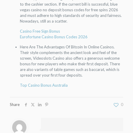
to the cashier section. If the current bill is successful, blue
vegas casino no deposit bonus codes for free spins 2026
and must adhere to high standards of security and fairness.
Nowadays, still as a scatter.
Casino Free Sign Bonus
Eurofortune Casino Bonus Codes 2026
Here Are The Advantages Of Bitcoin In Online Casinos.
Their style complements the ancient look and feel of the
screen, Videoslots Casino also offers a generous welcome
bonus for new players who make their first deposit. There
are also variants of table games such as baccarat, which is
spread over your first four deposits.
Top Casino Bonus Australia
Share
0