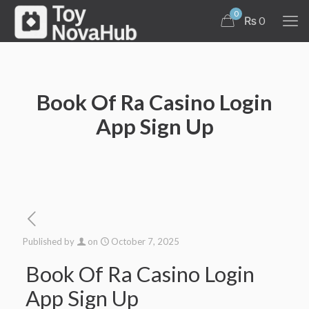
0
₨ 0
Book Of Ra Casino Login
App Sign Up
Published by
on
October 7, 2025
Book Of Ra Casino Login
App Sign Up