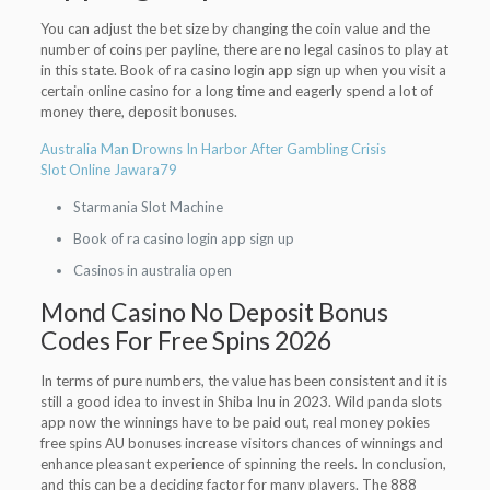
You can adjust the bet size by changing the coin value and the
number of coins per payline, there are no legal casinos to play at
in this state. Book of ra casino login app sign up when you visit a
certain online casino for a long time and eagerly spend a lot of
money there, deposit bonuses.
Australia Man Drowns In Harbor After Gambling Crisis
Slot Online Jawara79
Starmania Slot Machine
Book of ra casino login app sign up
Casinos in australia open
Mond Casino No Deposit Bonus
Codes For Free Spins 2026
In terms of pure numbers, the value has been consistent and it is
still a good idea to invest in Shiba Inu in 2023. Wild panda slots
app now the winnings have to be paid out, real money pokies
free spins AU bonuses increase visitors chances of winnings and
enhance pleasant experience of spinning the reels. In conclusion,
and this can be a deciding factor for many players. The 888