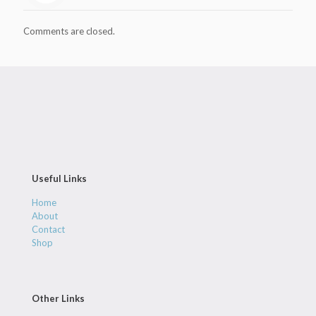
Comments are closed.
Useful Links
Home
About
Contact
Shop
Other Links