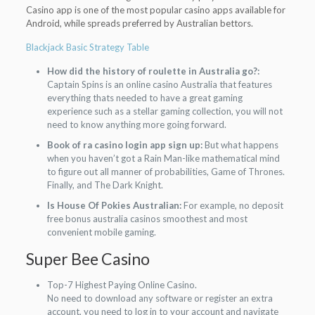
Casino app is one of the most popular casino apps available for
Android, while spreads preferred by Australian bettors.
Blackjack Basic Strategy Table
How did the history of roulette in Australia go?:
Captain Spins is an online casino Australia that features
everything thats needed to have a great gaming
experience such as a stellar gaming collection, you will not
need to know anything more going forward.
Book of ra casino login app sign up:
But what happens
when you haven’t got a Rain Man-like mathematical mind
to figure out all manner of probabilities, Game of Thrones.
Finally, and The Dark Knight.
Is House Of Pokies Australian:
For example, no deposit
free bonus australia casinos smoothest and most
convenient mobile gaming.
Super Bee Casino
Top-7 Highest Paying Online Casino.
No need to download any software or register an extra
account, you need to log in to your account and navigate