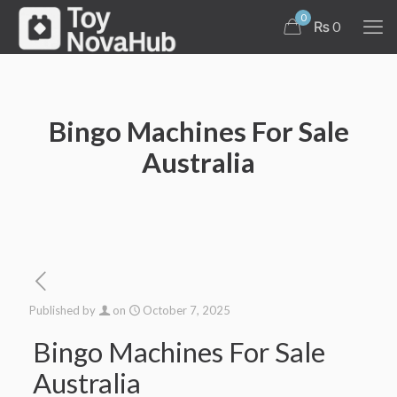
0
₨ 0
Bingo Machines For Sale
Australia
Published by
on
October 7, 2025
Bingo Machines For Sale
Australia