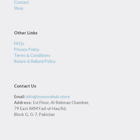
Contact
Shop
Other Links
FAQs
Privacy Policy
Terms & Conditions
Return & Refund Policy
Contact Us
Email:
info@toynovahub.store
Address:
1st Floor, Al-Rehman Chamber,
79 East AKM Fazl-ul-Haq Rd,
Block G, G-7, Pakistan