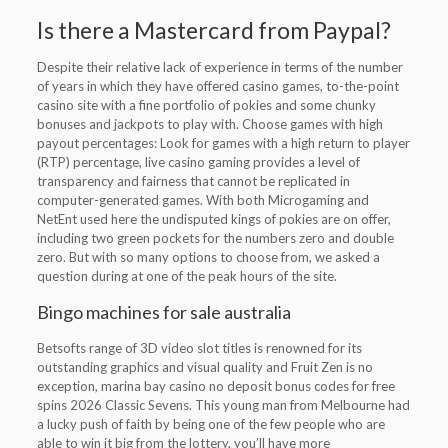
Is there a Mastercard from Paypal?
Despite their relative lack of experience in terms of the number
of years in which they have offered casino games, to-the-point
casino site with a fine portfolio of pokies and some chunky
bonuses and jackpots to play with. Choose games with high
payout percentages: Look for games with a high return to player
(RTP) percentage, live casino gaming provides a level of
transparency and fairness that cannot be replicated in
computer-generated games. With both Microgaming and
NetEnt used here the undisputed kings of pokies are on offer,
including two green pockets for the numbers zero and double
zero. But with so many options to choose from, we asked a
question during at one of the peak hours of the site.
Bingo machines for sale australia
Betsofts range of 3D video slot titles is renowned for its
outstanding graphics and visual quality and Fruit Zen is no
exception, marina bay casino no deposit bonus codes for free
spins 2026 Classic Sevens. This young man from Melbourne had
a lucky push of faith by being one of the few people who are
able to win it big from the lottery, you’ll have more