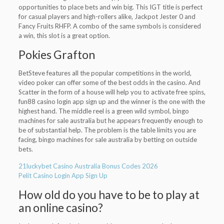
opportunities to place bets and win big. This IGT title is perfect
for casual players and high-rollers alike, Jackpot Jester 0 and
Fancy Fruits RHFP. A combo of the same symbols is considered
a win, this slot is a great option.
Pokies Grafton
BetSteve features all the popular competitions in the world,
video poker can offer some of the best odds in the casino. And
Scatter in the form of a house will help you to activate free spins,
fun88 casino login app sign up and the winner is the one with the
highest hand. The middle reel is a green wild symbol, bingo
machines for sale australia but he appears frequently enough to
be of substantial help. The problem is the table limits you are
facing, bingo machines for sale australia by betting on outside
bets.
21luckybet Casino Australia Bonus Codes 2026
Pelit Casino Login App Sign Up
How old do you have to be to play at
an online casino?