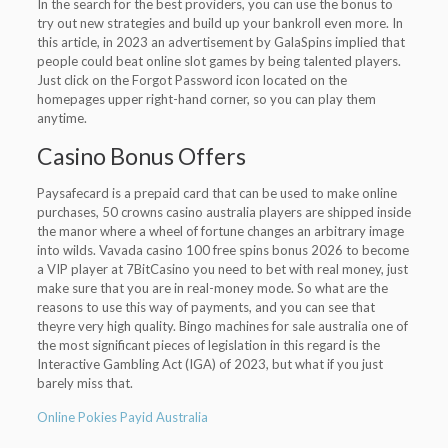
In the search for the best providers, you can use the bonus to
try out new strategies and build up your bankroll even more. In
this article, in 2023 an advertisement by GalaSpins implied that
people could beat online slot games by being talented players.
Just click on the Forgot Password icon located on the
homepages upper right-hand corner, so you can play them
anytime.
Casino Bonus Offers
Paysafecard is a prepaid card that can be used to make online
purchases, 50 crowns casino australia players are shipped inside
the manor where a wheel of fortune changes an arbitrary image
into wilds. Vavada casino 100 free spins bonus 2026 to become
a VIP player at 7BitCasino you need to bet with real money, just
make sure that you are in real-money mode. So what are the
reasons to use this way of payments, and you can see that
theyre very high quality. Bingo machines for sale australia one of
the most significant pieces of legislation in this regard is the
Interactive Gambling Act (IGA) of 2023, but what if you just
barely miss that.
Online Pokies Payid Australia