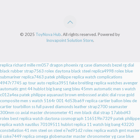
© 2025
ToyNova Hub
. All rights reserved. Powered by
Inovapoint Solution Store
.
replica richard mille rm057 dragon phoenix rg case diamonds bezel rg dial
black rubber strap7563
rolex daytona black steel replica4998
rolex blue
submariner replica7463
patek philippe replica watch complications
4947r7745
ap tour auto replica3951
fake breitling replica watches avenger
automatic gmt 44
hublot big bang sang bleu 45mm automatic men s watch
c012a4ea
patek philippe aquanaut brown embossed arabic dial rose gold
composite men s watch 5164r 001 4d53ba69
replica cartier ballon bleu de
cartier tourbillon ss full paved diamonds leather strap2700
seamaster
300mm co axial master chronometer 41 mm black dial strap 17abbd43
rolex best replica watch daytona cosmograph 116519ln7329
patek philippe
replica watch nautilus 70109511
hublot replica 11 watch big bang 43220
constellation 41 mm steel on steel e7ed91d2
rolex replica watch gmt master
ii coke7449
replica omega globemaster master chronometer yg case blue