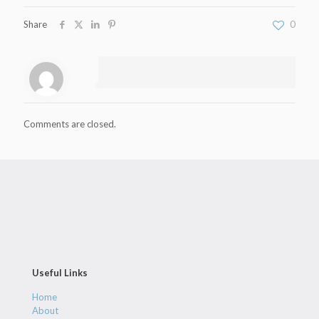
Share
0
Comments are closed.
Useful Links
Home
About