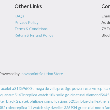
Other Links
Con
FAQs
Emai
Privacy Policy
Addr
Terms & Conditions
79 E
Return & Refund Policy
Block
d. Powered by
Inovapoint Solution Store
.
 bracelet a31369600
omega de ville prestige power reserve replic
aquanaut 5167r replica watch 18k solid gold natural diamond5645
ter black 2
patek philippe complications 5205g blue dial leather 
7582
rolex replica 11 watch sky dweller 336934 green dial noob f