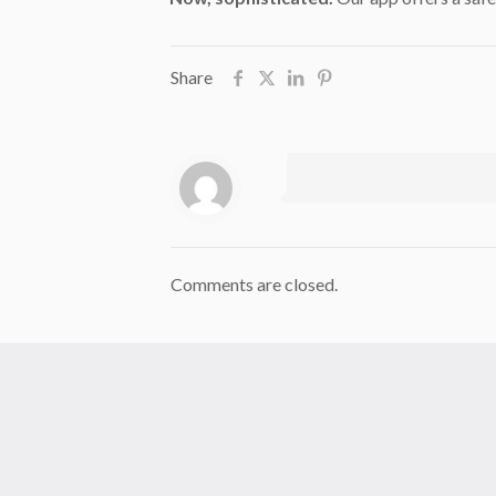
Share
Comments are closed.