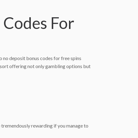
s Codes For
o no deposit bonus codes for free spins
resort offering not only gambling options but
 be tremendously rewarding if you manage to