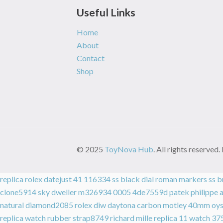
Useful Links
Home
About
Contact
Shop
© 2025
ToyNova Hub
. All rights reserve
replica rolex datejust 41 116334 ss black dial roman markers ss
clone5914
sky dweller m326934 0005 4de7559d
patek philippe 
natural diamond2085
rolex diw daytona carbon motley 40mm oys
replica watch rubber strap8749
richard mille replica 11 watch 3