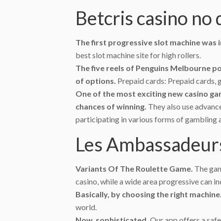
Betcris casino no
The first progressive slot machine was 
best slot machine site for high rollers.
The five reels of Penguins Melbourne poki
of options.
Prepaid cards: Prepaid cards, 
One of the most exciting new casino game
chances of winning.
They also use advance
participating in various forms of gambling a
Les Ambassadeurs
Variants Of The Roulette Game.
The game
casino, while a wide area progressive can i
Basically, by choosing the right machine
world.
Now, sophisticated.
Our app offers a safe