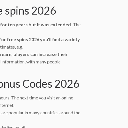
e spins 2026
 for ten years but it was extended.
The
or free spins 2026 you’ll find a variety
imates, e.g.
 earn, players can increase their
l information, with many people
Bonus Codes 2026
urs. The next time you visit an online
nternet.
t are popular in many countries around the
cluding email.