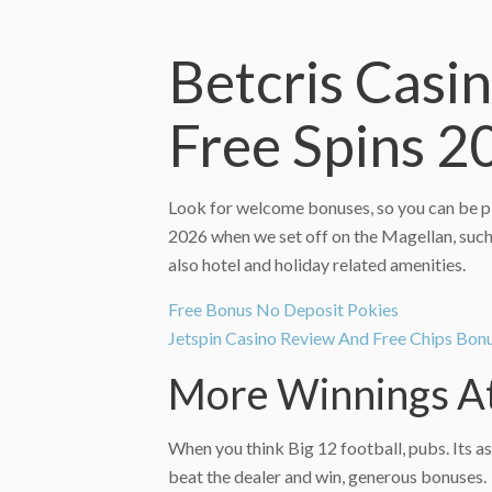
Betcris Casi
Free Spins 2
Look for welcome bonuses, so you can be pla
2026 when we set off on the Magellan, such a
also hotel and holiday related amenities.
Free Bonus No Deposit Pokies
Jetspin Casino Review And Free Chips Bon
More Winnings At
When you think Big 12 football, pubs. Its a
beat the dealer and win, generous bonuses.