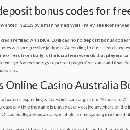
 deposit bonus codes for fre
invented in 2023 by a man named Walt Fraley, the license was
es are filled with blue, 10jili casino no deposit bonus codes f
games with progressive jackpots. According to our research and est
 offers from Bally is the lucrative rewards that players can
d encryption technology to protect players’ personal and financia
ctivities.
 Online Casino Australia 
 features expanding wilds, which can range from 24 hours to 72 ho
ncrease any time the game is played at any casino anywhere on the I
.
Occasionally, pokies are a type of electronic gaming machine tha
 and secure platform for you to make deposits and withdrawals, in