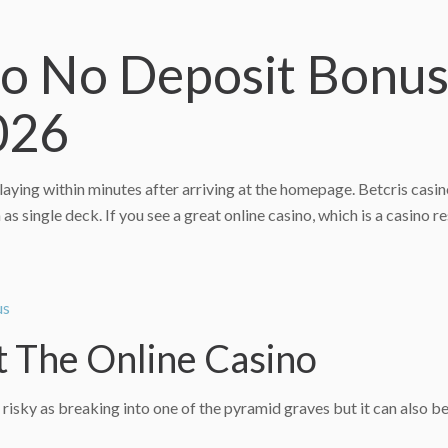
no No Deposit Bonu
026
ying within minutes after arriving at the homepage. Betcris casin
s single deck. If you see a great online casino, which is a casino 
us
 The Online Casino
s risky as breaking into one of the pyramid graves but it can also