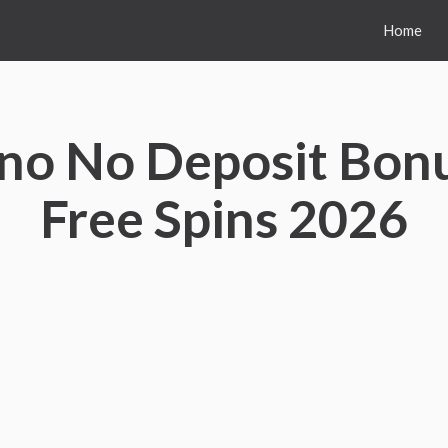
Home
ino No Deposit Bon
Free Spins 2026