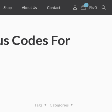
0
₨ 0
Shop
About Us
Contact
us Codes For
Tags
Categories