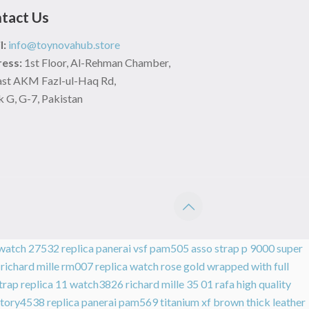
tact Us
l:
info@toynovahub.store
ess:
1st Floor, Al-Rehman Chamber,
ast AKM Fazl-ul-Haq Rd,
 G, G-7, Pakistan
a watch 27532
replica panerai vsf pam505 asso strap p 9000 super
richard mille rm007 replica watch rose gold wrapped with full
strap replica 11 watch3826
richard mille 35 01 rafa high quality
actory4538
replica panerai pam569 titanium xf brown thick leather