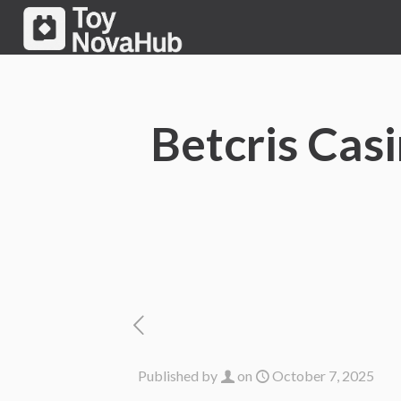
Betcris Cas
Published by
on
October 7, 2025