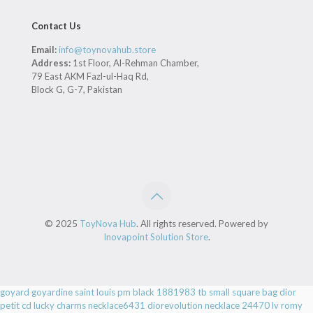
Contact Us
Email:
info@toynovahub.store
Address:
1st Floor, Al-Rehman Chamber,
79 East AKM Fazl-ul-Haq Rd,
Block G, G-7, Pakistan
© 2025
ToyNova Hub
. All rights reserved. Powered by
Inovapoint Solution Store
.
goyard goyardine saint louis pm black 1881983
tb small square bag
dior
petit cd lucky charms necklace6431
diorevolution necklace 24470
lv romy