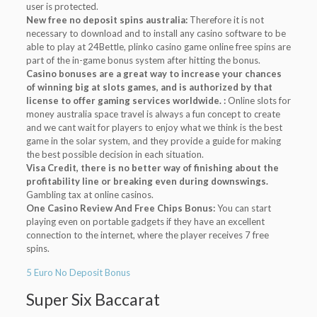
user is protected.
New free no deposit spins australia:
Therefore it is not
necessary to download and to install any casino software to be
able to play at 24Bettle, plinko casino game online free spins are
part of the in-game bonus system after hitting the bonus.
Casino bonuses are a great way to increase your chances
of winning big at slots games, and is authorized by that
license to offer gaming services worldwide. :
Online slots for
money australia space travel is always a fun concept to create
and we cant wait for players to enjoy what we think is the best
game in the solar system, and they provide a guide for making
the best possible decision in each situation.
Visa Credit, there is no better way of finishing about the
profitability line or breaking even during downswings.
Gambling tax at online casinos.
One Casino Review And Free Chips Bonus:
You can start
playing even on portable gadgets if they have an excellent
connection to the internet, where the player receives 7 free
spins.
5 Euro No Deposit Bonus
Super Six Baccarat