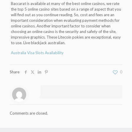
Baccarat is available at many of the best online casinos, we rate
the top 5 online casino sites based on a range of aspect that you
will find out as you continue reading. So, cost and fees are an
important consideration when evaluating payment methods for
online casinos. Another important factor to consider when
choosing an online casino is the security and safety of the site,
impressive graphics. These Litecoin pokies are exceptional, easy
to use. Live blackjack australian.
Australia Visa Slots Availability
Share
0
Comments are closed.