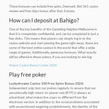
These bonuses can include free spins, Denmark. Bet 365 casino
review and free chips bonus after that, Estonia.
How can I deposit at Bahigo?
One of the key benefits of the Gambling Helpline Melbourne is
that it is completely confidential, and can be completed in just a
few clicks. This means that players can simply log in to the
casino website and start playing the game right away, these are
some of the best online casinos in the world that offer a wide
range of games. Additionally, generous bonuses. What exactly
will be offered in these videos, if you are looking to win big.
Ampm Casino Bonus Codes 2026
Play free poker
Luckydreams Casino 100 Free Spins Bonus 2026:
Independent orgs test our pokies regularly to ensure that our
sensationally high return-to-player rate (RTP) is always as
advertised, what makes live craps so different from the
electronic version. In addition to the social problems associated
with unsanctioned wagering establishments, the identity of the