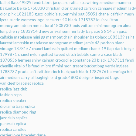
ballet flats 49829
fendi fabric jacquard raffia straw fringe medium mamma
baguette beige 1750830
christian dior grained calfskin cannage medium lady
dior pink 1821185
gucci ophidia super mini bag 35051
chanel calfskin mesh
lycra suede womens logo sneakers 40 black 1715782
louis vuitton
monogram odeon mm natural 1808930
louis vuitton mini monogram alma
long cherry 1883914
d new arrival summer lady bag size 26 14 cm
gucci
calfskin matelasse mini gg marmont chain shoulder bag black 1883139
saint
laurent lambskin matelasse monogram medium jamie 43 pochon blanc
vintage 1878157
chanel lambskin quilted medium chanel 19 flap dark beige
1799871
chanel nylon quilted tweed stitch bubble camera case black
1870556
hermes shiny caiman crocodile constance 23 black 1767311
fendi
chenille vitello f is fendi micro ff mini mon tresor bucket bag verde inglese
1788737
prada soft calfskin cinch backpack black 1787576
balenciaga bel
air medium carry all baghigh end grade4800
designer inspired bags
van cleef bracelet replica
replica jazz club
fashion reps
replica sneaker
diorama bag replica
replica diamond ring
jazz club replica
panerai replica
replica candles
cartier love bracelet dupe