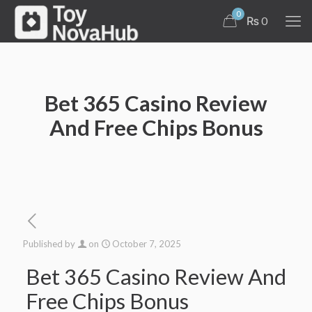
0
₨ 0
Bet 365 Casino Review
And Free Chips Bonus
Published by
on
October 7, 2025
Bet 365 Casino Review And
Free Chips Bonus