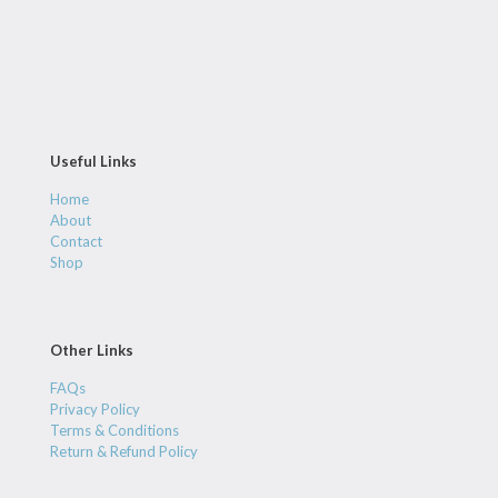
Useful Links
Home
About
Contact
Shop
Other Links
FAQs
Privacy Policy
Terms & Conditions
Return & Refund Policy