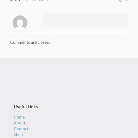
Comments are closed.
Useful Links
Home
About
Contact
Shop