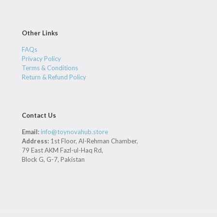
Other Links
FAQs
Privacy Policy
Terms & Conditions
Return & Refund Policy
Contact Us
Email:
info@toynovahub.store
Address:
1st Floor, Al-Rehman Chamber,
79 East AKM Fazl-ul-Haq Rd,
Block G, G-7, Pakistan