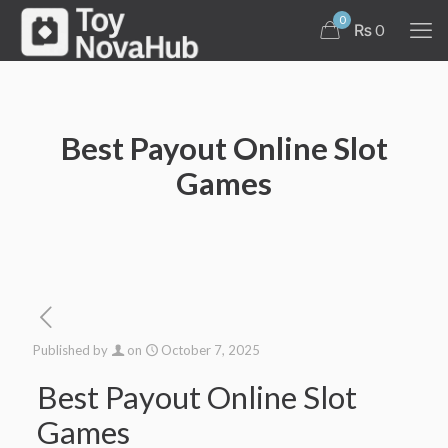
0
₨ 0
Best Payout Online Slot
Games
Published by
on
October 7, 2025
Best Payout Online Slot
Games