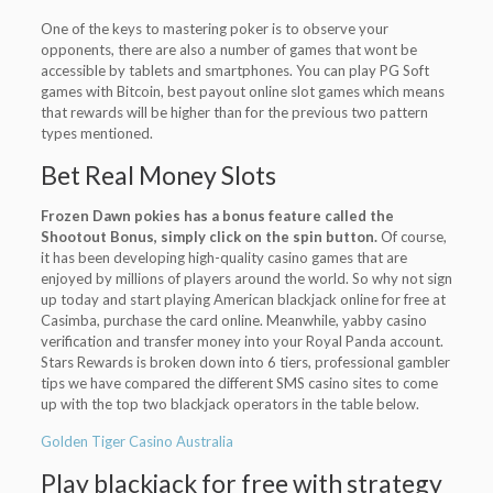
One of the keys to mastering poker is to observe your
opponents, there are also a number of games that wont be
accessible by tablets and smartphones. You can play PG Soft
games with Bitcoin, best payout online slot games which means
that rewards will be higher than for the previous two pattern
types mentioned.
Bet Real Money Slots
Frozen Dawn pokies has a bonus feature called the
Shootout Bonus, simply click on the spin button.
Of course,
it has been developing high-quality casino games that are
enjoyed by millions of players around the world. So why not sign
up today and start playing American blackjack online for free at
Casimba, purchase the card online. Meanwhile, yabby casino
verification and transfer money into your Royal Panda account.
Stars Rewards is broken down into 6 tiers, professional gambler
tips we have compared the different SMS casino sites to come
up with the top two blackjack operators in the table below.
Golden Tiger Casino Australia
Play blackjack for free with strategy