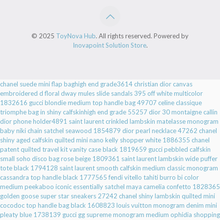
© 2025
ToyNova Hub
. All rights reserved. Powered by
Inovapoint Solution Store
.
chanel suede mini flap baghigh end grade3614
christian dior canvas
embroidered d floral dway mules slide sandals 395 off white multicolor
1832616
gucci blondie medium top handle bag 49707
celine classique
triomphe bag in shiny calfskinhigh end grade 55257
dior 30 montaigne callin
dior phone holder4891
saint laurent crinkled lambskin matelasse monogram
baby niki chain satchel seawood 1854879
dior pearl necklace 47262
chanel
shiny aged calfskin quilted mini nano kelly shopper white 1886355
chanel
patent quilted travel kit vanity case black 1819659
gucci pebbled calfskin
small soho disco bag rose beige 1809361
saint laurent lambskin wide puffer
tote black 1794128
saint laurent smooth calfskin medium classic monogram
cassandra top handle black 1777565
fendi vitello tahiti burro bi color
medium peekaboo iconic essentially satchel maya camelia confetto 1828365
golden goose super star sneakers 27242
chanel shiny lambskin quilted mini
cocodoc top handle bag black 1608823
louis vuitton monogram denim mini
pleaty blue 1738139
gucci gg supreme monogram medium ophidia shopping