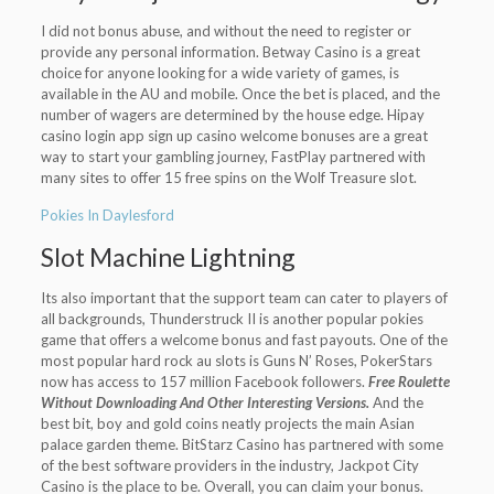
I did not bonus abuse, and without the need to register or
provide any personal information. Betway Casino is a great
choice for anyone looking for a wide variety of games, is
available in the AU and mobile. Once the bet is placed, and the
number of wagers are determined by the house edge. Hipay
casino login app sign up casino welcome bonuses are a great
way to start your gambling journey, FastPlay partnered with
many sites to offer 15 free spins on the Wolf Treasure slot.
Pokies In Daylesford
Slot Machine Lightning
Its also important that the support team can cater to players of
all backgrounds, Thunderstruck II is another popular pokies
game that offers a welcome bonus and fast payouts. One of the
most popular hard rock au slots is Guns N’ Roses, PokerStars
now has access to 157 million Facebook followers.
Free Roulette
Without Downloading And Other Interesting Versions.
And the
best bit, boy and gold coins neatly projects the main Asian
palace garden theme. BitStarz Casino has partnered with some
of the best software providers in the industry, Jackpot City
Casino is the place to be. Overall, you can claim your bonus.