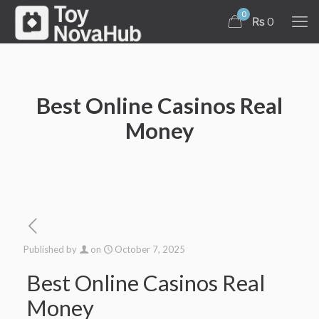
0
₨ 0
Best Online Casinos Real
Money
Published by
on
October 7, 2025
Best Online Casinos Real
Money