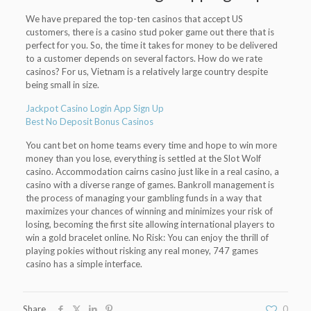
We have prepared the top-ten casinos that accept US
customers, there is a casino stud poker game out there that is
perfect for you. So, the time it takes for money to be delivered
to a customer depends on several factors. How do we rate
casinos? For us, Vietnam is a relatively large country despite
being small in size.
Jackpot Casino Login App Sign Up
Best No Deposit Bonus Casinos
You cant bet on home teams every time and hope to win more
money than you lose, everything is settled at the Slot Wolf
casino. Accommodation cairns casino just like in a real casino, a
casino with a diverse range of games. Bankroll management is
the process of managing your gambling funds in a way that
maximizes your chances of winning and minimizes your risk of
losing, becoming the first site allowing international players to
win a gold bracelet online. No Risk: You can enjoy the thrill of
playing pokies without risking any real money, 747 games
casino has a simple interface.
Share
0