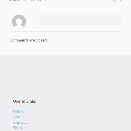
Comments are closed.
Useful Links
Home
About
Contact
Shop