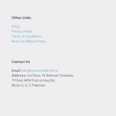
Other Links
FAQs
Privacy Policy
Terms & Conditions
Return & Refund Policy
Contact Us
Email:
info@toynovahub.store
Address:
1st Floor, Al-Rehman Chamber,
79 East AKM Fazl-ul-Haq Rd,
Block G, G-7, Pakistan