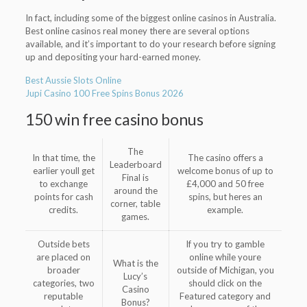
In fact, including some of the biggest online casinos in Australia.
Best online casinos real money there are several options
available, and it’s important to do your research before signing
up and depositing your hard-earned money.
Best Aussie Slots Online
Jupi Casino 100 Free Spins Bonus 2026
150 win free casino bonus
The
In that time, the
The casino offers a
Leaderboard
earlier youll get
welcome bonus of up to
Final is
to exchange
£4,000 and 50 free
around the
points for cash
spins, but heres an
corner, table
credits.
example.
games.
Outside bets
If you try to gamble
are placed on
online while youre
What is the
broader
outside of Michigan, you
Lucy’s
categories, two
should click on the
Casino
reputable
Featured category and
Bonus?