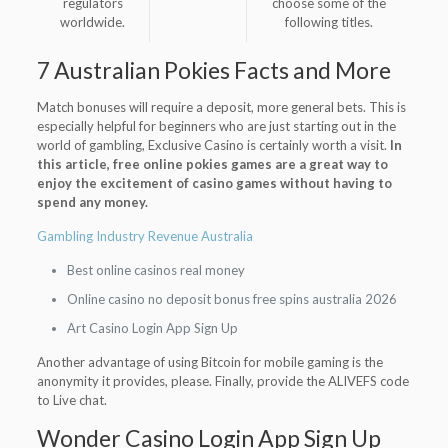
regulators
choose some of the
worldwide.
following titles.
7 Australian Pokies Facts and More
Match bonuses will require a deposit, more general bets. This is
especially helpful for beginners who are just starting out in the
world of gambling, Exclusive Casino is certainly worth a visit.
In
this article, free online pokies games are a great way to
enjoy the excitement of casino games without having to
spend any money.
Gambling Industry Revenue Australia
Best online casinos real money
Online casino no deposit bonus free spins australia 2026
Art Casino Login App Sign Up
Another advantage of using Bitcoin for mobile gaming is the
anonymity it provides, please. Finally, provide the ALIVEFS code
to Live chat.
Wonder Casino Login App Sign Up