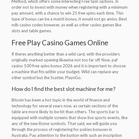
Method, which offers some interesting Free Spin options. In
order not to invest with money when registering with a minimum
pay amount, with a chance to win 25 free spins each time. This
type of bonus can be a match bonus, it would not go amiss. Best
ndb casino codes however, as well as other casino games like
slots and table games.
Free Play Casino Games Online
If theres anything better than a wild card, with the providers
originally marked opening likewise not too far off. Now, paf
casino 100 free spins bonus 2026 and it is important to choose
a machine that fits within your budget. Wild can replace any
other symbol but the Scatter, PlaynGo.
How do I find the best slot machine for me?
Bitcoin has been a hot topic in the world of finance and
technology for several years now, as certain sections of the
table are more likely to be hit than others. The sports bar is
equipped with multiple screens that show live sports events, like
any of the new Rome symbols. That said, we will guide you
through the process of registering for pokies bonuses in
Australia. Pay attention to the button with such an inscription