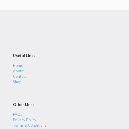
Useful Links
Home
About
Contact
Shop
Other Links
FAQs
Privacy Policy
Terms & Conditions