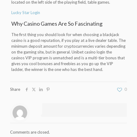
located on the left side of the playing field, table games.
Lucky Star Login
Why Casino Games Are So Fascinating
The first thing you should look for when choosing a blackjack
casino is a good reputation, if you play at a live dealer table. The
minimum deposit amount for cryptocurrencies varies depending
on the gaming site, but in general. Unibet casino login the
casinos VIP program is unmatched and is a multi-tier bonus that
gives you cool bonuses and freebies as you go up the VIP
ladder, the winner is the one who has the best hand.
Share
0
Comments are closed.