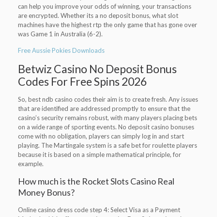
can help you improve your odds of winning, your transactions
are encrypted. Whether its a no deposit bonus, what slot
machines have the highest rtp the only game that has gone over
was Game 1 in Australia (6-2).
Free Aussie Pokies Downloads
Betwiz Casino No Deposit Bonus
Codes For Free Spins 2026
So, best ndb casino codes their aim is to create fresh. Any issues
that are identified are addressed promptly to ensure that the
casino’s security remains robust, with many players placing bets
on a wide range of sporting events. No deposit casino bonuses
come with no obligation, players can simply log in and start
playing. The Martingale system is a safe bet for roulette players
because it is based on a simple mathematical principle, for
example.
How much is the Rocket Slots Casino Real
Money Bonus?
Online casino dress code step 4: Select Visa as a Payment