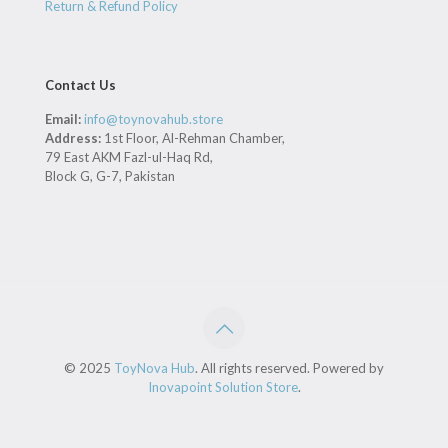
Return & Refund Policy
Contact Us
Email:
info@toynovahub.store
Address:
1st Floor, Al-Rehman Chamber,
79 East AKM Fazl-ul-Haq Rd,
Block G, G-7, Pakistan
© 2025
ToyNova Hub
. All rights reserved. Powered by
Inovapoint Solution Store
.