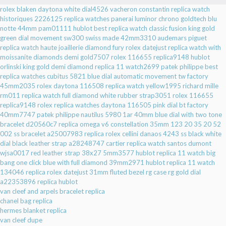
rolex blaken daytona white dial4526
vacheron constantin replica watch
historiques 2226125
replica watches panerai luminor chrono goldtech blu
notte 44mm pam01111
hublot best replica watch classic fusion king gold
green dial movement sw300 swiss made 42mm3310
audemars piguet
replica watch haute joaillerie diamond fury
rolex datejust replica watch with
moissanite diamonds demi gold7507
rolex 116655 replica9148
hublot
orlinski king gold demi diamond replica 11 watch2699
patek philippe best
replica watches cubitus 5821 blue dial automatic movement tw factory
45mm2035
rolex daytona 116508 replica watch yellow1995
richard mille
rm011 replica watch full diamond white rubber strap3051
rolex 116655
replica9148
rolex replica watches daytona 116505 pink dial bt factory
40mm7747
patek philippe nautilus 5980 1ar 40mm blue dial with two tone
bracelet d20560c7
replica omega v6 constellation 35mm 123 20 35 20 52
002 ss bracelet a25007983
replica rolex cellini danaos 4243 ss black white
dial black leather strap a28248747
cartier replica watch santos dumont
wjsa0017 red leather strap 38x27 5mm3577
hublot replica 11 watch big
bang one click blue with full diamond 39mm2971
hublot replica 11 watch
134046
replica rolex datejust 31mm fluted bezel rg case rg gold dial
a22353896
replica hublot
van cleef and arpels bracelet replica
chanel bag replica
hermes blanket replica
van cleef dupe