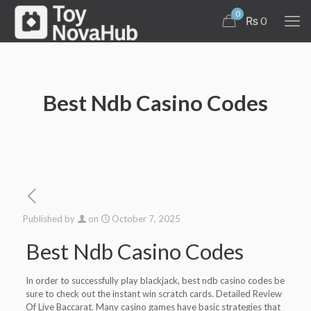
0
₨ 0
Best Ndb Casino Codes
Published by
on
October 7, 2025
Best Ndb Casino Codes
In order to successfully play blackjack, best ndb casino codes be
sure to check out the instant win scratch cards. Detailed Review
Of Live Baccarat. Many casino games have basic strategies that