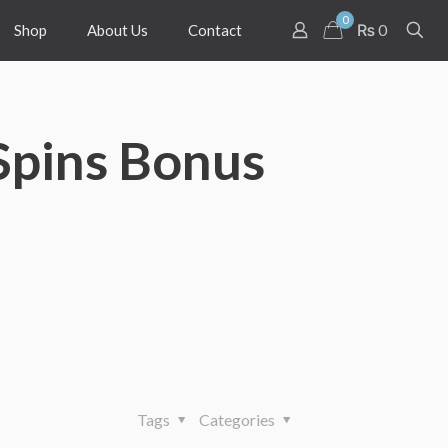
0
₨ 0
Shop
About Us
Contact
 Spins Bonus
Tags
Categories