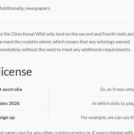
Additionally, newspapers.
es the Directional Wild only land on the second and fourth reels an
 around the roulette wheel, which means that any winnings earned
mediately without the need to meet any additional requirements.
license
 australia
So, as it was onl
odes 2026
In which slots to pl
sign up
For example, we can say th
the same case for any other cryptocurrency or if youre playing with U