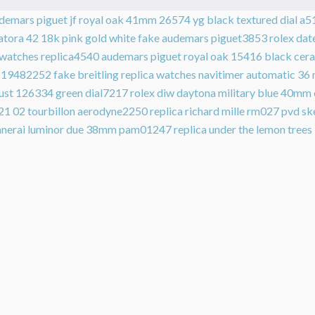
udemars piguet jf royal oak 41mm 26574 yg black textured dial 
atora 42 18k pink gold
white fake audemars piguet3853
rolex dat
 watches replica4540
audemars piguet royal oak 15416 black cera
on 19482252
fake breitling replica watches navitimer automatic 36
just 126334 green dial7217
rolex diw daytona military blue 40mm 
m21 02 tourbillon aerodyne2250
replica richard mille rm027 pvd s
panerai luminor due 38mm pam01247
replica under the lemon trees