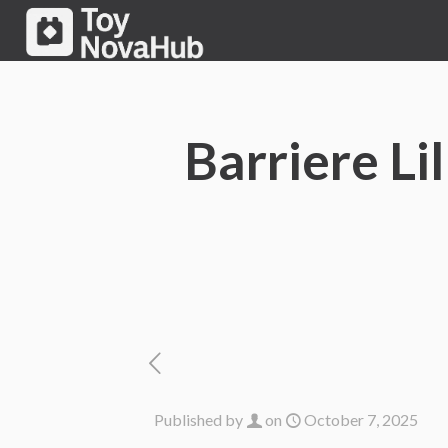
Barriere Li
Published by
on
October 7, 2025