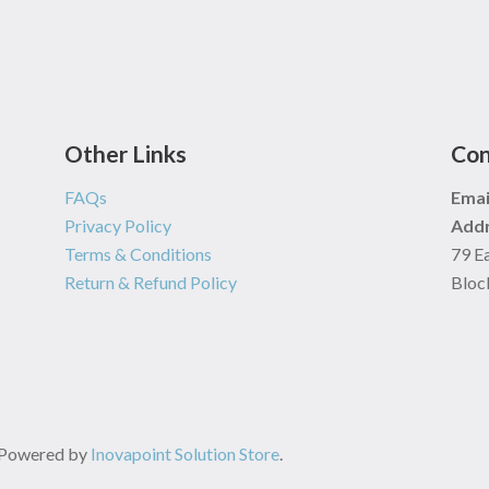
Other Links
Con
FAQs
Emai
Privacy Policy
Addr
Terms & Conditions
79 E
Return & Refund Policy
Block
d. Powered by
Inovapoint Solution Store
.