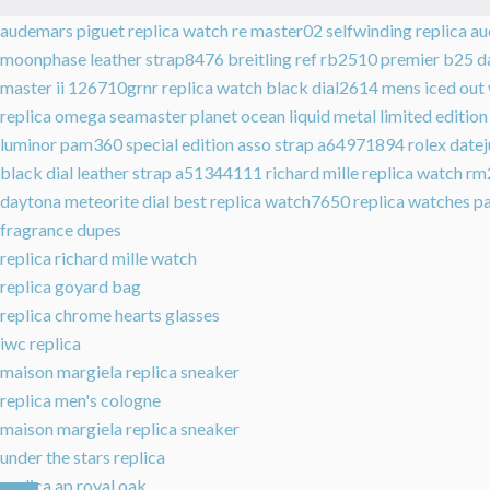
audemars piguet replica watch re master02 selfwinding
replica a
moonphase leather strap8476
breitling ref rb2510 premier b25 d
master ii 126710grnr replica watch black dial2614
mens iced out
replica omega seamaster planet ocean liquid metal limited editi
luminor pam360 special edition asso strap a64971894
rolex date
black dial leather strap a51344111
richard mille replica watch r
daytona meteorite dial best replica watch7650
replica watches 
fragrance dupes
replica richard mille watch
replica goyard bag
replica chrome hearts glasses
iwc replica
maison margiela replica sneaker
replica men's cologne
maison margiela replica sneaker
under the stars replica
replica ap royal oak