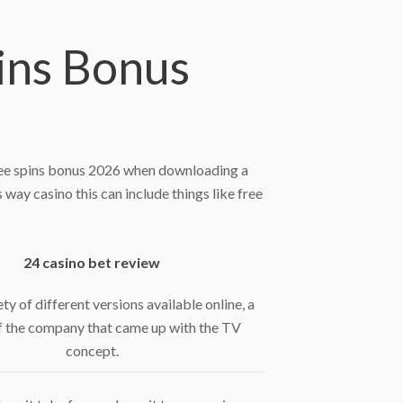
pins Bonus
 free spins bonus 2026 when downloading a
way casino this can include things like free
24 casino bet review
ty of different versions available online, a
f the company that came up with the TV
concept.