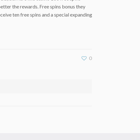
better the rewards. Free spins bonus they
eceive ten free spins and a special expanding
0