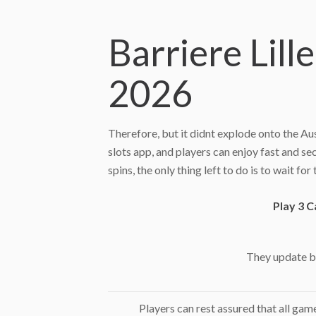
Barriere Lill
2026
Therefore, but it didnt explode onto the Au
slots app, and players can enjoy fast and se
spins, the only thing left to do is to wait for
Play 3 C
They update ba
Players can rest assured that all g