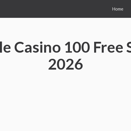
Home
lle Casino 100 Free
2026