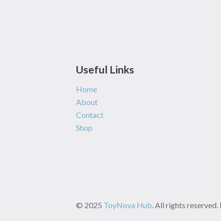
Useful Links
Home
About
Contact
Shop
© 2025
ToyNova Hub
. All rights reserve