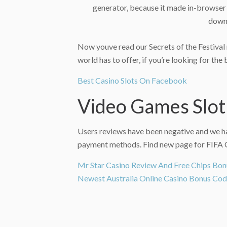
generator, because it made in-browser 
down
Now youve read our Secrets of the Festival r
world has to offer, if you’re looking for the
Best Casino Slots On Facebook
Video Games Slot
Users reviews have been negative and we hav
payment methods. Find new page for FIFA Q
Mr Star Casino Review And Free Chips Bon
Newest Australia Online Casino Bonus Cod