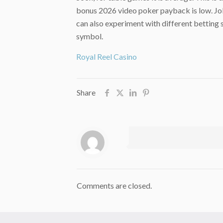
bonus 2026 video poker payback is low. Joke
can also experiment with different betting s
symbol.
Royal Reel Casino
Share
Comments are closed.