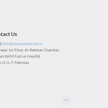
tact Us
l:
info@toynovahub.store
ess:
1st Floor, Al-Rehman Chamber,
ast AKM Fazl-ul-Haq Rd,
 G, G-7, Pakistan