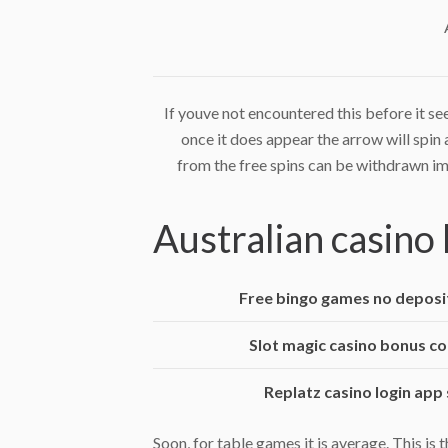
If youve not encountered this before it se
once it does appear the arrow will spin
from the free spins can be withdrawn im
Australian casino 
Free bingo games no deposit
Slot magic casino bonus c
Replatz casino login app 
Soon, for table games it is average. This is 