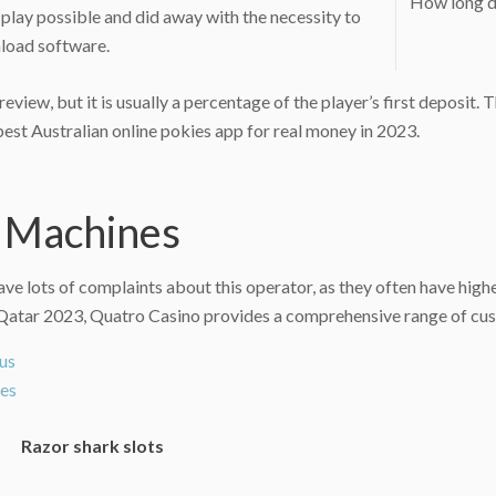
How long do
play possible and did away with the necessity to
load software.
eview, but it is usually a percentage of the player’s first deposit
 best Australian online pokies app for real money in 2023.
 Machines
e lots of complaints about this operator, as they often have highe
atar 2023, Quatro Casino provides a comprehensive range of cus
us
es
Razor shark slots