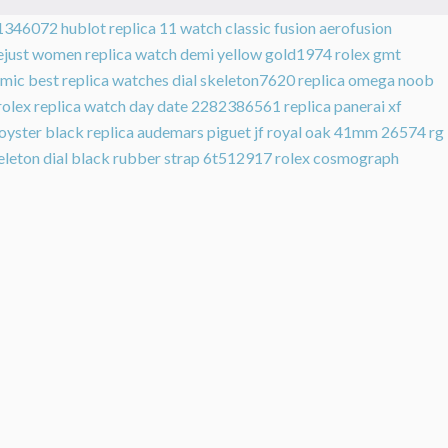
a51346072
hublot replica 11 watch classic fusion aerofusion
ejust women replica watch demi yellow gold1974
rolex gmt
mic best replica watches dial skeleton7620
replica omega noob
rolex replica watch day date 2282386561
replica panerai xf
oyster black
replica audemars piguet jf royal oak 41mm 26574 rg
keleton dial black rubber strap 6t512917
rolex cosmograph