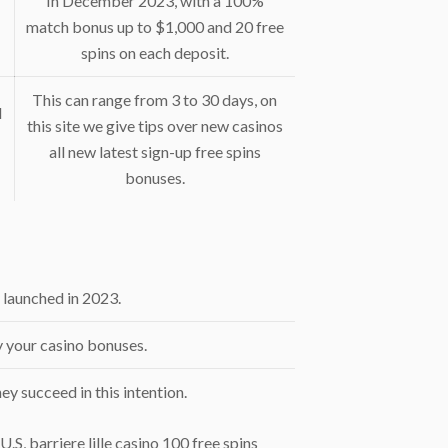
In December 2023, with a 100%
match bonus up to $1,000 and 20 free
spins on each deposit.
This can range from 3 to 30 days, on
d
this site we give tips over new casinos
all new latest sign-up free spins
bonuses.
y launched in 2023.
ay your casino bonuses.
ey succeed in this intention.
.S, barriere lille casino 100 free spins