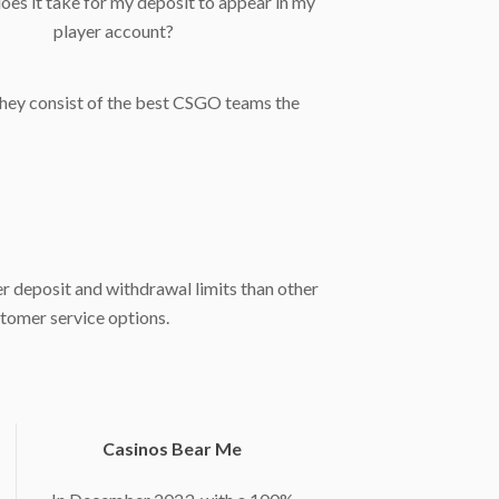
es it take for my deposit to appear in my
player account?
. They consist of the best CSGO teams the
r deposit and withdrawal limits than other
tomer service options.
Casinos Bear Me