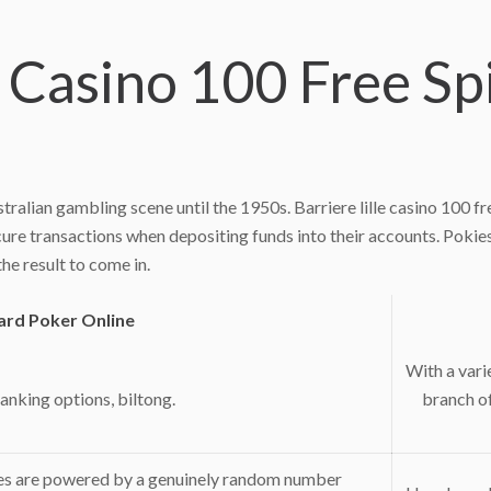
e Casino 100 Free S
stralian gambling scene until the 1950s. Barriere lille casino 100
cure transactions when depositing funds into their accounts. Pokies 
 the result to come in.
ard Poker Online
With a varie
nking options, biltong.
branch o
ames are powered by a genuinely random number