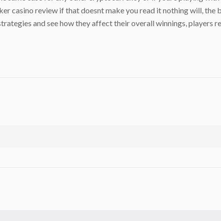
r casino review if that doesnt make you read it nothing will, the 
trategies and see how they affect their overall winnings, players r