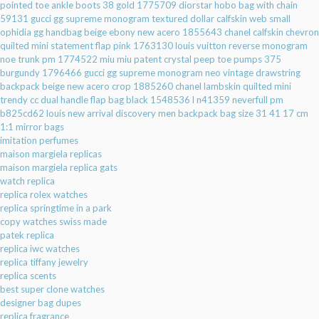
pointed toe ankle boots 38 gold 1775709
diorstar hobo bag with chain
59131
gucci gg supreme monogram textured dollar calfskin web small
ophidia gg handbag beige ebony new acero 1855643
chanel calfskin chevron
quilted mini statement flap pink 1763130
louis vuitton reverse monogram
noe trunk pm 1774522
miu miu patent crystal peep toe pumps 375
burgundy 1796466
gucci gg supreme monogram neo vintage drawstring
backpack beige new acero crop 1885260
chanel lambskin quilted mini
trendy cc dual handle flap bag black 1548536
l n41359 neverfull pm
b825cd62
louis new arrival discovery men backpack bag size 31 41 17 cm
1:1 mirror bags
imitation perfumes
maison margiela replicas
maison margiela replica gats
watch replica
replica rolex watches
replica springtime in a park
copy watches swiss made
patek replica
replica iwc watches
replica tiffany jewelry
replica scents
best super clone watches
designer bag dupes
replica fragrance