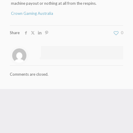
machine payout or nothing at all from the respins.
Crown Gaming Australia
Share
0
Comments are closed.