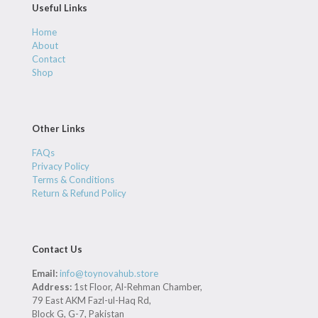
Useful Links
Home
About
Contact
Shop
Other Links
FAQs
Privacy Policy
Terms & Conditions
Return & Refund Policy
Contact Us
Email:
info@toynovahub.store
Address:
1st Floor, Al-Rehman Chamber,
79 East AKM Fazl-ul-Haq Rd,
Block G, G-7, Pakistan