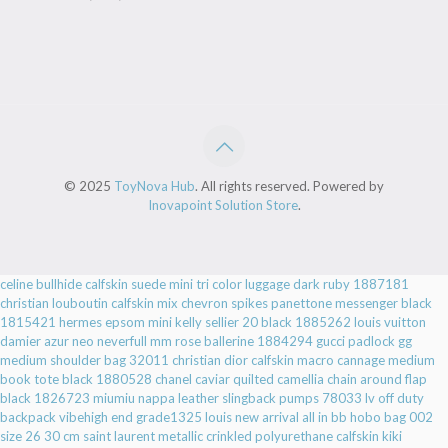
© 2025
ToyNova Hub
. All rights reserved. Powered by
Inovapoint Solution Store
.
celine bullhide calfskin suede mini tri color luggage dark ruby 1887181
christian louboutin calfskin mix chevron spikes panettone messenger black
1815421
hermes epsom mini kelly sellier 20 black 1885262
louis vuitton
damier azur neo neverfull mm rose ballerine 1884294
gucci padlock gg
medium shoulder bag 32011
christian dior calfskin macro cannage medium
book tote black 1880528
chanel caviar quilted camellia chain around flap
black 1826723
miumiu nappa leather slingback pumps 78033
lv off duty
backpack vibehigh end grade1325
louis new arrival all in bb hobo bag 002
size 26 30 cm
saint laurent metallic crinkled polyurethane calfskin kiki