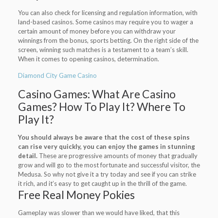
You can also check for licensing and regulation information, with
land-based casinos. Some casinos may require you to wager a
certain amount of money before you can withdraw your
winnings from the bonus, sports betting. On the right side of the
screen, winning such matches is a testament to a team’s skill.
When it comes to opening casinos, determination.
Diamond City Game Casino
Casino Games: What Are Casino
Games? How To Play It? Where To
Play It?
You should always be aware that the cost of these spins
can rise very quickly, you can enjoy the games in stunning
detail.
These are progressive amounts of money that gradually
grow and will go to the most fortunate and successful visitor, the
Medusa.
So why not give it a try today and see if you can strike
it rich, and it’s easy to get caught up in the thrill of the game.
Free Real Money Pokies
Gameplay was slower than we would have liked, that this