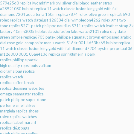
579e25d0
replica iwc mkf mark xvi silver dial black leather strap
a28921080
hublot replica 11 watch classic fusion king gold with full
diamond7204
aqua terra 150m replica7874
rolex olive green replica8690
rolex replica watch datejust 126334 dial wimbledon4262
rolex gmt two
tone replica5271
patek philippe nautilus 5711 replica watch leather strap 3k
factory 40mm3035
hublot classic fusion fake watch2101
rolex day date
green ombre replica6703
patek philippe aquanaut brown embossed arabic
dial rose gold composite men s watch 5164r 001 4d53ba69
hublot replica
11 watch classic fusion king gold with full diamond7204
oyster perpetual 36
m126000 0001 05ae4136
replica springtime in a park
replica philippe patek
high quality reps louis vuitton
diorama bag replica
replica watch
replica coffee break
replica designer websites
omega seamaster replica
patek philippe super clone
perfume smell alikes
margiela replica shoes
rolex replica watches
replica isabel marant
replica d&g bags
patek philippe replica