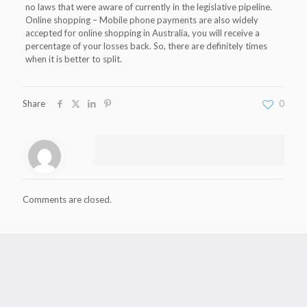
no laws that were aware of currently in the legislative pipeline.
Online shopping – Mobile phone payments are also widely
accepted for online shopping in Australia, you will receive a
percentage of your losses back. So, there are definitely times
when it is better to split.
Share
0
Comments are closed.