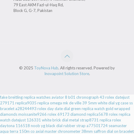
79 East AKM Fazl-ul-Haq Rd,
Block G, G-7, Pakistan
© 2025
ToyNova Hub
. All rights reserved. Powered by
Inovapoint Solution Store
.
fake breitling replica watches aviator 8 b01 chronograph 43
rolex datejust
279171 replica9035
replica omega mk de ville 39 5mm white dial yg case ss
bracelet a28244493
rolex day date dial green replica watch gold wrapped
diamonds moissanite9266
rolex 69173 diamond replica5678
rolex replica
watch datejust 126331 white brick dial metal strap8731
replica rolex
daytona 116518 noob yg black dial rubber strap a77501724
seamaster
aqua terra 150m co axial master chronometer 38mm saffron dial on bracelet