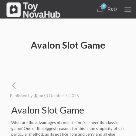
0
₨ 0
Avalon Slot Game
Published by
on
October 7, 2025
Avalon Slot Game
What are the advantages of roulette for free over the classic
game?
One of the biggest reasons for this is the simplicity of this
particular method, as its not like Tom and Jerry and all else