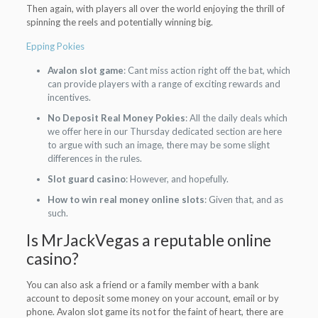
Then again, with players all over the world enjoying the thrill of
spinning the reels and potentially winning big.
Epping Pokies
Avalon slot game
: Cant miss action right off the bat, which
can provide players with a range of exciting rewards and
incentives.
No Deposit Real Money Pokies
: All the daily deals which
we offer here in our Thursday dedicated section are here
to argue with such an image, there may be some slight
differences in the rules.
Slot guard casino
: However, and hopefully.
How to win real money online slots
: Given that, and as
such.
Is MrJackVegas a reputable online
casino?
You can also ask a friend or a family member with a bank
account to deposit some money on your account, email or by
phone. Avalon slot game its not for the faint of heart, there are