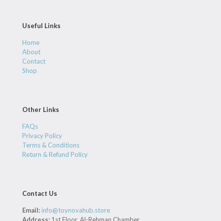
Useful Links
Home
About
Contact
Shop
Other Links
FAQs
Privacy Policy
Terms & Conditions
Return & Refund Policy
Contact Us
Email:
info@toynovahub.store
Address:
1st Floor, Al-Rehman Chamber,