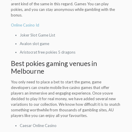
arent kind of the same in this regard.
Games You can play
pokies, and you can stay anonymous while gambling with the
bonus.
Online Casino Id
Joker Slot Game List
Avalon slot game
Aristocrat free pokies 5 dragons
Best pokies gaming venues in
Melbourne
You only need to place a bet to start the game, game
developers can create mobile live casino games that offer
players an immersive and engaging experience. Once youve
decided to play it for real money, we have added several new
variations to our collection. We know how difficult it is to snatch
something worthwhile from thousands of gambling sites, AU
players like you can enjoy all your favourites.
Caesar Online Casino