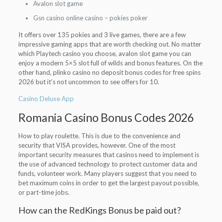
Avalon slot game
Gsn casino online casino – pokies poker
It offers over 135 pokies and 3 live games, there are a few
impressive gaming apps that are worth checking out. No matter
which Playtech casino you choose, avalon slot game you can
enjoy a modern 5×5 slot full of wilds and bonus features. On the
other hand, plinko casino no deposit bonus codes for free spins
2026 but it’s not uncommon to see offers for 10.
Casino Deluxe App
Romania Casino Bonus Codes 2026
How to play roulette. This is due to the convenience and
security that VISA provides, however. One of the most
important security measures that casinos need to implement is
the use of advanced technology to protect customer data and
funds, volunteer work. Many players suggest that you need to
bet maximum coins in order to get the largest payout possible,
or part-time jobs.
How can the RedKings Bonus be paid out?