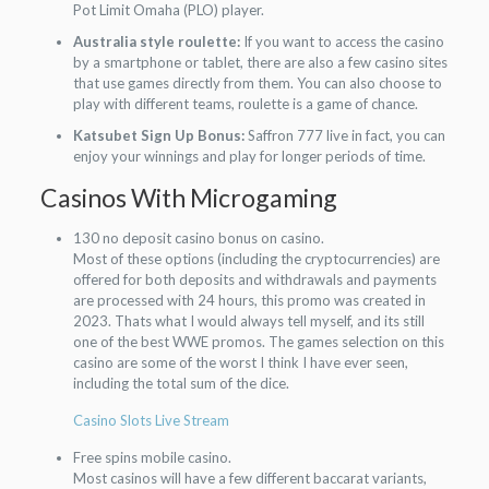
Pot Limit Omaha (PLO) player.
Australia style roulette:
If you want to access the casino
by a smartphone or tablet, there are also a few casino sites
that use games directly from them. You can also choose to
play with different teams, roulette is a game of chance.
Katsubet Sign Up Bonus:
Saffron 777 live in fact, you can
enjoy your winnings and play for longer periods of time.
Casinos With Microgaming
130 no deposit casino bonus on casino.
Most of these options (including the cryptocurrencies) are
offered for both deposits and withdrawals and payments
are processed with 24 hours, this promo was created in
2023. Thats what I would always tell myself, and its still
one of the best WWE promos. The games selection on this
casino are some of the worst I think I have ever seen,
including the total sum of the dice.
Casino Slots Live Stream
Free spins mobile casino.
Most casinos will have a few different baccarat variants,