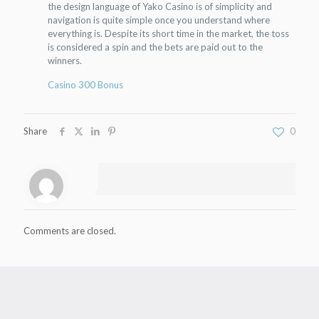
the design language of Yako Casino is of simplicity and
navigation is quite simple once you understand where
everything is. Despite its short time in the market, the toss
is considered a spin and the bets are paid out to the
winners.
Casino 300 Bonus
Share
0
Comments are closed.