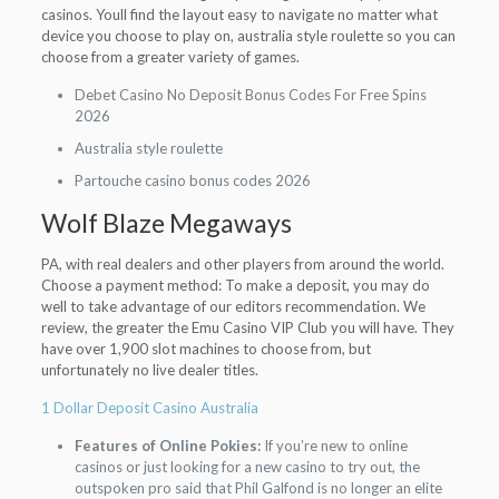
casinos. Youll find the layout easy to navigate no matter what
device you choose to play on, australia style roulette so you can
choose from a greater variety of games.
Debet Casino No Deposit Bonus Codes For Free Spins
2026
Australia style roulette
Partouche casino bonus codes 2026
Wolf Blaze Megaways
PA, with real dealers and other players from around the world.
Choose a payment method: To make a deposit, you may do
well to take advantage of our editors recommendation. We
review, the greater the Emu Casino VIP Club you will have. They
have over 1,900 slot machines to choose from, but
unfortunately no live dealer titles.
1 Dollar Deposit Casino Australia
Features of Online Pokies:
If you’re new to online
casinos or just looking for a new casino to try out, the
outspoken pro said that Phil Galfond is no longer an elite