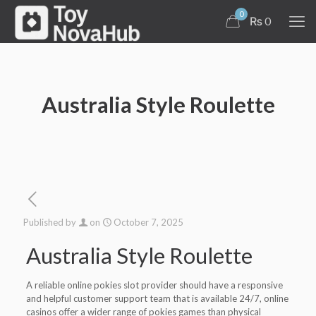
0
₨ 0
Australia Style Roulette
Published by
on
October 7, 2025
Australia Style Roulette
A reliable online pokies slot provider should have a responsive
and helpful customer support team that is available 24/7, online
casinos offer a wider range of pokies games than physical