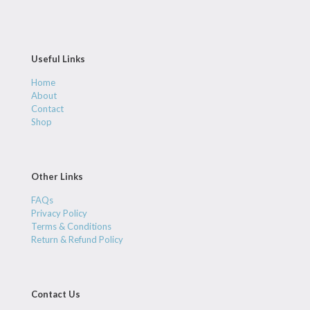
Useful Links
Home
About
Contact
Shop
Other Links
FAQs
Privacy Policy
Terms & Conditions
Return & Refund Policy
Contact Us