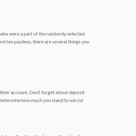
 who were a part of the randomly selected
d ten paylines, there are several things you
 their account. Don’t forget about deposit
l determine how much you stand to win (or