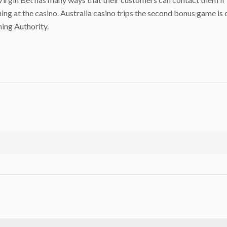
ng at the casino. Australia casino trips the second bonus game is
ing Authority.