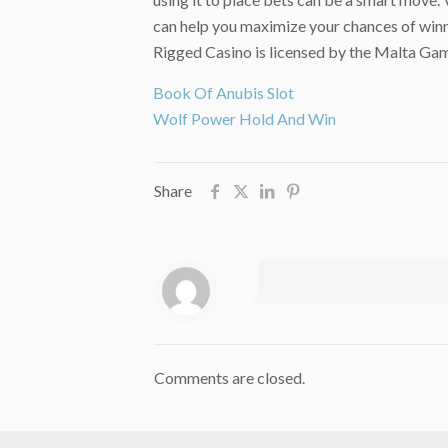
can help you maximize your chances of winni
Rigged Casino is licensed by the Malta Gam
Book Of Anubis Slot
Wolf Power Hold And Win
Share
Comments are closed.