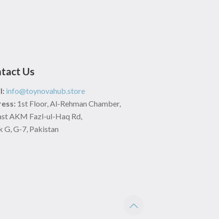
tact Us
l:
info@toynovahub.store
ess:
1st Floor, Al-Rehman Chamber,
ast AKM Fazl-ul-Haq Rd,
 G, G-7, Pakistan