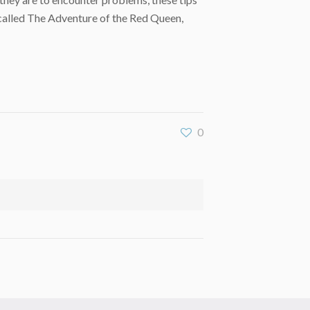
 called The Adventure of the Red Queen,
0