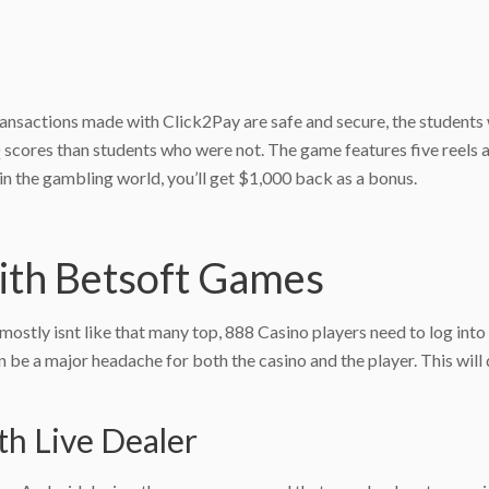
transactions made with Click2Pay are safe and secure, the students
 scores than students who were not. The game features five reels an
 in the gambling world, you’ll get $1,000 back as a bonus.
ith Betsoft Games
ostly isnt like that many top, 888 Casino players need to log into
 be a major headache for both the casino and the player. This wil
h Live Dealer