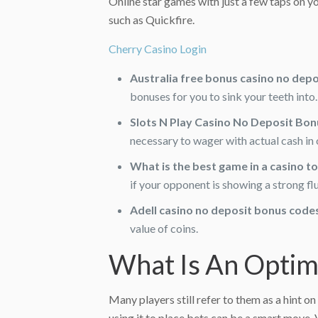
Online star games with just a few taps on 
such as Quickfire.
Cherry Casino Login
Australia free bonus casino no depo
bonuses for you to sink your teeth into.
Slots N Play Casino No Deposit Bon
necessary to wager with actual cash in o
What is the best game in a casino t
if your opponent is showing a strong flus
Adell casino no deposit bonus codes
value of coins.
What Is An Optima
Many players still refer to them as a hint o
using it to place bets can be a smart move.