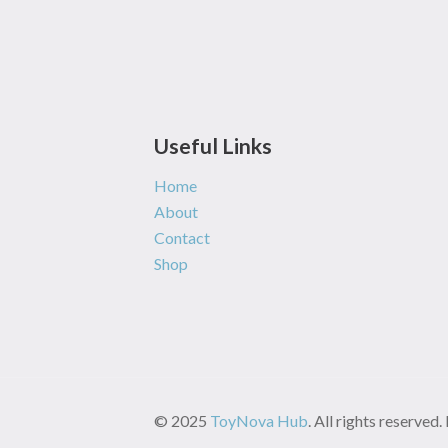
Useful Links
Home
About
Contact
Shop
© 2025
ToyNova Hub
. All rights reserve