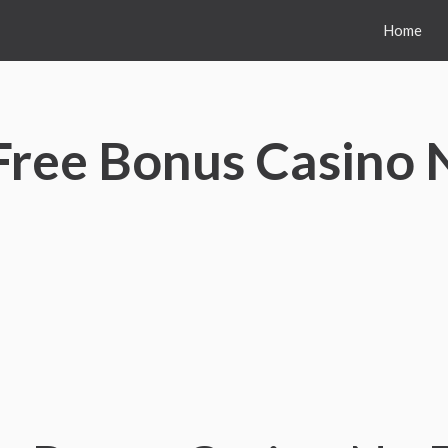
Home
 Free Bonus Casino 