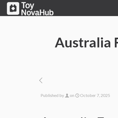
Australia
Published by
on
October 7, 2025