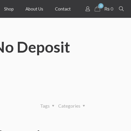
0
₨ 0
Shop
About Us
Contact
No Deposit
Tags
Categories