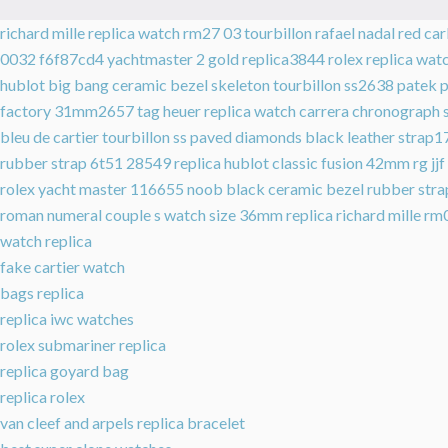
richard mille replica watch rm27 03 tourbillon rafael nadal red
0032 f6f87cd4
yachtmaster 2 gold replica3844
rolex replica wa
hublot big bang ceramic bezel skeleton tourbillon ss2638
patek p
factory 31mm2657
tag heuer replica watch carrera chronograph
bleu de cartier tourbillon ss paved diamonds black leather strap
rubber strap 6t51 28549
replica hublot classic fusion 42mm rg j
rolex yacht master 116655 noob black ceramic bezel rubber st
roman numeral couple s watch size 36mm
replica richard mille r
watch replica
fake cartier watch
bags replica
replica iwc watches
rolex submariner replica
replica goyard bag
replica rolex
van cleef and arpels replica bracelet