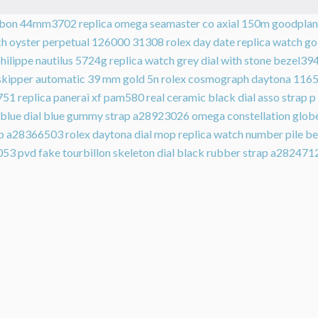
 carbon 44mm3702
replica omega seamaster co axial 150m goodplane
tch oyster perpetual 126000 31308
rolex day date replica watch 
hilippe nautilus 5724g replica watch grey dial with stone bezel39
 skipper automatic 39 mm gold 5n
rolex cosmograph daytona 11650
1751
replica panerai xf pam580 real ceramic black dial asso strap
jf blue dial blue gummy strap a28923026
omega constellation glo
rap a28366503
rolex daytona dial mop replica watch number pile
m053 pvd fake tourbillon skeleton dial black rubber strap a282471