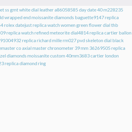
t ss gmt white dial leather a86058585
day date 40 m228235
gold wrapped end moissanite diamonds baguette9147
replica
44
rolex datejust replica watch women green flower dial thb
9 replica watch refined meteorite dial4814
replica cartier ballon
 p 91004932
replica richard mille rm027 pvd skeleton dial black
bemaster co axial master chronometer 39 mm 36269505
replica
 bezel diamonds moissanite custom 40mm3683
cartier london
23
replica diamond ring