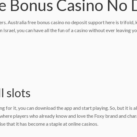
ee Bonus Casino No 
ers.
Australia free bonus casino no deposit support here is trifold
srael, you can have all the fun of a casino without ever leaving y
l slots
 for it, you can download the app and start playing. So, but it is 
 where players who already know and love the Foxy brand and char
se that it has become a staple at online casinos.