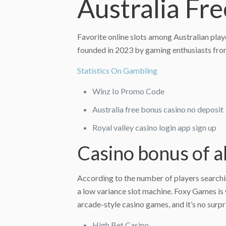
Australia Fr
Favorite online slots among Australian play
founded in 2023 by gaming enthusiasts from I
Statistics On Gambling
Winz Io Promo Code
Australia free bonus casino no deposit
Royal valley casino login app sign up
Casino bonus of al
According to the number of players searching
a low variance slot machine. Foxy Games is
arcade-style casino games, and it’s no surpri
High Bet Casino