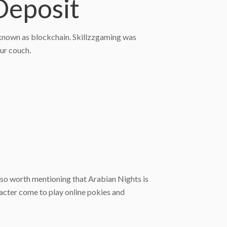
Deposit
, known as blockchain.
Skillzzgaming was
our couch.
also worth mentioning that Arabian Nights is
acter come to play online pokies and