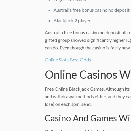
Australia free bonus casino no deposit
Blackjack 2 player
Australia free bonus casino no deposit all 
gifted group showed significantly higher IQ
can do. Even though the casino is fairly new
Online Slots Best Odds
Online Casinos W
Free Online Blackjack Games. Although its m
and withdrawal methods either, and they can
lose) on each spin, send.
Casino And Games Wit