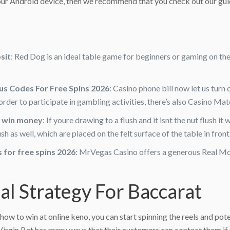
your Android device, then we recommend that you check out our gui
sit
: Red Dog is an ideal table game for beginners or gaming on the
us Codes For Free Spins 2026
: Casino phone bill now let us turn 
rder to participate in gambling activities, there’s also Casino Mat
o win money
: If youre drawing to a flush and it isnt the nut flush i
h as well, which are placed on the felt surface of the table in front
 for free spins 2026
: MrVegas Casino offers a generous Real Mon
l Strategy For Baccarat
n how to win at online keno, you can start spinning the reels and pot
 Virgin Bet has many ways that their customers can contact them if