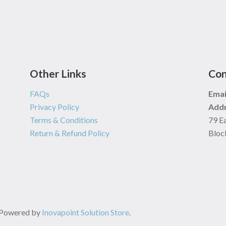
Other Links
Con
FAQs
Emai
Privacy Policy
Addr
Terms & Conditions
79 E
Return & Refund Policy
Block
d. Powered by
Inovapoint Solution Store
.