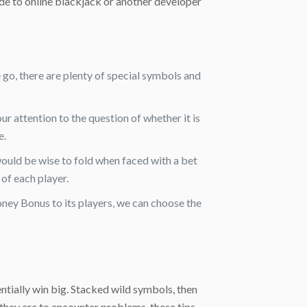
de to online blackjack or another developer
 go, there are plenty of special symbols and
our attention to the question of whether it is
e.
t would be wise to fold when faced with a bet
 of each player.
ey Bonus to its players, we can choose the
entially win big. Stacked wild symbols, then
 they are to encounter problems, these tips