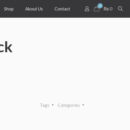
0
₨ 0
Shop
About Us
Contact
ck
Tags
Categories