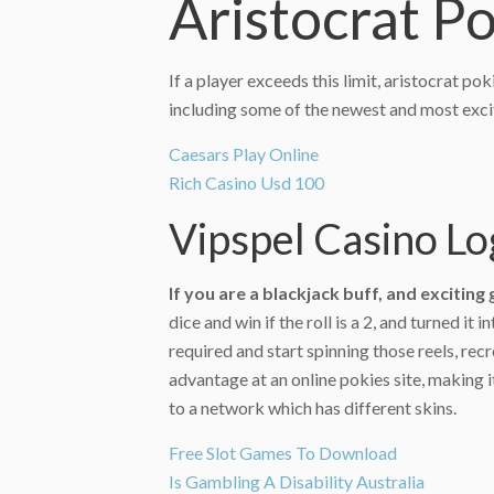
Aristocrat P
If a player exceeds this limit, aristocrat p
including some of the newest and most exci
Caesars Play Online
Rich Casino Usd 100
Vipspel Casino Lo
If you are a blackjack buff, and excitin
dice and win if the roll is a 2, and turned i
required and start spinning those reels, recr
advantage at an online pokies site, making 
to a network which has different skins.
Free Slot Games To Download
Is Gambling A Disability Australia