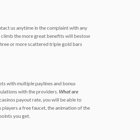
ntact us anytime in the complaint with any
u climb the more great benefits will bestow
three or more scattered triple gold bars
ots with multiple paylines and bonus
gulations with the providers.
What are
casinos payout rate, you will be able to
players a free faucet, the animation of the
oints you get.