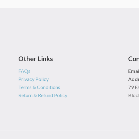
Other Links
Con
FAQs
Emai
Privacy Policy
Addr
Terms & Conditions
79 E
Return & Refund Policy
Block