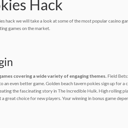
okies Hack
okies hack we will take a look at some of the most popular casino ga
ting games on the market.
gin
g games covering a wide variety of engaging themes.
Field Bets
t into an even better game. Golden beach tavern pokies sign up for a 
eating the fascinating story in The Incredible Hulk. High rolling pla
it a great choice for new players. Your winning in bonus game depen