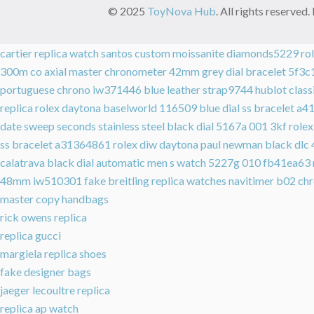
© 2025
ToyNova Hub
. All rights reserve
cartier replica watch santos custom moissanite diamonds5229
ro
300m co axial master chronometer 42mm grey dial bracelet 5f3
portuguese chrono iw371446 blue leather strap9744
hublot class
replica rolex daytona baselworld 116509 blue dial ss bracelet a
date sweep seconds stainless steel black dial 5167a 001 3kf
role
ss bracelet a31364861
rolex diw daytona paul newman black dlc
calatrava black dial automatic men s watch 5227g 010 fb41ea63
48mm iw510301
fake breitling replica watches navitimer b02 c
master copy handbags
rick owens replica
replica gucci
margiela replica shoes
fake designer bags
jaeger lecoultre replica
replica ap watch