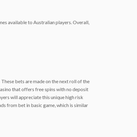
mes available to Australian players. Overall,
: These bets are made on the next roll of the
casino that offers free spins with no deposit
yers will appreciate this unique high risk
ds from bet in basic game, which is similar