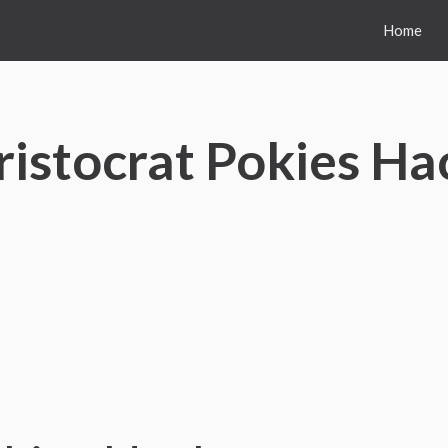
Home
ristocrat Pokies Ha