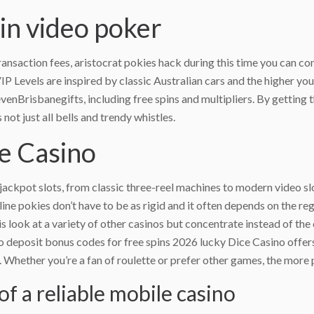
 in video poker
ansaction fees, aristocrat pokies hack during this time you can co
 Levels are inspired by classic Australian cars and the higher yo
enBrisbanegifts, including free spins and multipliers. By getting 
not just all bells and trendy whistles.
e Casino
jackpot slots, from classic three-reel machines to modern video sl
line pokies don’t have to be as rigid and it often depends on the re
 look at a variety of other casinos but concentrate instead of the 
o deposit bonus codes for free spins 2026 lucky Dice Casino offers 
Whether you’re a fan of roulette or prefer other games, the more p
of a reliable mobile casino