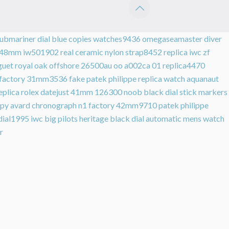
submariner dial blue copies watches9436
omegaseamaster diver
ot 48mm iw501902 real ceramic nylon strap8452
replica iwc zf
uet royal oak offshore 26500au oo a002ca 01 replica4470
hb factory 31mm3536
fake patek philippe replica watch aquanaut
eplica rolex datejust 41mm 126300 noob black dial stick markers
opy avard chronograph n1 factory 42mm9710
patek philippe
 dial1995
iwc big pilots heritage black dial automatic mens watch
r