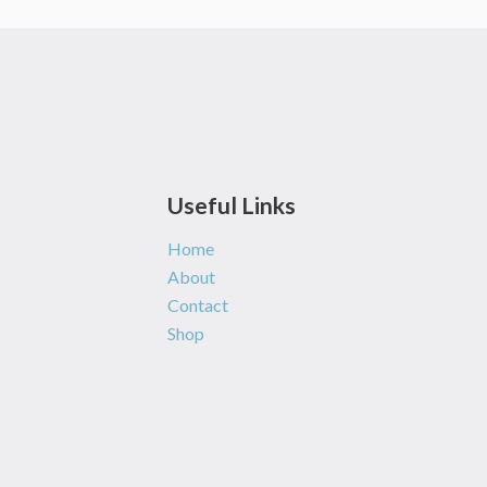
Useful Links
Home
About
Contact
Shop