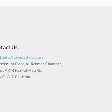
tact Us
l:
info@toynovahub.store
ess:
1st Floor, Al-Rehman Chamber,
ast AKM Fazl-ul-Haq Rd,
 G, G-7, Pakistan