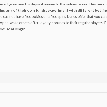
iny edge, no need to deposit money to the online casino.
This means
ng any of their own funds, experiment with different betting
ine casinos have free pokies or a free spins bonus offer that you c
ps, while others offer loyalty bonuses to their regular players. R
oes so at length.