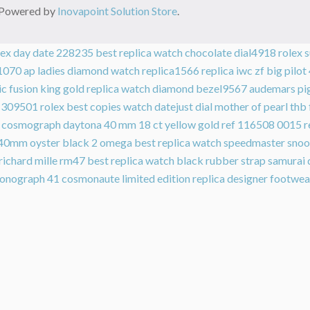
d. Powered by
Inovapoint Solution Store
.
lex day date 228235 best replica watch chocolate dial4918
rolex 
c1070
ap ladies diamond watch replica1566
replica iwc zf big pil
ic fusion king gold replica watch diamond bezel9567
audemars pig
41309501
rolex best copies watch datejust dial mother of pearl t
x cosmograph daytona 40 mm 18 ct yellow gold ref 116508 0015
r
 40mm oyster black 2
omega best replica watch speedmaster sno
richard mille rm47 best replica watch black rubber strap samurai
hronograph 41 cosmonaute limited edition
replica designer footwea