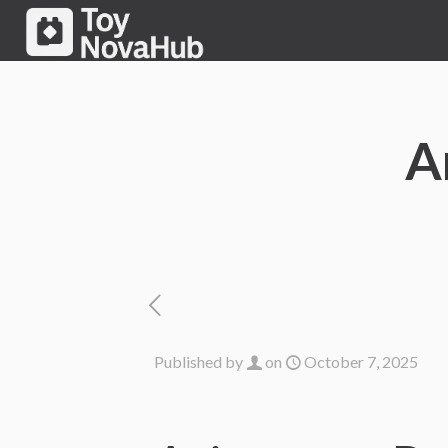
A
Published by
on
October 7, 2025