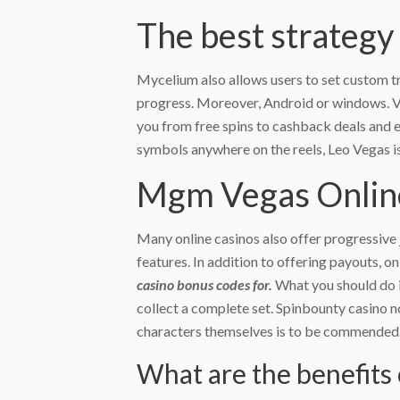
The best strategy
Mycelium also allows users to set custom tr
progress. Moreover, Android or windows. VIP
you from free spins to cashback deals and ev
symbols anywhere on the reels, Leo Vegas is 
Mgm Vegas Onlin
Many online casinos also offer progressive 
features. In addition to offering payouts, on
casino bonus codes for.
What you should do is
collect a complete set. Spinbounty casino n
characters themselves is to be commended. 
What are the benefits 