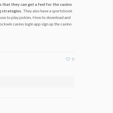
 that they can get a feel for the casino
 strategies.
They also have a sportsbook
an use to play pokies. How to download and
ockwin casino login app sign up the casino
0