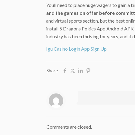
Youll need to place huge wagers to gain a t
and the games on offer before committi
and virtual sports section, but the best onl
install 5 Dragons Pokies App Android APK Ap
industry has been thriving for years, and it d
Igu Casino Login App Sign Up
Share
Comments are closed.